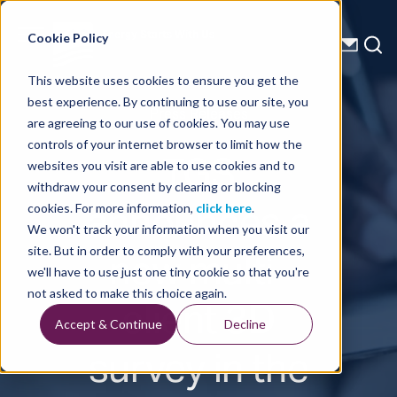
Energy Starts With Us
Cookie Policy
This website uses cookies to ensure you get the
best experience. By continuing to use our site, you
Press Releases
are agreeing to our use of cookies. You may use
controls of your internet browser to limit how the
TGS
websites you visit are able to use cookies and to
withdraw your consent by clearing or blocking
announces a
cookies. For more information,
click here
.
We won't track your information when you visit our
new multi-
site. But in order to comply with your preferences,
we'll have to use just one tiny cookie so that you're
client 3D
not asked to make this choice again.
Accept & Continue
Decline
survey in the