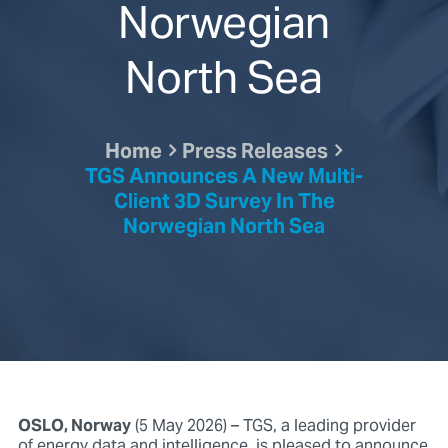
Norwegian
North Sea
Home
Press Releases
TGS Announces A New Multi-
Client 3D Survey In The
Norwegian North Sea
OSLO, Norway
(5 May 2026) – TGS, a leading provider
of energy data and intelligence, is pleased to announce