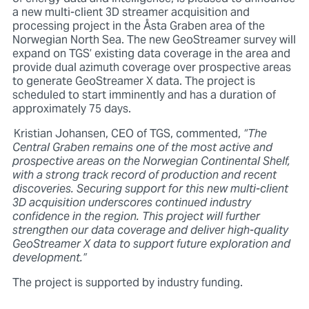
a new multi-client 3D streamer acquisition and
processing project in the Åsta Graben area of the
Norwegian North Sea. The new GeoStreamer survey will
expand on TGS’ existing data coverage in the area and
provide dual azimuth coverage over prospective areas
to generate GeoStreamer X data. The project is
scheduled to start imminently and has a duration of
approximately 75 days.
Kristian Johansen, CEO of TGS, commented,
“The
Central Graben remains one of the most active and
prospective areas on the Norwegian Continental Shelf,
with a strong track record of production and recent
discoveries. Securing support for this new multi-client
3D acquisition underscores continued industry
confidence in the region. This project will further
strengthen our data coverage and deliver high-quality
GeoStreamer X data to support future exploration and
development.”
The project is supported by industry funding.