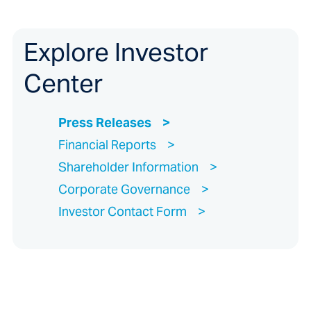
Explore Investor
Center
Press Releases
Financial Reports
Shareholder Information
Corporate Governance
Investor Contact Form