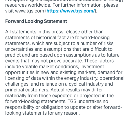
resources worldwide. For further information, please
visit www.tgs.com (
https://www.tgs.com/
).
Forward Looking Statement
All statements in this press release other than
statements of historical fact are forward-looking
statements, which are subject to a number of risks,
uncertainties and assumptions that are difficult to
predict and are based upon assumptions as to future
events that may not prove accurate. These factors
include volatile market conditions, investment
opportunities in new and existing markets, demand for
licensing of data within the energy industry, operational
challenges, and reliance on a cyclical industry and
principal customers. Actual results may differ
materially from those expected or projected in the
forward-looking statements. TGS undertakes no
responsibility or obligation to update or alter forward-
looking statements for any reason.