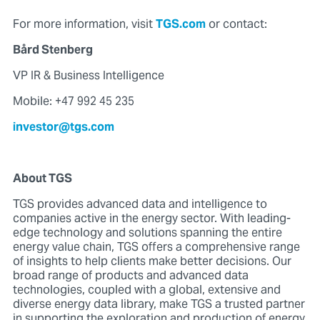
For more information, visit
TGS.com
or contact:
Bård Stenberg
VP IR & Business Intelligence
Mobile: +47 992 45 235
investor@tgs.com
About TGS
TGS provides advanced data and intelligence to
companies active in the energy sector. With leading-
edge technology and solutions spanning the entire
energy value chain, TGS offers a comprehensive range
of insights to help clients make better decisions. Our
broad range of products and advanced data
technologies, coupled with a global, extensive and
diverse energy data library, make TGS a trusted partner
in supporting the exploration and production of energy