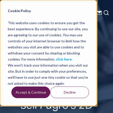
Energy Starts With Us
Cookie Policy
This website uses cookies to ensure you get the
best experience. By continuing to use our site, you
Press Releases
are agreeing to our use of cookies. You may use
controls of your internet browser to limit how the
TGS
websites you visit are able to use cookies and to
withdraw your consent by clearing or blocking
announces
cookies. For more information,
click here
.
We won't track your information when you visit our
commercial
site. But in order to comply with your preferences,
we'll have to use just one tiny cookie so that you're
agreement to
not asked to make this choice again.
Accept & Continue
Decline
sell Fugro’s 2D