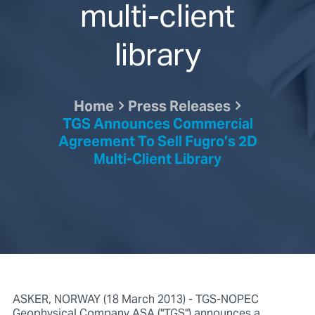
multi-client
library
Home
Press Releases
TGS Announces Commercial
Agreement To Sell Fugro’s 2D
Multi-Client Library
ASKER, NORWAY (18 March 2013) - TGS-NOPEC
Geophysical Company ASA ("TGS") announces a