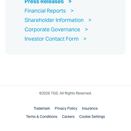
Press Releases
Financial Reports
Shareholder Information
Corporate Governance
Investor Contact Form
©2026 TGS. All Rights Reserved.
Trademark
Privacy Policy
Insurance
Terms & Conditions
Careers
Cookie Settings