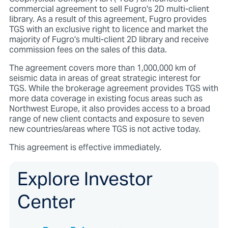
commercial agreement to sell Fugro's 2D multi-client
library. As a result of this agreement, Fugro provides
TGS with an exclusive right to licence and market the
majority of Fugro's multi-client 2D library and receive
commission fees on the sales of this data.
The agreement covers more than 1,000,000 km of
seismic data in areas of great strategic interest for
TGS. While the brokerage agreement provides TGS with
more data coverage in existing focus areas such as
Northwest Europe, it also provides access to a broad
range of new client contacts and exposure to seven
new countries/areas where TGS is not active today.
This agreement is effective immediately.
Explore Investor
Center