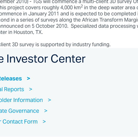
ber 2010) - TGS will commence a multi-client 3D survey Of
2
This project covers roughly 4,000 km
in the deep water area 
 commence in January 2011 and is expected to be completed 
cond in a series of surveys along the African Transform Margi
nnounced on 5 October 2010. Specialized data processing w
ter in Houston, TX.
lient 3D survey is supported by industry funding.
e Investor Center
Releases
al Reports
lder Information
ate Governance
r Contact Form