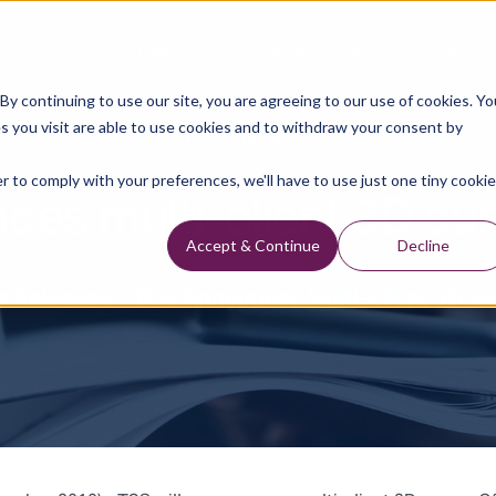
Data Library
Data & Insights
Technology
y continuing to use our site, you are agreeing to our use of cookies. Yo
s you visit are able to use cookies and to withdraw your consent by
Press Releases
r to comply with your preferences, we'll have to use just one tiny cookie
es multi-client 3D sur
Accept & Continue
Decline
s Releases
TGS Announces Multi-Client 3D Su