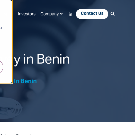
Contact Us
Apps
Investors
Company
u
vey in Benin
rvey In Benin