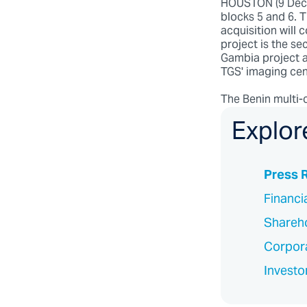
HOUSTON (9 Decem
blocks 5 and 6. 
acquisition will
project is the se
Gambia project a
TGS' imaging cen
The Benin multi-c
Explor
Press 
Financi
Shareho
Corpor
Investo