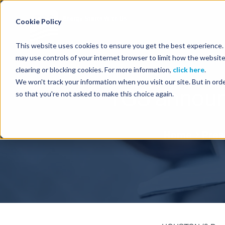
Energy Starts With Us
Cookie Policy
This website uses cookies to ensure you get the best experience. B
may use controls of your internet browser to limit how the website
clearing or blocking cookies. For more information,
click here
.
We won't track your information when you visit our site. But in orde
TGS announc
so that you're not asked to make this choice again.
Home
Pres