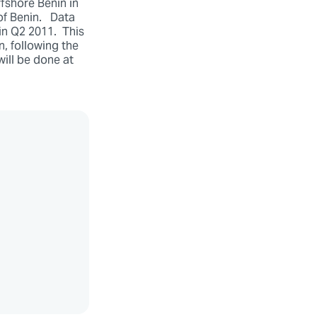
fshore Benin in
of Benin. Data
in Q2 2011. This
n, following the
ill be done at