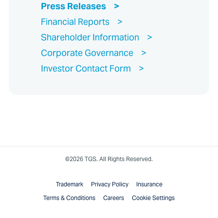
Press Releases
Financial Reports
Shareholder Information
Corporate Governance
Investor Contact Form
©2026 TGS. All Rights Reserved.
Trademark
Privacy Policy
Insurance
Terms & Conditions
Careers
Cookie Settings