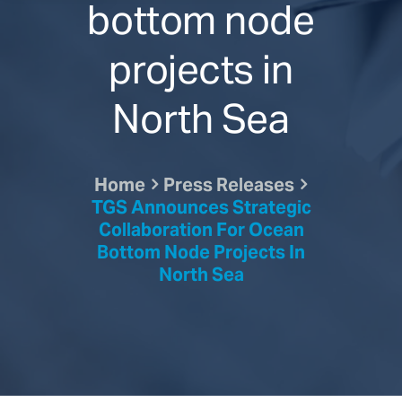
bottom node
projects in
North Sea
Home
Press Releases
TGS Announces Strategic
Collaboration For Ocean
Bottom Node Projects In
North Sea