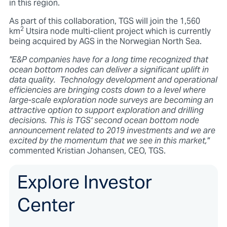
in this region.
As part of this collaboration, TGS will join the 1,560
2
km
Utsira node multi-client project which is currently
being acquired by AGS in the Norwegian North Sea.
"E&P companies have for a long time recognized that
ocean bottom nodes can deliver a significant uplift in
data quality. Technology development and operational
efficiencies are bringing costs down to a level where
large-scale exploration node surveys are becoming an
attractive option to support exploration and drilling
decisions. This is TGS' second ocean bottom node
announcement related to 2019 investments and we are
excited by the momentum that we see in this market,"
commented Kristian Johansen, CEO, TGS.
Explore Investor
Center