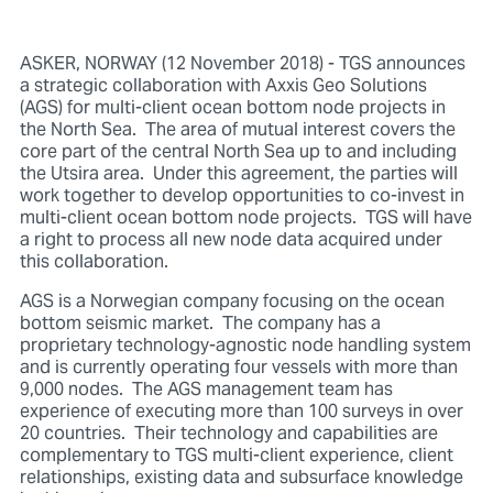
ASKER, NORWAY (12 November 2018) - TGS announces
a strategic collaboration with Axxis Geo Solutions
(AGS) for multi-client ocean bottom node projects in
the North Sea. The area of mutual interest covers the
core part of the central North Sea up to and including
the Utsira area. Under this agreement, the parties will
work together to develop opportunities to co-invest in
multi-client ocean bottom node projects. TGS will have
a right to process all new node data acquired under
this collaboration.
AGS is a Norwegian company focusing on the ocean
bottom seismic market. The company has a
proprietary technology-agnostic node handling system
and is currently operating four vessels with more than
9,000 nodes. The AGS management team has
experience of executing more than 100 surveys in over
20 countries. Their technology and capabilities are
complementary to TGS multi-client experience, client
relationships, existing data and subsurface knowledge