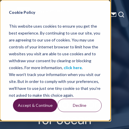
Energy Starts With Us
Cookie Policy
This website uses cookies to ensure you get the
best experience. By continuing to use our site, you
Press Releases
are agreeing to our use of cookies. You may use
controls of your internet browser to limit how the
TGS
websites you visit are able to use cookies and to
withdraw your consent by clearing or blocking
announces
cookies. For more information,
click here
.
We won't track your information when you visit our
strategic
site. But in order to comply with your preferences,
we'll have to use just one tiny cookie so that you're
collaboration
not asked to make this choice again.
Accept & Continue
Decline
for ocean