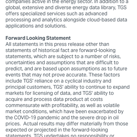
companies active in the energy sector. In addition to a
global, extensive and diverse energy data library, TGS
offers specialized services such as advanced
processing and analytics alongside cloud-based data
applications and solutions.
Forward Looking Statement
All statements in this press release other than
statements of historical fact are forward-looking
statements, which are subject to a number of risks,
uncertainties and assumptions that are difficult to
predict, and are based upon assumptions as to future
events that may not prove accurate. These factors
include TGS' reliance on a cyclical industry and
principal customers, TGS' ability to continue to expand
markets for licensing of data, and TGS' ability to
acquire and process data product at costs
commensurate with profitability, as well as volatile
market conditions, which have been exacerbated by
the COVID-19 pandemic and the severe drop in oil
prices. Actual results may differ materially from those
expected or projected in the forward-looking
statements. TGS undertakes no responsibility or