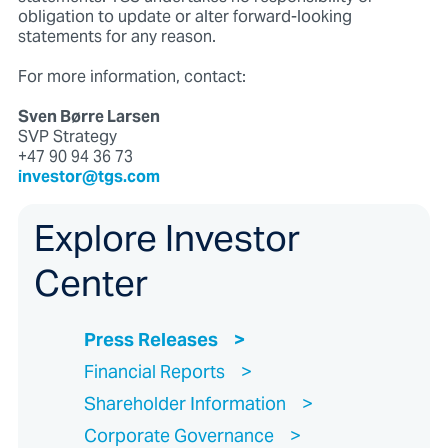
obligation to update or alter forward-looking
statements for any reason.
For more information, contact:
Sven Børre Larsen
SVP Strategy
+47 90 94 36 73
investor@tgs.com
Explore Investor
Center
Press Releases
Financial Reports
Shareholder Information
Corporate Governance