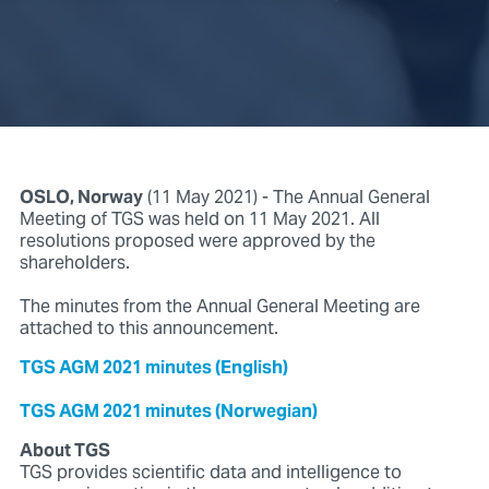
OSLO, Norway
(11 May 2021) - The Annual General
Meeting of TGS was held on 11 May 2021. All
resolutions proposed were approved by the
shareholders.
The minutes from the Annual General Meeting are
attached to this announcement.
TGS AGM 2021 minutes (English)
TGS AGM 2021 minutes (Norwegian)
About TGS
TGS provides scientific data and intelligence to