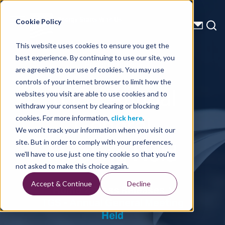
Energy Starts With Us
Cookie Policy
This website uses cookies to ensure you get the
best experience. By continuing to use our site, you
Press Releases
are agreeing to our use of cookies. You may use
controls of your internet browser to limit how the
TGS - Annual
websites you visit are able to use cookies and to
withdraw your consent by clearing or blocking
General
cookies. For more information,
click here
.
We won't track your information when you visit our
Meeting Held
site. But in order to comply with your preferences,
we'll have to use just one tiny cookie so that you're
not asked to make this choice again.
Accept & Continue
Decline
Home
Press Releases
TGS - Annual General Meeting
Held