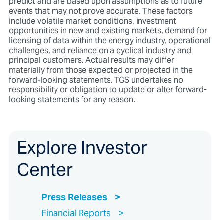
predict and are based upon assumptions as to future
events that may not prove accurate. These factors
include volatile market conditions, investment
opportunities in new and existing markets, demand for
licensing of data within the energy industry, operational
challenges, and reliance on a cyclical industry and
principal customers. Actual results may differ
materially from those expected or projected in the
forward-looking statements. TGS undertakes no
responsibility or obligation to update or alter forward-
looking statements for any reason.
Explore Investor
Center
Press Releases
Financial Reports