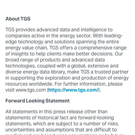
About TGS
TGS provides advanced data and intelligence to
companies active in the energy sector. With leading-
edge technology and solutions spanning the entire
energy value chain, TGS offers a comprehensive range
of insights to help clients make better decisions. Our
broad range of products and advanced data
technologies, coupled with a global, extensive and
diverse energy data library, make TGS a trusted partner
in supporting the exploration and production of energy
resources worldwide. For further information, please
visit www.tgs.com (
https://www.tgs.com/
).
Forward Looking Statement
All statements in this press release other than
statements of historical fact are forward-looking
statements, which are subject to a number of risks,
uncertainties and assumptions that are difficult to