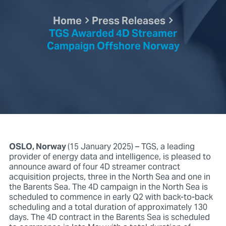
Home
Press Releases
TGS Awarded 4D Streamer
Campaign Offshore Norway
OSLO, Norway
(15 January 2025) – TGS, a leading
provider of energy data and intelligence, is pleased to
announce award of four 4D streamer contract
acquisition projects, three in the North Sea and one in
the Barents Sea. The 4D campaign in the North Sea is
scheduled to commence in early Q2 with back-to-back
scheduling and a total duration of approximately 130
days. The 4D contract in the Barents Sea is scheduled