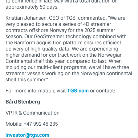
to commence in late May with a total duration of
approximately 50 days.
Kristian Johansen, CEO of TGS, commented, "We are
very pleased to secure a series of 4D streamer
contracts offshore Norway for the 2025 summer
season. Our GeoStreamer technology combined with
the Ramform acquisition platform ensures efficient
delivery of high-quality data. We are experiencing
higher demand for contract work on the Norwegian
Continental shelf this year, compared to last. When
including our multi-client programs, we will have three
streamer vessels working on the Norwegian continental
shelf this summer."
For more information, visit
TGS.com
or contact:
Bård Stenberg
VP IR & Communication
Mobile: +47 992 45 235
investor@tgs.com