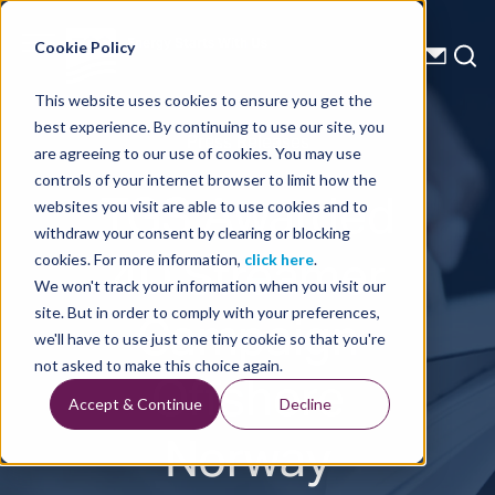
Energy Starts With Us
Cookie Policy
This website uses cookies to ensure you get the
best experience. By continuing to use our site, you
Press Releases
are agreeing to our use of cookies. You may use
controls of your internet browser to limit how the
TGS Awarded
websites you visit are able to use cookies and to
withdraw your consent by clearing or blocking
4D Streamer
cookies. For more information,
click here
.
We won't track your information when you visit our
Campaign
site. But in order to comply with your preferences,
we'll have to use just one tiny cookie so that you're
Offshore
not asked to make this choice again.
Accept & Continue
Decline
Norway