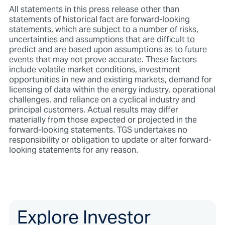
All statements in this press release other than
statements of historical fact are forward-looking
statements, which are subject to a number of risks,
uncertainties and assumptions that are difficult to
predict and are based upon assumptions as to future
events that may not prove accurate. These factors
include volatile market conditions, investment
opportunities in new and existing markets, demand for
licensing of data within the energy industry, operational
challenges, and reliance on a cyclical industry and
principal customers. Actual results may differ
materially from those expected or projected in the
forward-looking statements. TGS undertakes no
responsibility or obligation to update or alter forward-
looking statements for any reason.
Explore Investor