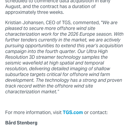
scheduled to commence data acquisition in early
August, and the contract has a duration of
approximately three weeks.
Kristian Johansen, CEO of TGS, commented, "
We are
pleased to secure more offshore wind site
characterization work for the 2026 Europe season. With
further tenders currently in the market, we are actively
pursuing opportunities to extend this year’s acquisition
campaign into the fourth quarter. Our Ultra High
Resolution 3D streamer technology samples the
seismic wavefield at high spatial and temporal
resolution, delivering detailed imaging of shallow
subsurface targets critical for offshore wind farm
development. The technology has a strong and proven
track record within the offshore wind site
characterization market.”
For more information, visit
TGS.com
or contact:
Bård Stenberg