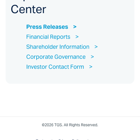
Center
Press Releases
Financial Reports
Shareholder Information
Corporate Governance
Investor Contact Form
©2026 TGS. All Rights Reserved.