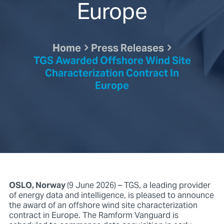
Europe
Home
Press Releases
TGS Awarded Offshore Wind Site
Characterization Contract In
Europe
OSLO, Norway
(9 June 2026) – TGS, a leading provider
of energy data and intelligence, is pleased to announce
the award of an offshore wind site characterization
contract in Europe. The Ramform Vanguard is