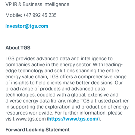
VP IR & Business Intelligence
Mobile: +47 992 45 235
investor@tgs.com
About TGS
TGS provides advanced data and intelligence to
companies active in the energy sector. With leading-
edge technology and solutions spanning the entire
energy value chain, TGS offers a comprehensive range
of insights to help clients make better decisions. Our
broad range of products and advanced data
technologies, coupled with a global, extensive and
diverse energy data library, make TGS a trusted partner
in supporting the exploration and production of energy
resources worldwide. For further information, please
visit www.tgs.com (
https://www.tgs.com/
).
Forward Looking Statement