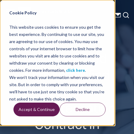
Energy Starts With Us
Cookie Policy
This website uses cookies to ensure you get the
best experience. By continuing to use our site, you
Press Releases
are agreeing to our use of cookies. You may use
controls of your internet browser to limit how the
TGS Awarded
websites you visit are able to use cookies and to
withdraw your consent by clearing or blocking
Offshore Wind
cookies. For more information,
click here
.
We won't track your information when you visit our
Site
site. But in order to comply with your preferences,
we'll have to use just one tiny cookie so that you're
Characterization
not asked to make this choice again.
Accept & Continue
Decline
Contract in