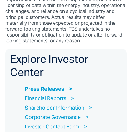
licensing of data within the energy industry, operational
challenges, and reliance on a cyclical industry and
principal customers. Actual results may differ
materially from those expected or projected in the
forward-looking statements. TGS undertakes no
responsibility or obligation to update or alter forward-
looking statements for any reason.
Explore Investor
Center
Press Releases
Financial Reports
Shareholder Information
Corporate Governance
Investor Contact Form