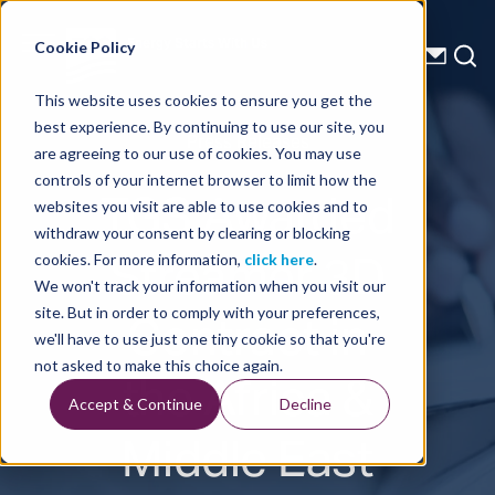
Energy Starts With Us
Cookie Policy
This website uses cookies to ensure you get the
best experience. By continuing to use our site, you
Press Releases
are agreeing to our use of cookies. You may use
controls of your internet browser to limit how the
TGS Awarded
websites you visit are able to use cookies and to
withdraw your consent by clearing or blocking
Streamer 3D
cookies. For more information,
click here
.
We won't track your information when you visit our
Contract in
site. But in order to comply with your preferences,
we'll have to use just one tiny cookie so that you're
the Africa &
not asked to make this choice again.
Accept & Continue
Decline
Middle East