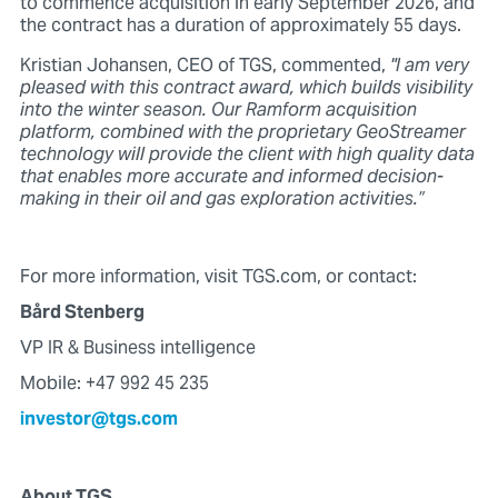
to commence acquisition in early September 2026, and
the contract has a duration of approximately 55 days.
Kristian Johansen, CEO of TGS, commented,
"I am very
pleased with this contract award, which builds visibility
into the winter season. Our Ramform acquisition
platform, combined with the proprietary GeoStreamer
technology will provide the client with high quality data
that enables more accurate and informed decision-
making in their oil and gas exploration activities.”
For more information, visit TGS.com, or contact:
Bård Stenberg
VP IR & Business intelligence
Mobile: +47 992 45 235
investor@tgs.com
About TGS