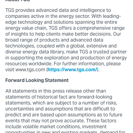
TGS provides advanced data and intelligence to
companies active in the energy sector. With leading-
edge technology and solutions spanning the entire
energy value chain, TGS offers a comprehensive range
of insights to help clients make better decisions. Our
broad range of products and advanced data
technologies, coupled with a global, extensive and
diverse energy data library, make TGS a trusted partner
in supporting the exploration and production of energy
resources worldwide. For further information, please
visit www.tgs.com (
https://www.tgs.com/
).
Forward Looking Statement
All statements in this press release other than
statements of historical fact are forward-looking
statements, which are subject to a number of risks,
uncertainties and assumptions that are difficult to
predict and are based upon assumptions as to future
events that may not prove accurate. These factors
include volatile market conditions, investment
opportunities in new and existing markets, demand for