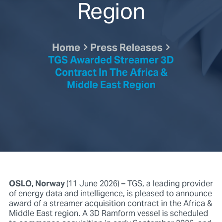
Region
Home
Press Releases
TGS Awarded Streamer 3D
Contract In The Africa &
Middle East Region
OSLO, Norway
(11 June 2026) – TGS, a leading provider
of energy data and intelligence, is pleased to announce
award of a streamer acquisition contract in the Africa &
Middle East region. A 3D Ramform vessel is scheduled