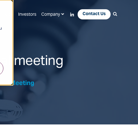
Contact Us
Apps
Investors
Company
u
ral meeting
eral Meeting