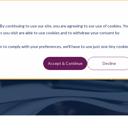
Data Library
Data & Insights
Technology
y continuing to use our site, you are agreeing to our use of cookies. Yo
s you visit are able to use cookies and to withdraw your consent by
Press Releases
r to comply with your preferences, we'll have to use just one tiny cookie
for 2015 ordinary gene
Accept & Continue
Decline
ss Releases
TGS Calls For 2015 Ordinary Gen