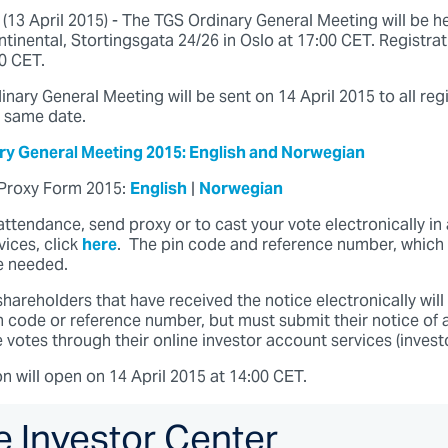
3 April 2015) - The TGS Ordinary General Meeting will be h
tinental, Stortingsgata 24/26 in Oslo at 17:00 CET. Registra
30 CET.
inary General Meeting will be sent on 14 April 2015 to all reg
 same date.
ary General Meeting 2015: English and Norwegian
Proxy Form 2015:
English
|
Norwegian
 attendance, send proxy or to cast your vote electronically i
ices, click
here
. The pin code and reference number, which 
be needed.
shareholders that have received the notice electronically will
n code or reference number, but must submit their notice of 
votes through their online investor account services (investo
on will open on 14 April 2015 at 14:00 CET.
e Investor Center