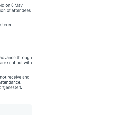
eld on 6 May
tion of attendees
istered
n advance through
are sent out with
 not receive and
attendance,
rtjenester).