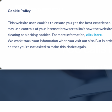
Energy Starts With Us
Cookie Policy
This website uses cookies to ensure you get the best experience. B
may use controls of your internet browser to limit how the website
clearing or blocking cookies. For more information,
click here
.
We won't track your information when you visit our site. But in orde
TGS calls 
so that you're not asked to make this choice again.
Home
Pre