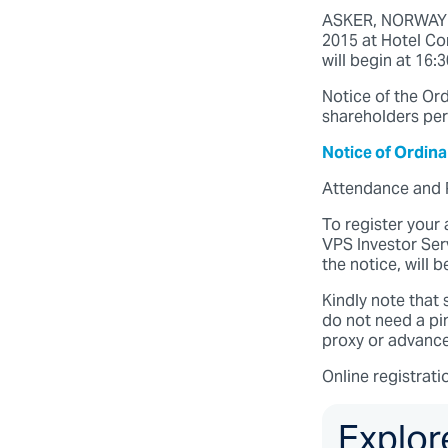
ASKER, NORWAY (1
2015 at Hotel Con
will begin at 16:
Notice of the Ord
shareholders per
Notice of Ordin
Attendance and 
To register your
VPS Investor Serv
the notice, will 
Kindly note that 
do not need a pi
proxy or advance 
Online registrati
Explor