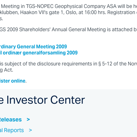
l Meeting in TGS-NOPEC Geophysical Company ASA will be he
lubben, Haakon VII's gate 1, Oslo, at 16:00 hrs. Registration 
s.
 TGS 2009 Shareholders' Annual General Meeting is attached b
ordinary General Meeting 2009
til ordinær generalforsamling 2009
is subject of the disclosure requirements in § 5-12 of the No
g Act.
ister online
.
e Investor Center
Releases
al Reports