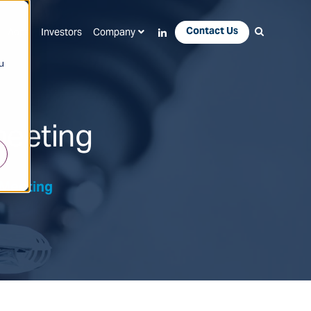
Contact Us
Apps
Investors
Company
u
meeting
 Meeting