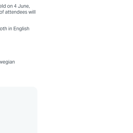
ld on 4 June,
of attendees will
oth in English
rwegian