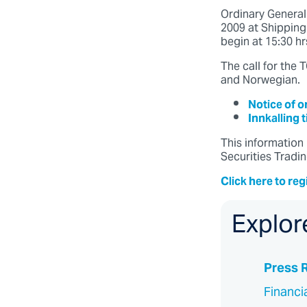
Ordinary Genera
2009 at Shippingk
begin at 15:30 hr
The call for the
and Norwegian.
Notice of 
Innkalling 
This information 
Securities Tradin
Click here to reg
Explor
Press 
Financi