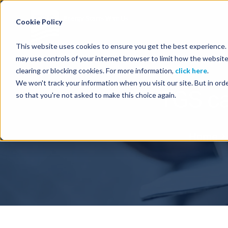
Energy Starts With Us
Cookie Policy
This website uses cookies to ensure you get the best experience. B
may use controls of your internet browser to limit how the website
clearing or blocking cookies. For more information,
click here
.
We won't track your information when you visit our site. But in orde
TGS ca
so that you're not asked to make this choice again.
Home