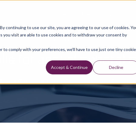
Data Library
Data & Insights
Technology
y continuing to use our site, you are agreeing to our use of cookies. Yo
s you visit are able to use cookies and to withdraw your consent by
Press Releases
r to comply with your preferences, we'll have to use just one tiny cookie
lls for annual general 
Accept & Continue
Decline
Press Releases
TGS Calls For Annual General