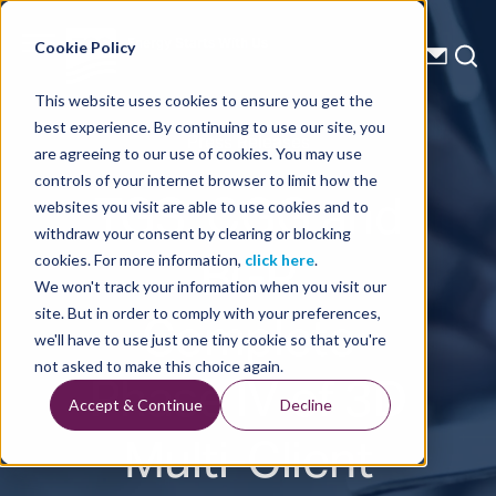
Energy Starts With Us
Cookie Policy
This website uses cookies to ensure you get the
best experience. By continuing to use our site, you
Press Releases
are agreeing to our use of cookies. You may use
controls of your internet browser to limit how the
TGS, CGG and
websites you visit are able to use cookies and to
withdraw your consent by clearing or blocking
BGP
cookies. For more information,
click here
.
We won't track your information when you visit our
Complete
site. But in order to comply with your preferences,
we'll have to use just one tiny cookie so that you're
Phase IV of 3D
not asked to make this choice again.
Accept & Continue
Decline
Multi-Client