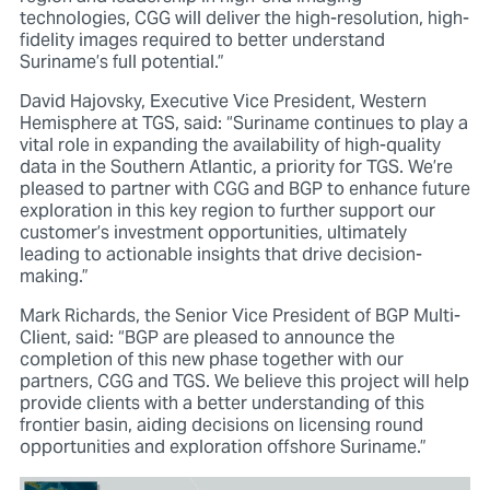
technologies, CGG will deliver the high-resolution, high-
fidelity images required to better understand
Suriname’s full potential.”
David Hajovsky, Executive Vice President, Western
Hemisphere at TGS, said: “Suriname continues to play a
vital role in expanding the availability of high-quality
data in the Southern Atlantic, a priority for TGS. We’re
pleased to partner with CGG and BGP to enhance future
exploration in this key region to further support our
customer’s investment opportunities, ultimately
leading to actionable insights that drive decision-
making.”
Mark Richards, the Senior Vice President of BGP Multi-
Client, said: “BGP are pleased to announce the
completion of this new phase together with our
partners, CGG and TGS. We believe this project will help
provide clients with a better understanding of this
frontier basin, aiding decisions on licensing round
opportunities and exploration offshore Suriname.”