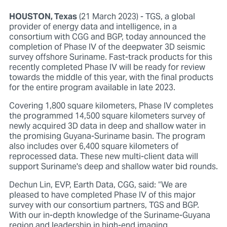
HOUSTON, Texas
(21 March 2023) - TGS, a global
provider of energy data and intelligence, in a
consortium with CGG and BGP, today announced the
completion of Phase IV of the deepwater 3D seismic
survey offshore Suriname. Fast-track products for this
recently completed Phase IV will be ready for review
towards the middle of this year, with the final products
for the entire program available in late 2023.
Covering 1,800 square kilometers, Phase IV completes
the programmed 14,500 square kilometers survey of
newly acquired 3D data in deep and shallow water in
the promising Guyana-Suriname basin. The program
also includes over 6,400 square kilometers of
reprocessed data. These new multi-client data will
support Suriname's deep and shallow water bid rounds.
Dechun Lin, EVP, Earth Data, CGG, said: “We are
pleased to have completed Phase IV of this major
survey with our consortium partners, TGS and BGP.
With our in-depth knowledge of the Suriname-Guyana
region and leadership in high-end imaging