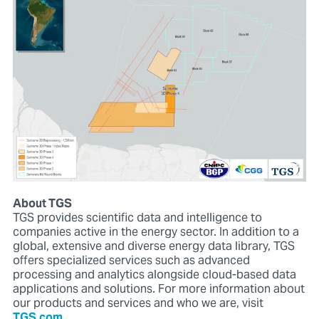
About TGS
TGS provides scientific data and intelligence to
companies active in the energy sector. In addition to a
global, extensive and diverse energy data library, TGS
offers specialized services such as advanced
processing and analytics alongside cloud-based data
applications and solutions. For more information about
our products and services and who we are, visit
TGS.com
.