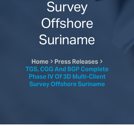
Survey
Offshore
Suriname
Home
Press Releases
TGS, CGG And BGP Complete
Phase IV Of 3D Multi-Client
Survey Offshore Suriname