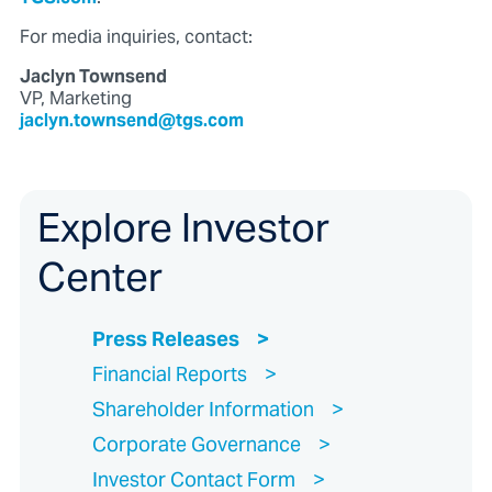
For media inquiries, contact:
Jaclyn Townsend
VP, Marketing
jaclyn.townsend@tgs.com
Explore Investor
Center
Press Releases
Financial Reports
Shareholder Information
Corporate Governance
Investor Contact Form