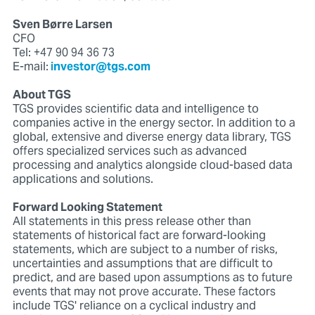
Sven Børre Larsen
CFO
Tel: +47 90 94 36 73
E-mail:
investor@tgs.com
About TGS
TGS provides scientific data and intelligence to
companies active in the energy sector. In addition to a
global, extensive and diverse energy data library, TGS
offers specialized services such as advanced
processing and analytics alongside cloud-based data
applications and solutions.
Forward Looking Statement
All statements in this press release other than
statements of historical fact are forward-looking
statements, which are subject to a number of risks,
uncertainties and assumptions that are difficult to
predict, and are based upon assumptions as to future
events that may not prove accurate. These factors
include TGS' reliance on a cyclical industry and