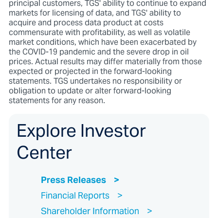
principal customers, TGS' ability to continue to expand
markets for licensing of data, and TGS' ability to
acquire and process data product at costs
commensurate with profitability, as well as volatile
market conditions, which have been exacerbated by
the COVID-19 pandemic and the severe drop in oil
prices. Actual results may differ materially from those
expected or projected in the forward-looking
statements. TGS undertakes no responsibility or
obligation to update or alter forward-looking
statements for any reason.
Explore Investor
Center
Press Releases
Financial Reports
Shareholder Information