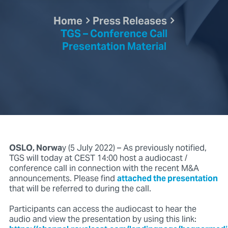
Home
Press Releases
TGS – Conference Call
Presentation Material
OSLO, Norwa
y (5 July 2022) – As previously notified,
TGS will today at CEST 14:00 host a audiocast /
conference call in connection with the recent M&A
announcements. Please find
attached the presentation
that will be referred to during the call.
Participants can access the audiocast to hear the
audio and view the presentation by using this link: