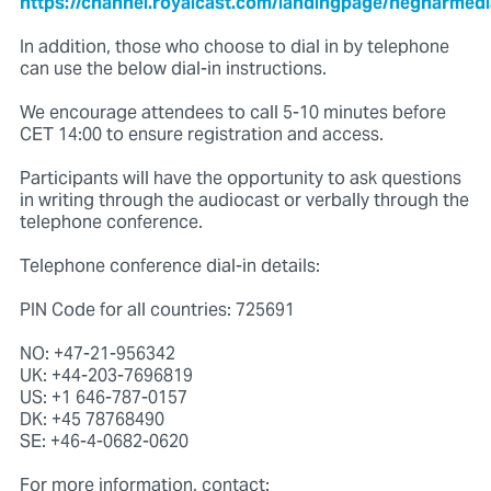
https://channel.royalcast.com/landingpage/hegnarmed
In addition, those who choose to dial in by telephone
can use the below dial-in instructions.
We encourage attendees to call 5-10 minutes before
CET 14:00 to ensure registration and access.
Participants will have the opportunity to ask questions
in writing through the audiocast or verbally through the
telephone conference.
Telephone conference dial-in details:
PIN Code for all countries: 725691
NO: +47-21-956342
UK: +44-203-7696819
US: +1 646-787-0157
DK: +45 78768490
SE: +46-4-0682-0620
For more information, contact: