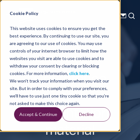
Energy Starts With Us
Cookie Policy
This website uses cookies to ensure you get the
best experience. By continuing to use our site, you
Press Releases
are agreeing to our use of cookies. You may use
controls of your internet browser to limit how the
TGS –
websites you visit are able to use cookies and to
withdraw your consent by clearing or blocking
Conference
cookies. For more information,
click here
.
We won't track your information when you visit our
call
site. But in order to comply with your preferences,
we'll have to use just one tiny cookie so that you're
presentation
not asked to make this choice again.
Accept & Continue
Decline
material