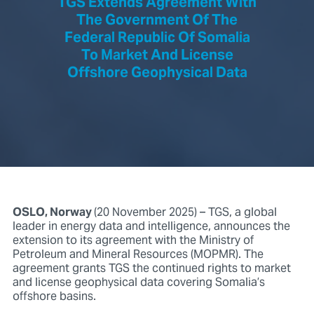
TGS Extends Agreement With
The Government Of The
Federal Republic Of Somalia
To Market And License
Offshore Geophysical Data
OSLO, Norway
(20 November 2025) – TGS, a global
leader in energy data and intelligence, announces the
extension to its agreement with the Ministry of
Petroleum and Mineral Resources (MOPMR). The
agreement grants TGS the continued rights to market
and license geophysical data covering Somalia’s
offshore basins.