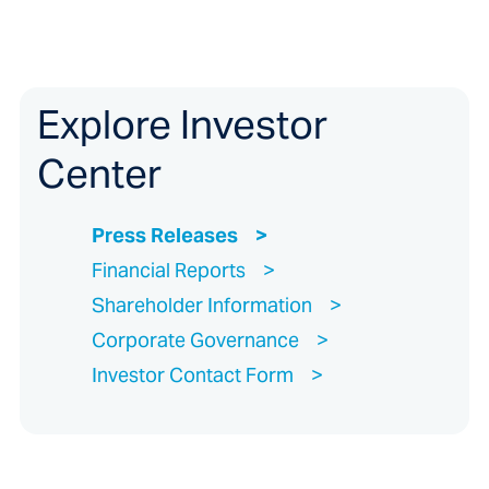
Explore Investor
Center
Press Releases
Financial Reports
Shareholder Information
Corporate Governance
Investor Contact Form