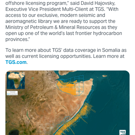
offshore licensing program,” said David Hajovsky,
Executive Vice President Multi-Client at TGS. “With
access to our exclusive, modern seismic and
aeromagnetic library we are ready to support the
Ministry of Petroleum & Mineral Resources as they
open up one of the world’s last frontier hydrocarbon
provinces.”
To learn more about TGS’ data coverage in Somalia as
well as current licensing opportunities. Learn more at
TGS.com
.