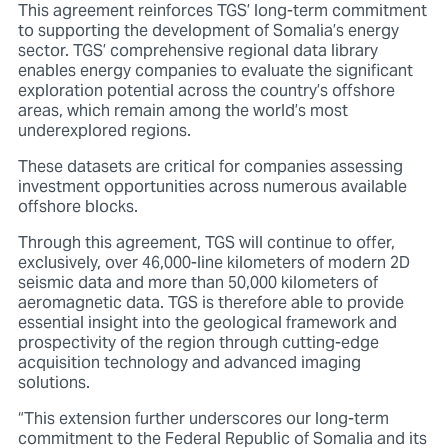
This agreement reinforces TGS’ long-term commitment
to supporting the development of Somalia’s energy
sector. TGS’ comprehensive regional data library
enables energy companies to evaluate the significant
exploration potential across the country’s offshore
areas, which remain among the world’s most
underexplored regions.
These datasets are critical for companies assessing
investment opportunities across numerous available
offshore blocks.
Through this agreement, TGS will continue to offer,
exclusively, over 46,000-line kilometers of modern 2D
seismic data and more than 50,000 kilometers of
aeromagnetic data. TGS is therefore able
to provide
essential insight into the geological framework and
prospectivity of the region through cutting-edge
acquisition technology and advanced imaging
solutions.
“This extension further underscores our long-term
commitment to the Federal Republic of Somalia and its