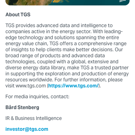
About TGS
TGS provides advanced data and intelligence to
companies active in the energy sector. With leading-
edge technology and solutions spanning the entire
energy value chain, TGS offers a comprehensive range
of insights to help clients make better decisions. Our
broad range of products and advanced data
technologies, coupled with a global, extensive and
diverse energy data library, make TGS a trusted partner
in supporting the exploration and production of energy
resources worldwide. For further information, please
visit www.tgs.com (
https://www.tgs.com/
).
For media inquiries, contact:
Bård Stenberg
IR & Business Intelligence
investor@tgs.com