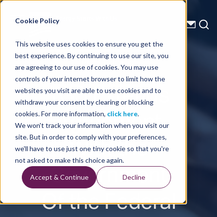
Energy Starts With Us
Cookie Policy
This website uses cookies to ensure you get the
best experience. By continuing to use our site, you
Press Releases
are agreeing to our use of cookies. You may use
controls of your internet browser to limit how the
TGS Extends
websites you visit are able to use cookies and to
withdraw your consent by clearing or blocking
Agreement
cookies. For more information,
click here
.
We won't track your information when you visit our
With the
site. But in order to comply with your preferences,
we'll have to use just one tiny cookie so that you're
Government
not asked to make this choice again.
Accept & Continue
Decline
Of the Federal