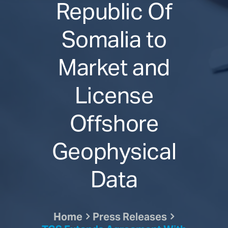
Republic Of
Somalia to
Market and
License
Offshore
Geophysical
Data
Home
Press Releases