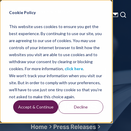
Energy Starts With Us
Cookie Policy
This website uses cookies to ensure you get the
best experience. By continuing to use our site, you
Press Releases
are agreeing to our use of cookies. You may use
controls of your internet browser to limit how the
TGS M&A
websites you visit are able to use cookies and to
withdraw your consent by clearing or blocking
Audiocast and
cookies. For more information,
click here
.
We won't track your information when you visit our
Conference
site. But in order to comply with your preferences,
we'll have to use just one tiny cookie so that you're
Call Details
not asked to make this choice again.
Accept & Continue
Decline
Home
Press Releases