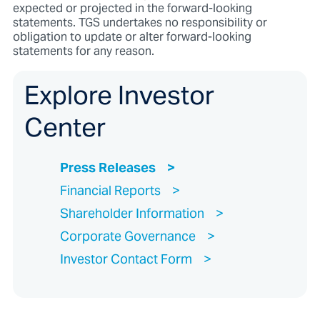
expected or projected in the forward-looking
statements. TGS undertakes no responsibility or
obligation to update or alter forward-looking
statements for any reason.
Explore Investor
Center
Press Releases
Financial Reports
Shareholder Information
Corporate Governance
Investor Contact Form