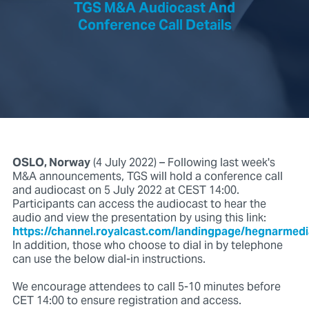
TGS M&A Audiocast And
Conference Call Details
OSLO, Norway
(4 July 2022) – Following last week's
M&A announcements, TGS will hold a conference call
and audiocast on 5 July 2022 at CEST 14:00.
Participants can access the audiocast to hear the
audio and view the presentation by using this link:
https://channel.royalcast.com/landingpage/hegnarmed
In addition, those who choose to dial in by telephone
can use the below dial-in instructions.
We encourage attendees to call 5-10 minutes before
CET 14:00 to ensure registration and access.