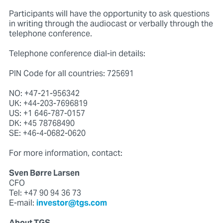
Participants will have the opportunity to ask questions
in writing through the audiocast or verbally through the
telephone conference.
Telephone conference dial-in details:
PIN Code for all countries: 725691
NO: +47-21-956342
UK: +44-203-7696819
US: +1 646-787-0157
DK: +45 78768490
SE: +46-4-0682-0620
For more information, contact:
Sven Børre Larsen
CFO
Tel: +47 90 94 36 73
E-mail:
investor@tgs.com