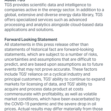
About TGS
TGS provides scientific data and intelligence to
companies active in the energy sector. In addition to a
global, extensive and diverse energy data library, TGS
offers specialized services such as advanced
processing and analytics alongside cloud-based data
applications and solutions.
Forward Looking Statement
All statements in this press release other than
statements of historical fact are forward-looking
statements, which are subject to a number of risks,
uncertainties and assumptions that are difficult to
predict, and are based upon assumptions as to future
events that may not prove accurate. These factors
include TGS' reliance on a cyclical industry and
principal customers, TGS' ability to continue to expand
markets for licensing of data, and TGS' ability to
acquire and process data product at costs
commensurate with profitability, as well as volatile
market conditions, which have been exacerbated by
the COVID-19 pandemic and the severe drop in oil
prices. Actual results may differ materially from those