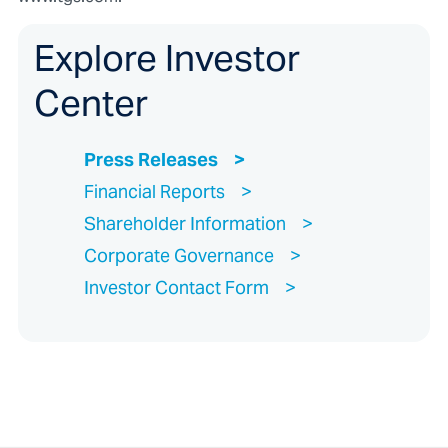
Explore Investor
Center
Press Releases
Financial Reports
Shareholder Information
Corporate Governance
Investor Contact Form