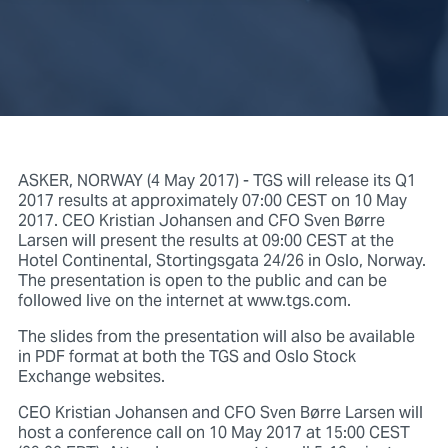
ASKER, NORWAY (4 May 2017) - TGS will release its Q1
2017 results at approximately 07:00 CEST on 10 May
2017. CEO Kristian Johansen and CFO Sven Børre
Larsen will present the results at 09:00 CEST at the
Hotel Continental, Stortingsgata 24/26 in Oslo, Norway.
The presentation is open to the public and can be
followed live on the internet at www.tgs.com.
The slides from the presentation will also be available
in PDF format at both the TGS and Oslo Stock
Exchange websites.
CEO Kristian Johansen and CFO Sven Børre Larsen will
host a conference call on 10 May 2017 at 15:00 CEST