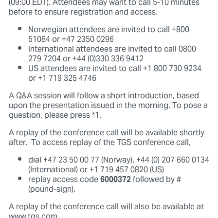
(09:00 EDT). Attendees may want to call 5-10 minutes
before to ensure registration and access.
Norwegian attendees are invited to call +800
51084 or +47 2350 0296
International attendees are invited to call 0800
279 7204 or +44 (0)330 336 9412
US attendees are invited to call +1 800 730 9234
or +1 719 325 4746
A Q&A session will follow a short introduction, based
upon the presentation issued in the morning. To pose a
question, please press *1.
A replay of the conference call will be available shortly
after. To access replay of the TGS conference call,
dial +47 23 50 00 77 (Norway), +44 (0) 207 660 0134
(International) or +1 719 457 0820 (US)
replay access code
6000372
followed by #
(pound-sign).
A replay of the conference call will also be available at
www.tgs.com.