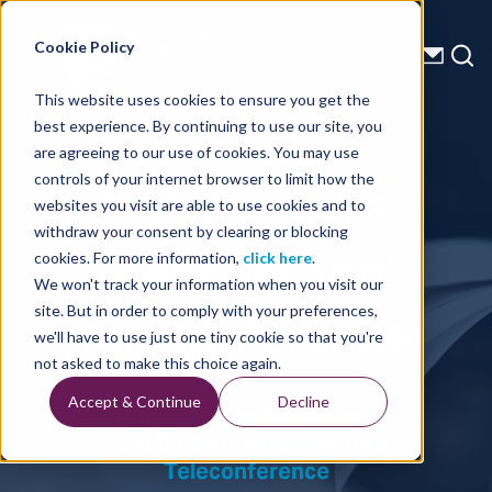
Energy Starts With Us
Cookie Policy
This website uses cookies to ensure you get the
best experience. By continuing to use our site, you
Press Releases
are agreeing to our use of cookies. You may use
controls of your internet browser to limit how the
TGS Q1 2017
websites you visit are able to use cookies and to
withdraw your consent by clearing or blocking
webcast and
cookies. For more information,
click here
.
We won't track your information when you visit our
teleconference
site. But in order to comply with your preferences,
we'll have to use just one tiny cookie so that you're
not asked to make this choice again.
Accept & Continue
Decline
Home
Press Releases
TGS Q1 2017 Webcast And
Teleconference