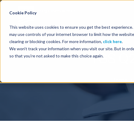
Energy Starts With Us
Cookie Policy
This website uses cookies to ensure you get the best experience. B
may use controls of your internet browser to limit how the website
clearing or blocking cookies. For more information,
click here
.
We won't track your information when you visit our site. But in orde
TGS Q2
so that you're not asked to make this choice again.
Home