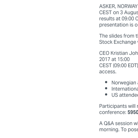
ASKER, NORWAY (2
CEST on 3 August
results at 09:00 
presentation is o
The slides from t
Stock Exchange 
CEO Kristian Joh
2017 at 15:00
CEST (09:00 EDT)
access.
Norwegian a
Internation
US attendee
Participants will
conference:
595
A Q&A session wil
morning. To pose