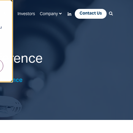
Contact Us
Apps
Investors
Company
u
ference
nference