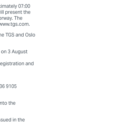
ximately 07:00
ll present the
Norway. The
t www.tgs.com.
 the TGS and Oslo
l on 3 August
egistration and
336 9105
into the
ssued in the