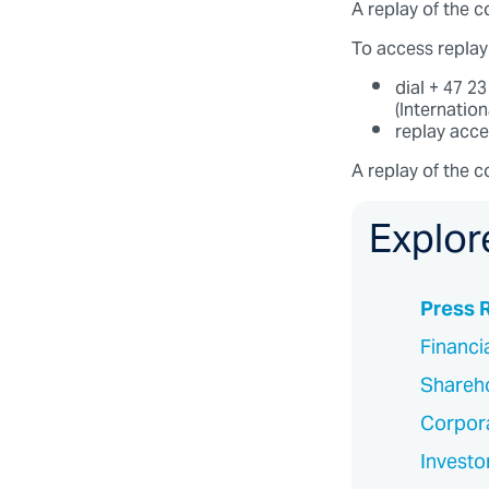
A replay of the co
To access replay
dial + 47 2
(Internatio
replay acc
A replay of the c
Explor
Press 
Financi
Shareho
Corpor
Investo