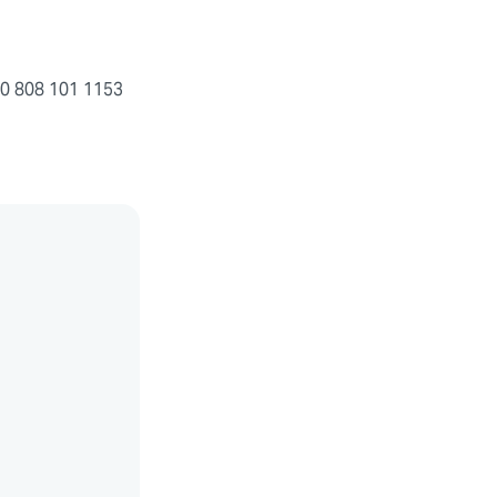
+ 0 808 101 1153