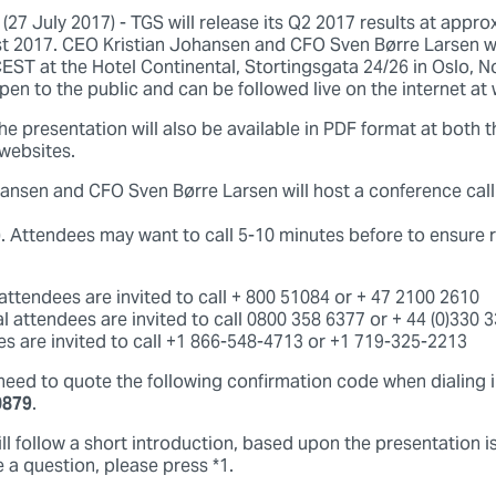
7 July 2017) - TGS will release its Q2 2017 results at appro
 2017. CEO Kristian Johansen and CFO Sven Børre Larsen wi
CEST at the Hotel Continental, Stortingsgata 24/26 in Oslo, 
pen to the public and can be followed live on the internet a
he presentation will also be available in PDF format at both
websites.
ansen and CFO Sven Børre Larsen will host a conference cal
. Attendees may want to call 5-10 minutes before to ensure r
ttendees are invited to call + 800 51084 or + 47 2100 2610
al attendees are invited to call 0800 358 6377 or + 44 (0)330 
s are invited to call +1 866-548-4713 or +1 719-325-2213
 need to quote the following confirmation code when dialing 
0879
.
l follow a short introduction, based upon the presentation i
 a question, please press *1.