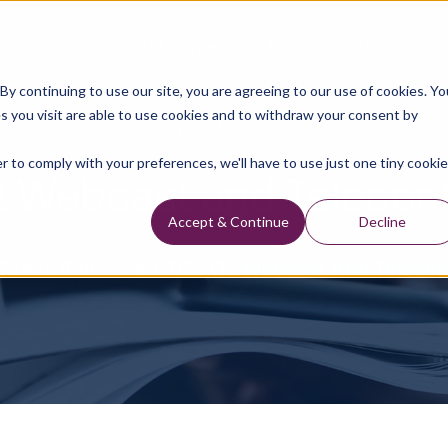
Data Library
Data & Insights
Technology
y continuing to use our site, you are agreeing to our use of cookies. Yo
s you visit are able to use cookies and to withdraw your consent by
Press Releases
r to comply with your preferences, we'll have to use just one tiny cookie
 Webcast and Telecon
Accept & Continue
Decline
Press Releases
TGS Q2 Webcast And Teleco