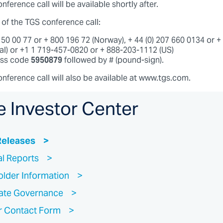
nference call will be available shortly after.
 of the TGS conference call:
3 50 00 77 or + 800 196 72 (Norway), + 44 (0) 207 660 0134 or 
nal) or +1 1 719-457-0820 or + 888-203-1112 (US)
ess code
5950879
followed by # (pound-sign).
onference call will also be available at www.tgs.com.
e Investor Center
Releases
al Reports
lder Information
ate Governance
r Contact Form