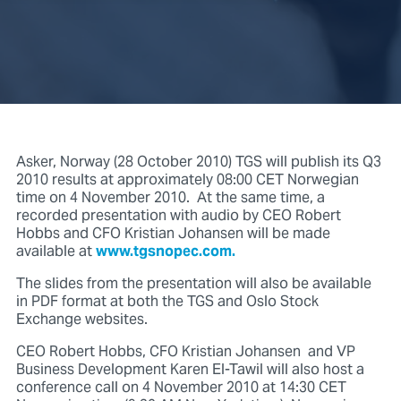
Asker, Norway (28 October 2010) TGS will publish its Q3
2010 results at approximately 08:00 CET Norwegian
time on 4 November 2010. At the same time, a
recorded presentation with audio by CEO Robert
Hobbs and CFO Kristian Johansen will be made
available at
www.tgsnopec.com.
The slides from the presentation will also be available
in PDF format at both the TGS and Oslo Stock
Exchange websites.
CEO Robert Hobbs, CFO Kristian Johansen and VP
Business Development Karen El-Tawil will also host a
conference call on 4 November 2010 at 14:30 CET