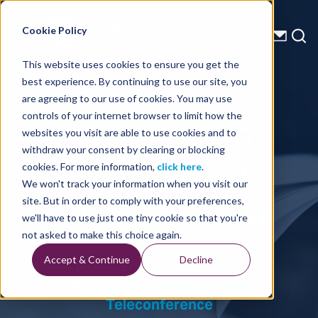
Energy Starts With Us
Cookie Policy
This website uses cookies to ensure you get the
best experience. By continuing to use our site, you
Press Releases
are agreeing to our use of cookies. You may use
controls of your internet browser to limit how the
TGS Q3 2010
websites you visit are able to use cookies and to
withdraw your consent by clearing or blocking
webcast and
cookies. For more information,
click here
.
We won't track your information when you visit our
teleconference
site. But in order to comply with your preferences,
we'll have to use just one tiny cookie so that you're
not asked to make this choice again.
Accept & Continue
Decline
Home
Press Releases
TGS Q3 2010 Webcast And
Teleconference