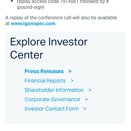
replay access code 7914061 followed by #
(pound-sign)
A replay of the conference call will also be available
at
www.tgsnopec.com
.
Explore Investor
Center
Press Releases
Financial Reports
Shareholder Information
Corporate Governance
Investor Contact Form