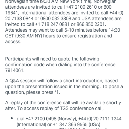
Norwegian time (9:30 AM New York time). Norwegian
attendees are invited to call +47 2100 2610 or 800
19641, International attendees are invited to call +44 (0)
20 7138 0844 or 0800 032 3808 and USA attendees are
invited to call +1 718 247 0881 or 866 850 2201.
Attendees may want to call 5-10 minutes before 14:30
CET (9:30 AM NY) hours to ensure registration and
access.
Participants will need to quote the following
confirmation code when dialing into the conference:
7914061.
A Q&A session will follow a short introduction, based
upon the presentation issued in the morning. To pose a
question, please press *1.
A replay of the conference call will be available shortly
after. To access replay of TGS conference call,
dial +47 2100 0498 (Norway), +44 (0) 20 7111 1244
(International) or +1 347 366 9565 (USA)