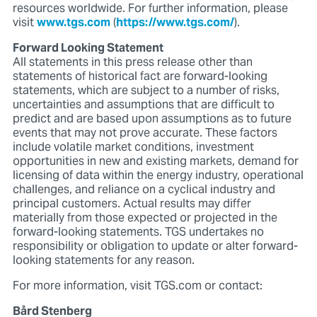
resources worldwide. For further information, please
visit
www.tgs.com
(
https://www.tgs.com/
).
Forward Looking Statement
All statements in this press release other than
statements of historical fact are forward-looking
statements, which are subject to a number of risks,
uncertainties and assumptions that are difficult to
predict and are based upon assumptions as to future
events that may not prove accurate. These factors
include volatile market conditions, investment
opportunities in new and existing markets, demand for
licensing of data within the energy industry, operational
challenges, and reliance on a cyclical industry and
principal customers. Actual results may differ
materially from those expected or projected in the
forward-looking statements. TGS undertakes no
responsibility or obligation to update or alter forward-
looking statements for any reason.
For more information, visit TGS.com or contact:
Bård Stenberg