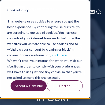
Energy Starts With Us
Cookie Policy
This website uses cookies to ensure you get the
best experience. By continuing to use our site, you
Press Releases
are agreeing to our use of cookies. You may use
controls of your internet browser to limit how the
TGS Secures
websites you visit are able to use cookies and to
withdraw your consent by clearing or blocking
Extension to
cookies. For more information,
click here
.
We won't track your information when you visit our
Ocean Bottom
site. But in order to comply with your preferences,
we'll have to use just one tiny cookie so that you're
Node Program
not asked to make this choice again.
Accept & Continue
Decline
in GoM