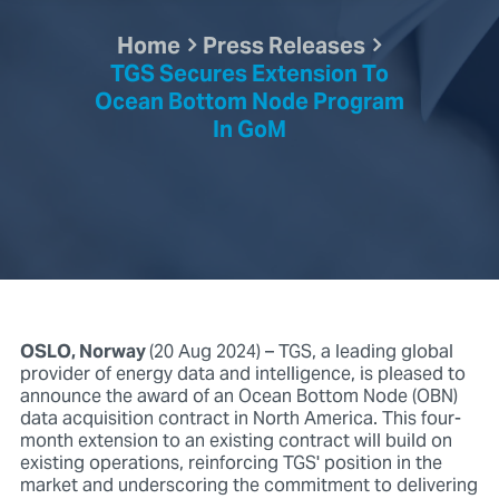
Home
Press Releases
TGS Secures Extension To
Ocean Bottom Node Program
In GoM
OSLO, Norway
(20 Aug 2024) – TGS, a leading global
provider of energy data and intelligence, is pleased to
announce the award of an Ocean Bottom Node (OBN)
data acquisition contract in North America. This four-
month extension to an existing contract will build on
existing operations, reinforcing TGS' position in the
market and underscoring the commitment to delivering