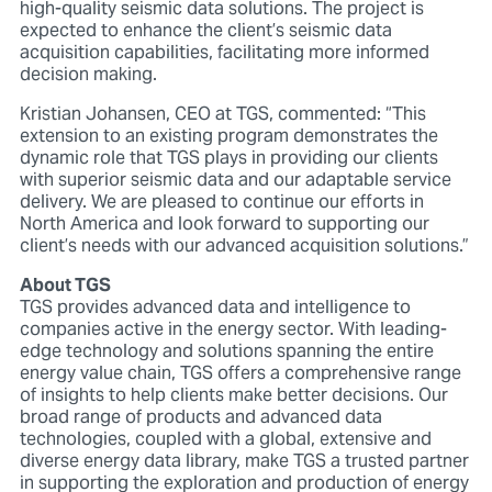
high-quality seismic data solutions. The project is
expected to enhance the client’s seismic data
acquisition capabilities, facilitating more informed
decision making.
Kristian Johansen, CEO at TGS, commented: “This
extension to an existing program demonstrates the
dynamic role that TGS plays in providing our clients
with superior seismic data and our adaptable service
delivery. We are pleased to continue our efforts in
North America and look forward to supporting our
client’s needs with our advanced acquisition solutions.”
About TGS
TGS provides advanced data and intelligence to
companies active in the energy sector. With leading-
edge technology and solutions spanning the entire
energy value chain, TGS offers a comprehensive range
of insights to help clients make better decisions. Our
broad range of products and advanced data
technologies, coupled with a global, extensive and
diverse energy data library, make TGS a trusted partner
in supporting the exploration and production of energy