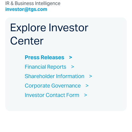
IR & Business Intelligence
investor@tgs.com
Explore Investor
Center
Press Releases
Financial Reports
Shareholder Information
Corporate Governance
Investor Contact Form