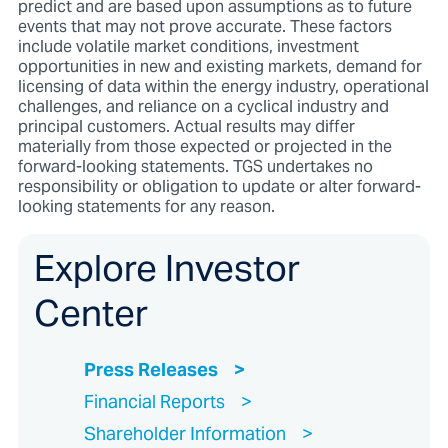
predict and are based upon assumptions as to future
events that may not prove accurate. These factors
include volatile market conditions, investment
opportunities in new and existing markets, demand for
licensing of data within the energy industry, operational
challenges, and reliance on a cyclical industry and
principal customers. Actual results may differ
materially from those expected or projected in the
forward-looking statements. TGS undertakes no
responsibility or obligation to update or alter forward-
looking statements for any reason.
Explore Investor
Center
Press Releases
Financial Reports
Shareholder Information