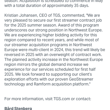
season. Acquisition is scheduled to commence in May
with a total duration of approximately 35 days.
Kristian Johansen, CEO of TGS, commented, "We are
very pleased to secure our first streamer contract job
for the 2025 summer season. Award of this program
underscores our strong position in Northwest Europe.
We are experiencing higher bidding activity for this
region compared to recent years, and while most of
our streamer acquisition programs in Northwest
Europe were multi-client in 2024, this trend will likely be
reversed in 2025 with an overweight of contract work.
The planned activity increase in the Northwest Europe
region mirrors the global demand increase we
experience for our services scheduled for first half
2025. We look forward to supporting our client’s
exploration efforts with our proven GeoStreamer
technology and Ramform acquisition platform."
For more information, visit TGS.com or contact:
Bård Stenberg