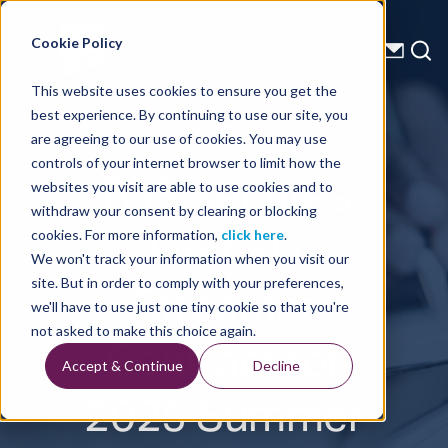
Energy Starts With Us
Cookie Policy
This website uses cookies to ensure you get the
best experience. By continuing to use our site, you
Press Releases
are agreeing to our use of cookies. You may use
controls of your internet browser to limit how the
TGS Secures
websites you visit are able to use cookies and to
withdraw your consent by clearing or blocking
First 3D
cookies. For more information,
click here
.
We won't track your information when you visit our
Streamer
site. But in order to comply with your preferences,
we'll have to use just one tiny cookie so that you're
Contract for
not asked to make this choice again.
Accept & Continue
Decline
2025 Summer