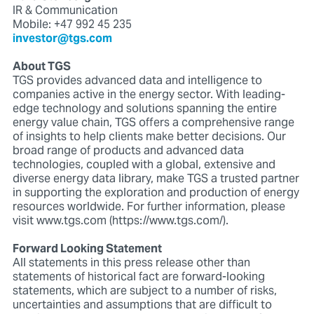
IR & Communication
Mobile: +47 992 45 235
investor@tgs.com
About TGS
TGS provides advanced data and intelligence to
companies active in the energy sector. With leading-
edge technology and solutions spanning the entire
energy value chain, TGS offers a comprehensive range
of insights to help clients make better decisions. Our
broad range of products and advanced data
technologies, coupled with a global, extensive and
diverse energy data library, make TGS a trusted partner
in supporting the exploration and production of energy
resources worldwide. For further information, please
visit www.tgs.com (https://www.tgs.com/).
Forward Looking Statement
All statements in this press release other than
statements of historical fact are forward-looking
statements, which are subject to a number of risks,
uncertainties and assumptions that are difficult to