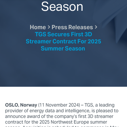
Season
Home
Press Releases
TGS Secures First 3D
Streamer Contract For 2025
Summer Season
OSLO, Norway
(11 November 2024) – TGS, a leading
provider of energy data and intelligence, is pleased to
announce award of the company’s first 3D streamer
contract for the 2025 Northwest Europe summer