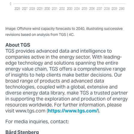
Image: Offshore wind capacity forecasts to 2040, illustrating successive
revisions based on analysis from TGS | 4C.
About TGS
TGS provides advanced data and intelligence to
companies active in the energy sector. With leading-
edge technology and solutions spanning the entire
energy value chain, TGS offers a comprehensive range
of insights to help clients make better decisions. Our
broad range of products and advanced data
technologies, coupled with a global, extensive and
diverse energy data library, make TGS a trusted partner
in supporting the exploration and production of energy
resources worldwide. For further information, please
visit www.tgs.com (
https://www.tgs.com/
).
For media inquiries, contact:
Bård Stenberg