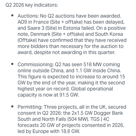
Q2 2026 key indicators:
Auctions: No Q2 auctions have been awarded.
AO9 in France (Site + offtake) has been delayed,
and Saare 3 (Site) in Estonia failed. On a positive
note, Denmark (Site + offtake) and South Korea
(Offtake) have confirmed that they have received
more bidders than necessary for the auction to
award, despite not awarding in this quarter.
Commissioning: Q2 has seen 518 MW coming
online outside China, and 1.1 GW inside China.
This figure is expected to increase to around 15
GW by the end of the year, making it the second
highest year on record. Global operational
capacity is now at 91.5 GW.
Permitting: Three projects, all in the UK, secured
consent in Q2 2026: the 2x1.5 GW Dogger Bank
South and North Falls (504 MW). TGS | 4C
forecasts 20 GW of projects consented in 2026,
led by Europe with 18.6 GW.