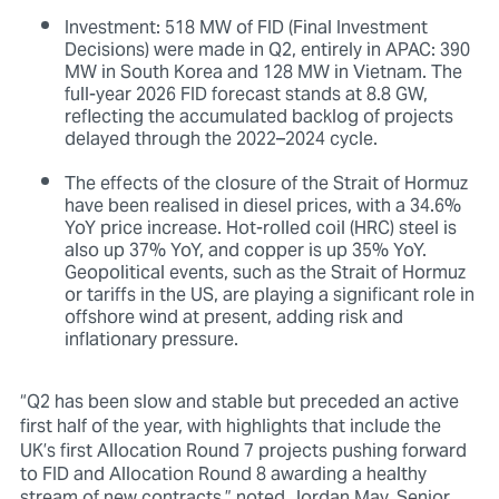
Investment: 518 MW of FID (Final Investment
Decisions) were made in Q2, entirely in APAC: 390
MW in South Korea and 128 MW in Vietnam. The
full-year 2026 FID forecast stands at 8.8 GW,
reflecting the accumulated backlog of projects
delayed through the 2022–2024 cycle.
The effects of the closure of the Strait of Hormuz
have been realised in diesel prices, with a 34.6%
YoY price increase. Hot-rolled coil (HRC) steel is
also up 37% YoY, and copper is up 35% YoY.
Geopolitical events, such as the Strait of Hormuz
or tariffs in the US, are playing a significant role in
offshore wind at present, adding risk and
inflationary pressure.
“Q2 has been slow and stable but
preceded an active
first half of the year, with highlights that include
the
UK’s first Allocation Round 7 projects pushing forward
to FID and Allocation Round 8 awarding a healthy
stream of new contracts,” noted Jordan May, Senior