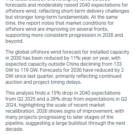
forecasts and moderately raised 2040 expectations for
offshore wind, reflecting short-term delivery challenges
but stronger long-term fundamentals. At the same
time, the report notes that market
conditions
for
offshore wind are improving on several fronts,
supporting more consistent progression in 2026 and
beyond.
The global offshore wind forecast for installed capacity
in 2030 has been reduced by 11% year on year, with
expected capacity outside China declining from 133
GW to 119 GW. Forecasts for 2030 have reduced by 2
GW since last quarter, primarily reflecting continued
auction and project timing delays.
This analysis finds a 15% drop in 2040 expectations
from Q2 2025 and a 26% drop from expectations in Q2
2024, highlighting the scale of recent market
recalibration. 2026 shows signs of improvement, with
many projects progressing to later stages of the
pipeline, suggesting a large buildout through the next
decade.