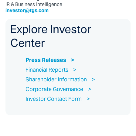
IR & Business Intelligence
investor@tgs.com
Explore Investor
Center
Press Releases
Financial Reports
Shareholder Information
Corporate Governance
Investor Contact Form