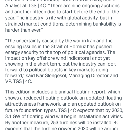
Analyst at TGS | 4C.
“There are nine ongoing auctions
and another fifteen due to start before the end of the
year. The industry is rife with global activity, but in
strained market conditions, determining bankability is
harder than ever.”
“The uncertainty caused by the war in Iran and the
ensuing issues in the Strait of Hormuz has pushed
energy security to the top of political agendas. The
impact on key offshore wind indicators is not yet
showing in the short term, but the industry can look
forward to political boosts in key markets going
forward,” said Ivar Slengesol, Managing Director and
VP, TGS | 4C.
This edition includes a biannual floating report, which
shows a reduced floating outlook, an updated floating
attractiveness framework, and an updated outlook on
future foundation types.
TGS | 4C expects that by 2030
,
3.1 GW of floating wind will begin installation activities.
By another measure, 253 turbines will be installed. 4C
expects that the turbine power in 2030 will be around