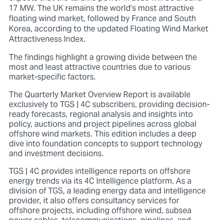
17 MW. The UK remains the world’s most attractive
floating wind market, followed by France and South
Korea, according to the updated Floating Wind Market
Attractiveness Index.
The findings highlight a growing divide between the
most and least attractive countries due to various
market-specific factors.
The Quarterly Market Overview Report is available
exclusively to TGS | 4C subscribers, providing decision-
ready forecasts, regional analysis and insights into
policy, auctions and project pipelines across global
offshore wind markets. This edition includes a deep
dive into foundation concepts to support technology
and investment decisions.
TGS | 4C provides intelligence reports on offshore
energy trends via its 4C Intelligence platform. As a
division of TGS, a leading energy data and intelligence
provider, it also offers consultancy services for
offshore projects, including offshore wind, subsea