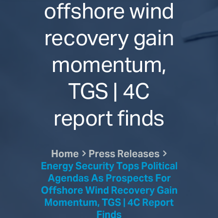
offshore wind
recovery gain
momentum,
TGS | 4C
report finds
Home
Press Releases
Energy Security Tops Political
Agendas As Prospects For
Offshore Wind Recovery Gain
Momentum, TGS | 4C Report
Finds