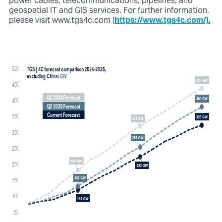
power cables, telecommunications, pipelines, and
geospatial IT and GIS services. For further information,
please visit www.tgs4c.com (
https://www.tgs4c.com/).