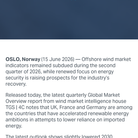
OSLO, Norway
(15 June 2026)
— Offshore wind market
indicators remained subdued during the second
quarter of 2026, while renewed focus on energy
security is raising prospects for the industry’s
recovery.
Released today, the latest quarterly Global Market
Overview report from wind market intelligence house
TGS | 4C notes that UK, France and Germany are among
the countries that have accelerated renewable energy
ambitions in attempts to lower reliance on imported
energy.
The latest outlook shows slightly lowered 2030