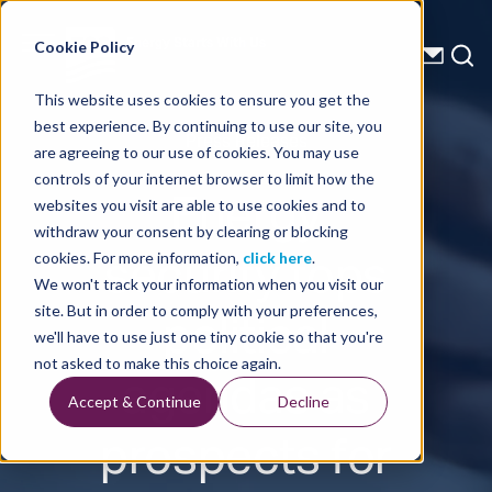
Energy Starts With Us
Cookie Policy
This website uses cookies to ensure you get the
best experience. By continuing to use our site, you
Press Releases
are agreeing to our use of cookies. You may use
controls of your internet browser to limit how the
Energy
websites you visit are able to use cookies and to
withdraw your consent by clearing or blocking
security tops
cookies. For more information,
click here
.
We won't track your information when you visit our
political
site. But in order to comply with your preferences,
we'll have to use just one tiny cookie so that you're
agendas as
not asked to make this choice again.
Accept & Continue
Decline
prospects for