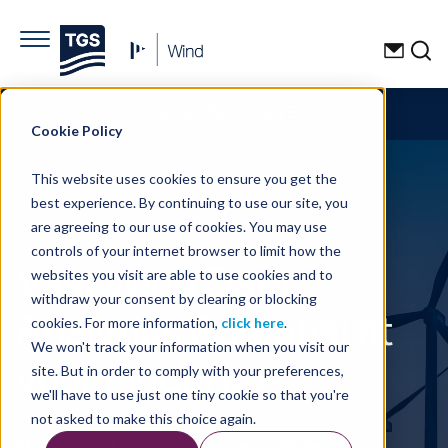
Explore Wind Data
☰
Cookie Policy
This website uses cookies to ensure you get the
best experience. By continuing to use our site, you
are agreeing to our use of cookies. You may use
controls of your internet browser to limit how the
Vast Wind Data
websites you visit are able to use cookies and to
withdraw your consent by clearing or blocking
Analytics Potential at
cookies. For more information,
click here
.
We won't track your information when you visit our
your Fingertips
site. But in order to comply with your preferences,
we'll have to use just one tiny cookie so that you're
not asked to make this choice again.