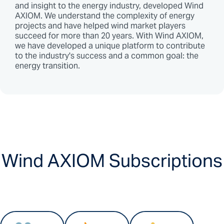
and insight to the energy industry, developed Wind
AXIOM. We understand the complexity of energy
projects and have helped wind market players
succeed for more than 20 years. With Wind AXIOM,
we have developed a unique platform to contribute
to the industry's success and a common goal: the
energy transition.
Wind AXIOM Subscriptions