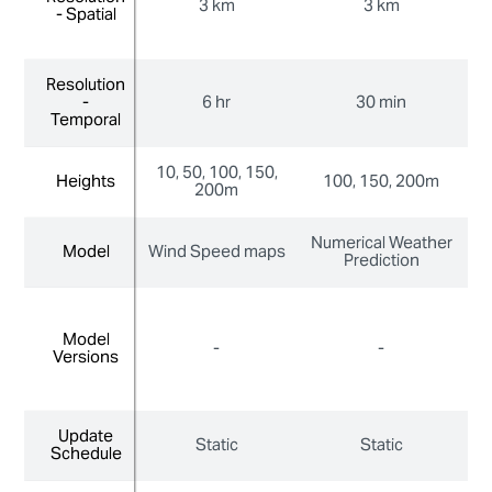
3 km
3 km
- Spatial
- Spatial
Resolution
Resolution
-
-
6 hr
30 min
Temporal
Temporal
10, 50, 100, 150,
10
Heights
Heights
100, 150, 200m
200m
Numerical Weather
N
Model
Model
Wind Speed maps
Prediction
Model
Model
-
-
Versions
Versions
Update
Update
Static
Static
Schedule
Schedule