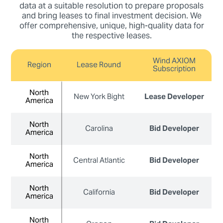
data at a suitable resolution to prepare proposals
and bring leases to final investment decision. We
offer comprehensive, unique, high-quality data for
the respective leases.
Wind AXIOM
Region
Lease Round
Subscription
North
North
New York Bight
Lease Developer
America
America
North
North
Carolina
Bid Developer
America
America
North
North
Central Atlantic
Bid Developer
America
America
North
North
California
Bid Developer
America
America
North
North