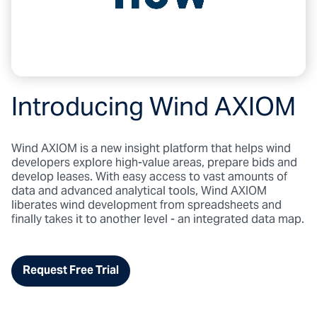
Introducing Wind AXIOM
Wind AXIOM is a new insight platform that helps wind
developers explore high-value areas, prepare bids and
develop leases. With easy access to vast amounts of
data and advanced analytical tools, Wind AXIOM
liberates wind development from spreadsheets and
finally takes it to another level - an integrated data map.
Request Free Trial