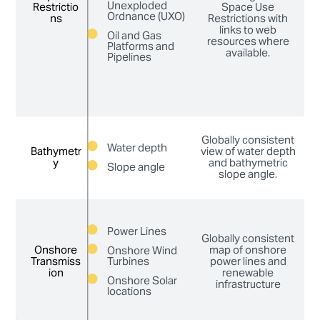
Unexploded
Restrictio
Restrictio
Space Use
Ordnance (UXO)
ns
ns
Restrictions with
links to web
p
Oil and Gas
resources where
De
Platforms and
available.
p
Pipelines
i
Globally consistent
Water depth
Bathymetr
Bathymetr
view of water depth
wa
y
y
and bathymetric
Slope angle
slope angle.
Power Lines
Globally consistent
Onshore
Onshore
map of onshore
n
Onshore Wind
Transmiss
Transmiss
Turbines
power lines and
ion
ion
renewable
an
Onshore Solar
infrastructure
locations