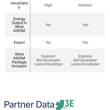
Uncertaint
Uncertaint
High
Medium
y
y
Energy
Energy
Output in
Output in
No
Yes
Wind
Wind
AXIOM
AXIOM
Export
Export
No
Yes
Wind
Wind
Explorer
Explorer
AXIOM
AXIOM
Bid Developer
Bid Developer
Package
Package
Lease Developer
Lease Developer
L
Inclusion
Inclusion
Partner Data