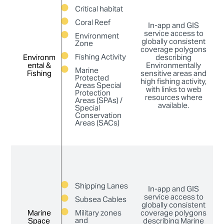
Critical habitat
en
Coral Reef
In-app and GIS
service access to
Environment
globally consistent
Zone
fa
coverage polygons
ap
Fishing Activity
Environm
Environm
describing
ental &
ental &
Environmentally
Marine
Fishing
Fishing
sensitive areas and
p
Protected
high fishing activity,
Areas Special
De
with links to web
Protection
p
resources where
Areas (SPAs) /
available.
Special
i
Conservation
Areas (SACs)
di
ma
t
Shipping Lanes
In-app and GIS
th
service access to
Subsea Cables
globally consistent
f
Marine
Marine
Military zones
coverage polygons
ca
and
Space
Space
describing Marine
ap