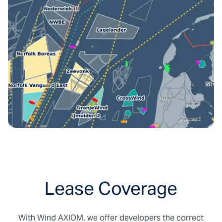
shear calculation
Any selectable period with a duration of up
to 30 years.
Computed at lightning speed: in less than
24h
Includes wind speed, wind direction, air
density, turbulence intensity and many
others.
Validated extensively against onshore and
offshore measurements
High performance against reanalysis
models such as ERA5, NEWA
Lease Coverage
With Wind AXIOM, we offer developers the correct