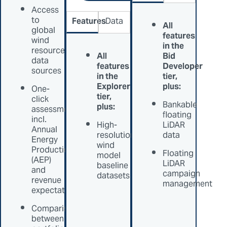
Access
to
Features
Data
All
global
features
wind
in the
resource
All
Bid
data
features
Developer
sources
in the
tier,
Explorer
plus:
One-
tier,
click
Bankable
plus:
assessments
floating
incl.
High-
LiDAR
Annual
resolution
data
Energy
wind
Production
Floating
model
(AEP)
LiDAR
baseline
and
campaign
datasets
revenue
management
expectation
Comparison
between