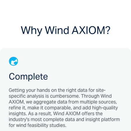
Why Wind AXIOM?
Complete
Getting your hands on the right data for site-
specific analysis is cumbersome. Through Wind
AXIOM, we aggregate data from multiple sources,
refine it, make it comparable, and add high-quality
insights. As a result, Wind AXIOM offers the
industry's most complete data and insight platform
for wind feasibility studies.