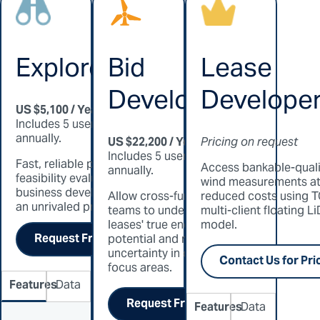
Explorer
Bid
Lease
Developer
Develope
US $5,100 / Year
Includes 5 users, billed
annually.
US $22,200 / Year
Pricing on request
Includes 5 users, billed
Fast, reliable pre-
Access bankable-quali
annually.
feasibility evaluation for
wind measurements a
business developers at
Allow cross-functional
reduced costs using T
an unrivaled price.
teams to understand
multi-client floating L
leases' true energy
model.
Request Free Trial
potential and reduce
uncertainty in offshore
Contact Us for Pri
focus areas.
Features
Data
Request Free Trial
Features
Data