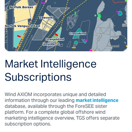
Market Intelligence
Subscriptions
Wind AXIOM incorporates unique and detailed
information through our leading
market intelligence
database, available through the ForeSEE sister
platform. For a complete global offshore wind
marketing intelligence overview, TGS offers separate
subscription options.