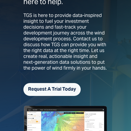
here to help.
TGS is here to provide data-inspired
insight to fuel your investment
decisions and fast-track your
development journey across the wind
development process. Contact us to
discuss how TGS can provide you with
the right data at the right time. Let us
create real, actionable insight and
next-generation data solutions to put
the power of wind firmly in your hands.
Request A Trial Today