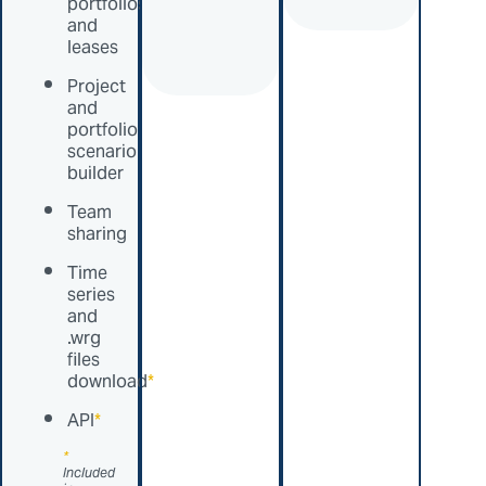
portfolios
and
leases
Project
and
portfolio
scenario
builder
Team
sharing
Time
series
and
.wrg
files
download
*
API
*
*
Included