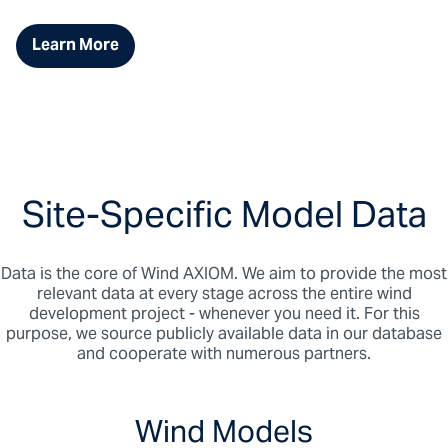
Learn More
Site-Specific Model Data
Data is the core of Wind AXIOM. We aim to provide the most
relevant data at every stage across the entire wind
development project - whenever you need it. For this
purpose, we source publicly available data in our database
and cooperate with numerous partners.
Wind Models