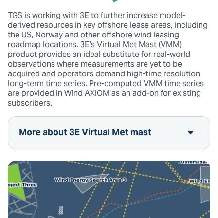
TGS is working with 3E to further increase model-
derived resources in key offshore lease areas, including
the US, Norway and other offshore wind leasing
roadmap locations. 3E’s Virtual Met Mast (VMM)
product provides an ideal substitute for real-world
observations where measurements are yet to be
acquired and operators demand high-time resolution
long-term time series. Pre-computed VMM time series
are provided in Wind AXIOM as an add-on for existing
subscribers.
More about 3E Virtual Met mast
10mn microscale time series generated at
the highest horizontal resolution of 30x30m
Available anywhere across the globe, for
your onshore and offshore projects
Any height from 10m to 300m, allowing