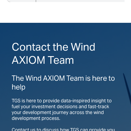
Contact the Wind
AXIOM Team
The Wind AXIOM Team is here to
help
TGS is here to provide data-inspired insight to
fuel your investment decisions and fast-track
your development journey across the wind
development process.
Contact us to discuss how TGS can provide you