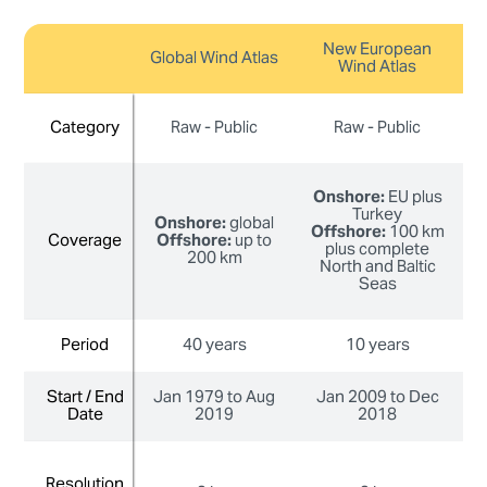
New European
Global Wind Atlas
Wind Atlas
Category
Category
Raw - Public
Raw - Public
Onshore:
EU plus
Turkey
Onshore:
global
Offshore:
100 km
Coverage
Coverage
Offshore:
up to
plus complete
200 km
North and Baltic
Seas
Period
Period
40 years
10 years
Start / End
Start / End
Jan 1979 to Aug
Jan 2009 to Dec
J
Date
Date
2019
2018
Resolution
Resolution