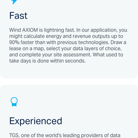
Fast
Wind AXIOM is lightning fast. In our application, you
might calculate energy and revenue outputs up to
90% faster than with previous technologies. Draw a
lease on a map, select your data layers of choice,
and complete your site assessment. What used to
take days is done within seconds.
Experienced
TGS, one of the world's leading providers of data