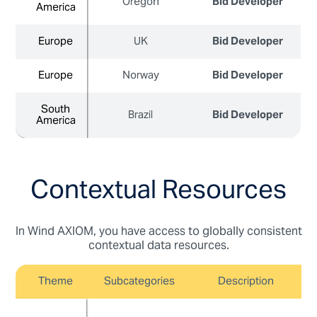
Oregon
Bid Developer
America
America
Europe
Europe
UK
Bid Developer
Europe
Europe
Norway
Bid Developer
South
South
Brazil
Bid Developer
America
America
Contextual Resources
In Wind AXIOM, you have access to globally consistent
contextual data resources.
Theme
Subcategories
Description