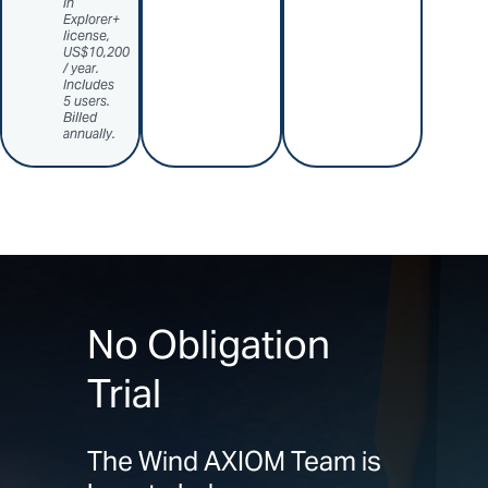
in
Explorer+
license,
US$10,200
/ year.
Includes
5 users.
Billed
annually.
No Obligation
Trial
The Wind AXIOM Team is