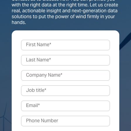
with the right data at the right time. Let us create
real, actionable insight and next-generation data
solutions to put the power of wind firmly in your
hands.