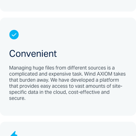
Convenient
Managing huge files from different sources is a
complicated and expensive task. Wind AXIOM takes
that burden away. We have developed a platform
that provides easy access to vast amounts of site-
specific data in the cloud, cost-effective and
secure.