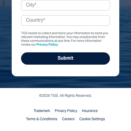
TGS needs to collect and store your information to send you
relevant marketing information. You may unsubscribe from
these communications at any time. For more information
review our
Privacy Policy
.
©2026 TGS. All Rights Reserved.
Trademark
Privacy Policy
Insurance
Terms & Conditions
Careers
Cookie Settings