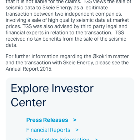
that it is not liable for the claims. TGS views the sale of
seismic data to Skeie Energy as a legitimate
transaction between two independent companies,
involving a sale of high quality seismic data at market
prices. TGS was also advised by third party legal and
financial experts in relation to the transaction. TGS
received no tax benefits from the sale of the seismic
data.
For further information regarding the Økokrim matter
and the transaction with Skeie Energy, please see the
Annual Report 2015.
Explore Investor
Center
Press Releases
Financial Reports