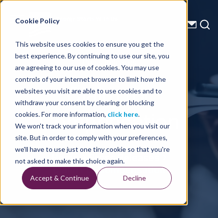
Energy Starts With Us
Cookie Policy
This website uses cookies to ensure you get the
best experience. By continuing to use our site, you
Press Releases
are agreeing to our use of cookies. You may use
controls of your internet browser to limit how the
Claim for
websites you visit are able to use cookies and to
withdraw your consent by clearing or blocking
Compensation
cookies. For more information,
click here
.
We won't track your information when you visit our
site. But in order to comply with your preferences,
we'll have to use just one tiny cookie so that you're
Home
Press Releases
not asked to make this choice again.
Claim For Compensation
Accept & Continue
Decline