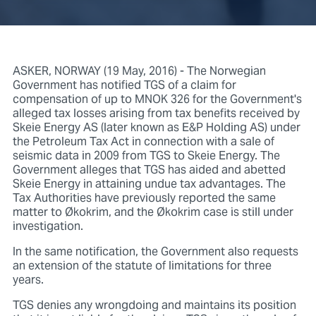
ASKER, NORWAY (19 May, 2016) - The Norwegian
Government has notified TGS of a claim for
compensation of up to MNOK 326 for the Government's
alleged tax losses arising from tax benefits received by
Skeie Energy AS (later known as E&P Holding AS) under
the Petroleum Tax Act in connection with a sale of
seismic data in 2009 from TGS to Skeie Energy. The
Government alleges that TGS has aided and abetted
Skeie Energy in attaining undue tax advantages. The
Tax Authorities have previously reported the same
matter to Økokrim, and the Økokrim case is still under
investigation.
In the same notification, the Government also requests
an extension of the statute of limitations for three
years.
TGS denies any wrongdoing and maintains its position