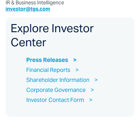
IR & Business Intelligence
investor@tgs.com
Explore Investor
Center
Press Releases
Financial Reports
Shareholder Information
Corporate Governance
Investor Contact Form