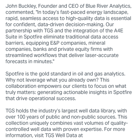
John Buckley, Founder and CEO of Blue River Analytics,
commented, "In today’s fast-paced energy landscape,
rapid, seamless access to high-quality data is essential
for confident, data-driven decision-making. Our
partnership with TGS and the integration of the A4E
Suite in Spotfire eliminate traditional data access
barriers, equipping E&P companies, mineral
companies, banks and private equity firms with
streamlined workflows that deliver laser-accurate
forecasts in minutes."
Spotfire is the gold standard in oil and gas analytics.
Why not leverage what you already own? This
collaboration empowers our clients to focus on what
truly matters: generating actionable insights in Spotfire
that drive operational success.
TGS holds the industry’s largest well data library, with
over 100 years of public and non-public sources. This
collection uniquely combines vast volumes of quality-
controlled well data with proven expertise. For more
information, visit TGS Well Data at