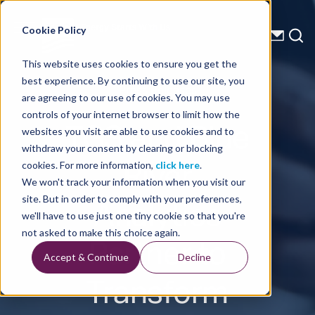
Energy Starts With Us
Cookie Policy
This website uses cookies to ensure you get the
best experience. By continuing to use our site, you
Press Releases
are agreeing to our use of cookies. You may use
controls of your internet browser to limit how the
TGS and Blue
websites you visit are able to use cookies and to
withdraw your consent by clearing or blocking
River
cookies. For more information,
click here
.
We won't track your information when you visit our
Analytics
site. But in order to comply with your preferences,
we'll have to use just one tiny cookie so that you're
Partner to
not asked to make this choice again.
Accept & Continue
Decline
Transform