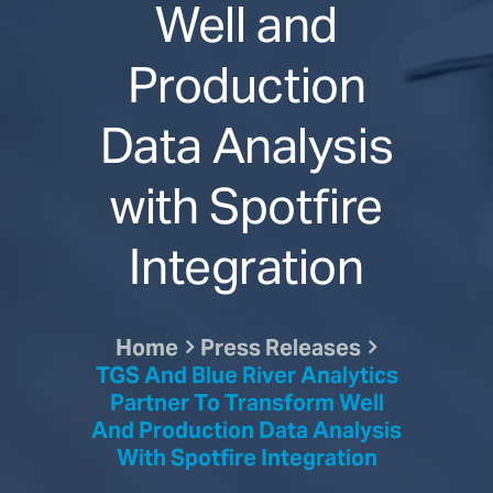
Well and
Production
Data Analysis
with Spotfire
Integration
Home
Press Releases
TGS And Blue River Analytics
Partner To Transform Well
And Production Data Analysis
With Spotfire Integration