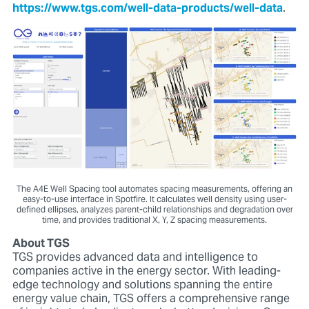
https://www.tgs.com/well-data-products/well-data
.
The A4E Well Spacing tool automates spacing measurements, offering an
easy-to-use interface in Spotfire. It calculates well density using user-
defined ellipses, analyzes parent-child relationships and degradation over
time, and provides traditional X, Y, Z spacing measurements.
About TGS
TGS provides advanced data and intelligence to
companies active in the energy sector. With leading-
edge technology and solutions spanning the entire
energy value chain, TGS offers a comprehensive range