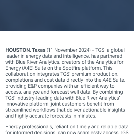
HOUSTON, Texas
(11 November 2024) – TGS, a global
leader in energy data and intelligence, has partnered
with Blue River Analytics, creators of the Analytics for
Energy (A4E) Suite on the Spotfire platform. This
collaboration integrates TGS’ premium production,
completions and cost data directly into the A4E Suite,
providing E&P companies with an efficient way to
access, analyze and forecast well data. By combining
TGS’ industry-leading data with Blue River Analytics’
innovative platform, joint customers benefit from
streamlined workflows that deliver actionable insights
and highly accurate forecasts in minutes.
Energy professionals, reliant on timely and reliable data
for informed decisions, can now seamlessly access TGS