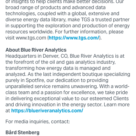
of insights to help clients make better decisions. Our
broad range of products and advanced data
technologies, coupled with a global, extensive and
diverse energy data library, make TGS a trusted partner
in supporting the exploration and production of energy
resources worldwide. For further information, please
visit www.tgs.com (
https://www.tgs.com/
).
About Blue River Analytics
Headquarters in Denver, CO, Blue River Analytics is at
the forefront of the oil and gas analytics industry,
transforming how energy data is managed and
analyzed. As the last independent boutique specializing
purely in Spotfire, our dedication to providing
unparalleled service remains unwavering. With a world-
class team and a passion for excellence, we take pride
in delivering exceptional value to our esteemed Clients
and driving innovation in the energy sector. Learn more
at
https://blueriveranalytics.com/
For media inquiries, contact:
Bård Stenberg