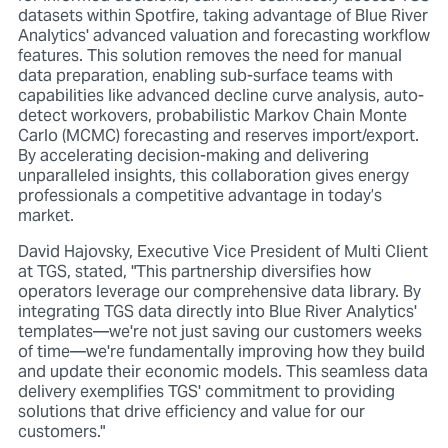
datasets within Spotfire, taking advantage of Blue River
Analytics' advanced valuation and forecasting workflow
features. This solution removes the need for manual
data preparation, enabling sub-surface teams with
capabilities like advanced decline curve analysis, auto-
detect workovers, probabilistic Markov Chain Monte
Carlo (MCMC) forecasting and reserves import/export.
By accelerating decision-making and delivering
unparalleled insights, this collaboration gives energy
professionals a competitive advantage in today’s
market.
David Hajovsky, Executive Vice President of Multi Client
at TGS, stated, "This partnership diversifies how
operators leverage our comprehensive data library. By
integrating TGS data directly into Blue River Analytics'
templates—we're not just saving our customers weeks
of time—we're fundamentally improving how they build
and update their economic models. This seamless data
delivery exemplifies TGS' commitment to providing
solutions that drive efficiency and value for our
customers."