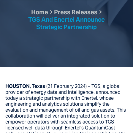
Home
Press Releases
TGS And Enertel Announce
Strategic Partnership
HOUSTON, Texas
(21 February 2024) – TGS, a global
provider of energy data and intelligence, announced
today a strategic partnership with Enertel, whose
engineering and analytics solutions simplify the
evaluation and management of oil and gas assets. This
collaboration will deliver an integrated solution to
empower operators with seamless access to TGS
licensed well data through Enertel’s QuantumCast