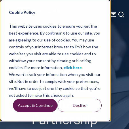
Energy Starts With Us
Cookie Policy
This website uses cookies to ensure you get the
best experience. By continuing to use our site, you
Press Releases
are agreeing to our use of cookies. You may use
controls of your internet browser to limit how the
TGS and
websites you visit are able to use cookies and to
withdraw your consent by clearing or blocking
Enertel
cookies. For more information,
click here
.
We won't track your information when you visit our
Announce
site. But in order to comply with your preferences,
we'll have to use just one tiny cookie so that you're
Strategic
not asked to make this choice again.
Accept & Continue
Decline
Partnership