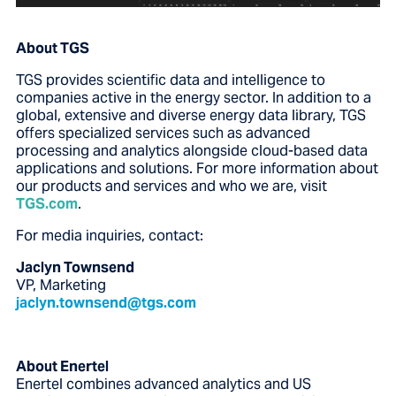
About TGS
TGS provides scientific data and intelligence to
companies active in the energy sector. In addition to a
global, extensive and diverse energy data library, TGS
offers specialized services such as advanced
processing and analytics alongside cloud-based data
applications and solutions. For more information about
our products and services and who we are, visit
TGS.com
.
For media inquiries, contact:
Jaclyn Townsend
VP, Marketing
jaclyn.townsend@tgs.com
About Enertel
Enertel combines advanced analytics and US