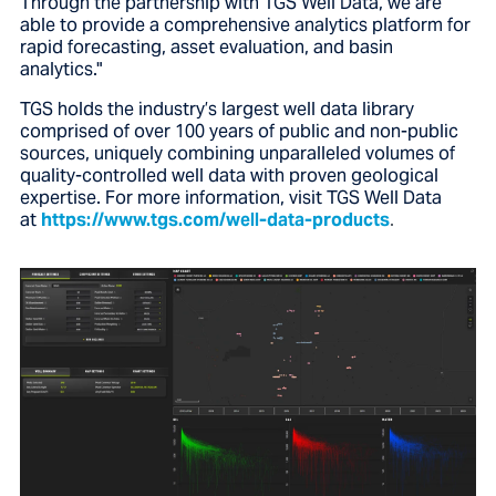
Through the partnership with TGS Well Data, we are
able to provide a comprehensive analytics platform for
rapid forecasting, asset evaluation, and basin
analytics."
TGS holds the industry’s largest well data library
comprised of over 100 years of public and non-public
sources, uniquely combining unparalleled volumes of
quality-controlled well data with proven geological
expertise. For more information, visit TGS Well Data
at
https://www.tgs.com/well-data-products
.