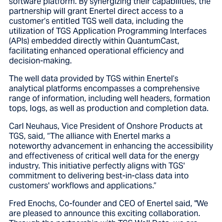
software platform. By synergizing their capabilities, the
partnership will grant Enertel direct access to a
customer’s entitled TGS well data, including the
utilization of TGS Application Programming Interfaces
(APIs) embedded directly within QuantumCast,
facilitating enhanced operational efficiency and
decision-making.
The well data provided by TGS within Enertel’s
analytical platforms encompasses a comprehensive
range of information, including well headers, formation
tops, logs, as well as production and completion data.
Carl Neuhaus, Vice President of Onshore Products at
TGS, said, “The alliance with Enertel marks a
noteworthy advancement in enhancing the accessibility
and effectiveness of critical well data for the energy
industry. This initiative perfectly aligns with TGS'
commitment to delivering best-in-class data into
customers' workflows and applications.”
Fred Enochs, Co-founder and CEO of Enertel said, "We
are pleased to announce this exciting collaboration.