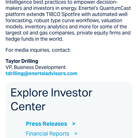
Intelligence best practices to empower decision-
makers and investors in energy. Enertel’s QuantumCast
platform extend
s
TIBCO Spotfire with automated well
forecasting, robust type curve workflows, valuation
models, inventory analytics and more for some of the
largest oil and gas companies, private equity firms and
hedge funds in the world.
For media inquiries, contact:
Taylor Drilling
VP, Business Development
tdrilling@enerteladvisors.com
Explore Investor
Center
Press Releases
Financial Reports