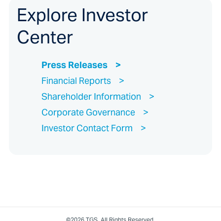
Explore Investor
Center
Press Releases
Financial Reports
Shareholder Information
Corporate Governance
Investor Contact Form
©2026 TGS. All Rights Reserved.