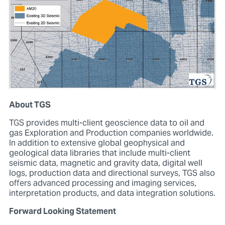
About TGS
TGS provides multi-client geoscience data to oil and
gas Exploration and Production companies worldwide.
In addition to extensive global geophysical and
geological data libraries that include multi-client
seismic data, magnetic and gravity data, digital well
logs, production data and directional surveys, TGS also
offers advanced processing and imaging services,
interpretation products, and data integration solutions.
Forward Looking Statement