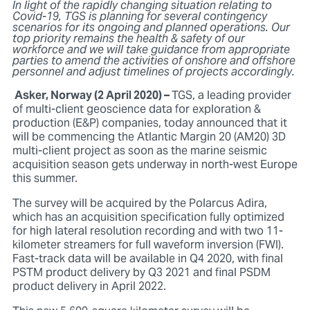
In light of the rapidly changing situation relating to
Covid-19, TGS is planning for several contingency
scenarios for its ongoing and planned operations. Our
top priority remains the health & safety of our
workforce and we will take guidance from appropriate
parties to amend the activities of onshore and offshore
personnel and adjust timelines of projects accordingly.
Asker, Norway (2 April 2020) –
TGS, a leading provider
of multi-client geoscience data for exploration &
production (E&P) companies, today announced that it
will be commencing the Atlantic Margin 20 (AM20) 3D
multi-client project as soon as the marine seismic
acquisition season gets underway in north-west Europe
this summer.
The survey will be acquired by the Polarcus Adira,
which has an acquisition specification fully optimized
for high lateral resolution recording and with two 11-
kilometer streamers for full waveform inversion (FWI).
Fast-track data will be available in Q4 2020, with final
PSTM product delivery by Q3 2021 and final PSDM
product delivery in April 2022.