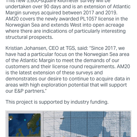
This new 5,600-square kilometer survey will be
undertaken over 90 days and is an extension of Atlantic
Margin surveys acquired between 2017 and 2019.
AM20 covers the newly awarded PL1057 license in the
Norwegian Sea and extends West into open acreage
where there are indications of particularly interesting
structural prospects.
Kristian Johansen, CEO at TGS, said: “Since 2017, we
have had a particular focus on the Norwegian Sea area
of the Atlantic Margin to meet the demands of our
customers and their license round requirements. AM20
is the latest extension of these surveys and
demonstrates our desire to continue to acquire data in
areas with high exploration potential that will support
our E&P partners.”
This project is supported by industry funding.