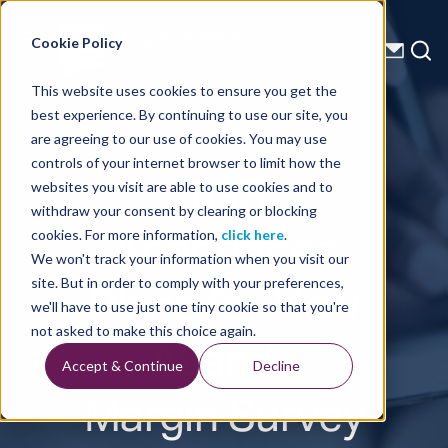
Energy Starts With Us
Cookie Policy
This website uses cookies to ensure you get the
best experience. By continuing to use our site, you
Press Releases
are agreeing to our use of cookies. You may use
controls of your internet browser to limit how the
TGS
websites you visit are able to use cookies and to
withdraw your consent by clearing or blocking
Announces
cookies. For more information,
click here
.
We won't track your information when you visit our
Plans for New
site. But in order to comply with your preferences,
we'll have to use just one tiny cookie so that you're
Atlantic
not asked to make this choice again.
Accept & Continue
Decline
Margin Survey