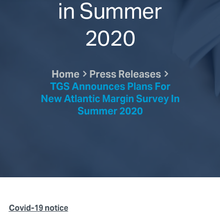
in Summer
2020
Home
Press Releases
TGS Announces Plans For
New Atlantic Margin Survey In
Summer 2020
Covid-19 notice