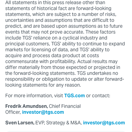
All statements in this press release other than
statements of historical fact are forward-looking
statements, which are subject to a number of risks,
uncertainties and assumptions that are difficult to
predict, and are based upon assumptions as to future
events that may not prove accurate. These factors
include TGS' reliance on a cyclical industry and
principal customers, TGS' ability to continue to expand
markets for licensing of data, and TGS' ability to
acquire and process data product at costs
commensurate with profitability. Actual results may
differ materially from those expected or projected in
the forward-looking statements. TGS undertakes no
responsibility or obligation to update or alter forward-
looking statements for any reason.
For more information, visit
TGS.com
or contact:
Fredrik Amundsen,
Chief Financial
Officer,
investor@tgs.com
Sven Larsen,
EVP, Strategy & M&A,
investor@tgs.com