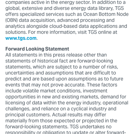
companies active in the energy sector. In addition to a
global, extensive and diverse energy data library, TGS
offers specialized services such as Ocean Bottom Node
(OBN) data acquisition, advanced processing and
analytics alongside cloud-based data applications and
solutions. For more information, visit TGS online at
www.tgs.com
.
Forward Looking Statement
All statements in this press release other than
statements of historical fact are forward-looking
statements, which are subject to a number of risks,
uncertainties and assumptions that are difficult to
predict and are based upon assumptions as to future
events that may not prove accurate. These factors
include volatile market conditions, investment
opportunities in new and existing markets, demand for
licensing of data within the energy industry, operational
challenges, and reliance on a cyclical industry and
principal customers. Actual results may differ
materially from those expected or projected in the
forward-looking statements. TGS undertakes no
responsibility or obligation to update or alter forward-