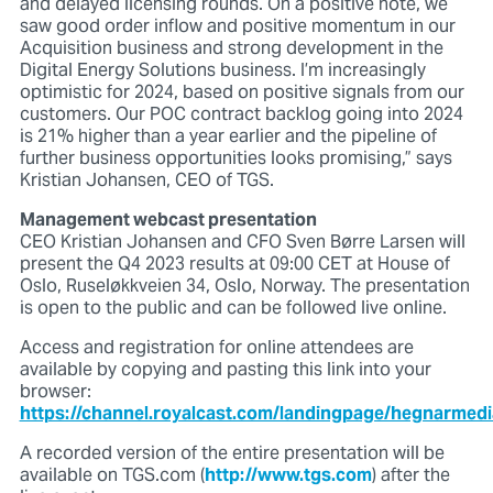
and delayed licensing rounds. On a positive note, we
saw good order inflow and positive momentum in our
Acquisition business and strong development in the
Digital Energy Solutions business. I’m increasingly
optimistic for 2024, based on positive signals from our
customers. Our POC contract backlog going into 2024
is 21% higher than a year earlier and the pipeline of
further business opportunities looks promising,” says
Kristian Johansen, CEO of TGS.
Management webcast presentation
CEO Kristian Johansen and CFO Sven Børre Larsen will
present the Q4 2023 results at 09:00 CET at House of
Oslo, Ruseløkkveien 34, Oslo, Norway. The presentation
is open to the public and can be followed live online.
Access and registration for online attendees are
available by copying and pasting this link into your
browser:
https://channel.royalcast.com/landingpage/hegnarmed
A recorded version of the entire presentation will be
available on TGS.com (
http://www.tgs.com
) after the