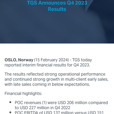
TGS Announces Q4 2023
Results
OSLO, Norway
(15 February 2024) - TGS today
reported interim financial results for Q4 2023.
The results reflected strong operational performance
and continued strong growth in multi-client early sales,
with late sales coming in below expectations.
Financial highlights:
POC revenues (1) were USD 206 million compared
to USD 227 million in Q4 2022
POC EBITDA of USD 137 million versus USD 151