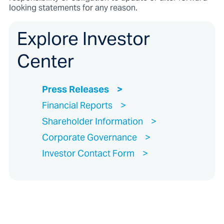
looking statements for any reason.
Explore Investor
Center
Press Releases
Financial Reports
Shareholder Information
Corporate Governance
Investor Contact Form