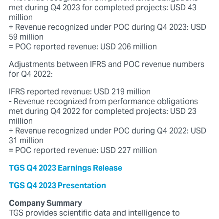
met during Q4 2023 for completed projects: USD 43
million
+ Revenue recognized under POC during Q4 2023: USD
59 million
= POC reported revenue: USD 206 million
Adjustments between IFRS and POC revenue numbers
for Q4 2022:
IFRS reported revenue: USD 219 million
- Revenue recognized from performance obligations
met during Q4 2022 for completed projects: USD 23
million
+ Revenue recognized under POC during Q4 2022: USD
31 million
= POC reported revenue: USD 227 million
TGS Q4 2023 Earnings Release
TGS Q4 2023 Presentation
Company Summary
TGS provides scientific data and intelligence to