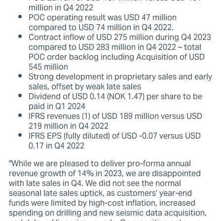
million in Q4 2022
POC operating result was USD 47 million
compared to USD 74 million in Q4 2022.
Contract inflow of USD 275 million during Q4 2023
compared to USD 283 million in Q4 2022 – total
POC order backlog including Acquisition of USD
545 million
Strong development in proprietary sales and early
sales, offset by weak late sales
Dividend of USD 0.14 (NOK 1.47) per share to be
paid in Q1 2024
IFRS revenues (1) of USD 189 million versus USD
219 million in Q4 2022
IFRS EPS (fully diluted) of USD -0.07 versus USD
0.17 in Q4 2022
"While we are pleased to deliver pro-forma annual
revenue growth of 14% in 2023, we are disappointed
with late sales in Q4. We did not see the normal
seasonal late sales uptick, as customers’ year-end
funds were limited by high-cost inflation, increased
spending on drilling and new seismic data acquisition,