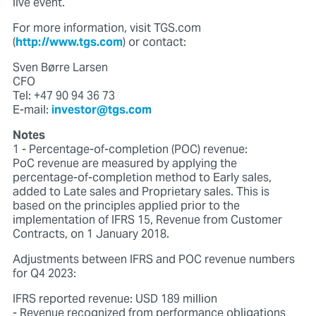
live event.
For more information, visit TGS.com
(
http://www.tgs.com
) or contact:
Sven Børre Larsen
CFO
Tel: +47 90 94 36 73
E-mail:
investor@tgs.com
Notes
1 - Percentage-of-completion (POC) revenue:
PoC revenue are measured by applying the
percentage-of-completion method to Early sales,
added to Late sales and Proprietary sales. This is
based on the principles applied prior to the
implementation of IFRS 15, Revenue from Customer
Contracts, on 1 January 2018.
Adjustments between IFRS and POC revenue numbers
for Q4 2023:
IFRS reported revenue: USD 189 million
- Revenue recognized from performance obligations