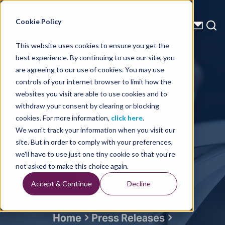
Energy Starts With Us
Cookie Policy
This website uses cookies to ensure you get the
best experience. By continuing to use our site, you
Press Releases
are agreeing to our use of cookies. You may use
controls of your internet browser to limit how the
TGS
websites you visit are able to use cookies and to
withdraw your consent by clearing or blocking
Announces
cookies. For more information,
click here
.
We won't track your information when you visit our
Q4 2023
site. But in order to comply with your preferences,
we'll have to use just one tiny cookie so that you're
Results
not asked to make this choice again.
Accept & Continue
Decline
Home
Press Releases