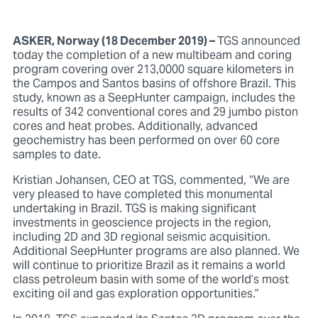
ASKER, Norway (18 December 2019) –
TGS announced
today the completion of a new multibeam and coring
program covering over 213,0000 square kilometers in
the Campos and Santos basins of offshore Brazil. This
study, known as a SeepHunter campaign, includes the
results of 342 conventional cores and 29 jumbo piston
cores and heat probes. Additionally, advanced
geochemistry has been performed on over 60 core
samples to date.
Kristian Johansen, CEO at TGS, commented, “We are
very pleased to have completed this monumental
undertaking in Brazil. TGS is making significant
investments in geoscience projects in the region,
including 2D and 3D regional seismic acquisition.
Additional SeepHunter programs are also planned. We
will continue to prioritize Brazil as it remains a world
class petroleum basin with some of the world’s most
exciting oil and gas exploration opportunities.”