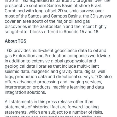
In 2018, TGS expanded its Santos 3D program over the
prospective southern Santos Basin offshore Brazil.
Combined with long-offset 2D seismic surveys over
most of the Santos and Campos Basins, the 3D surveys
cover an area south of the major oil and gas
discoveries in the Santos Basin and the recent highly
sought-after blocks offered in Rounds 15 and 16.
About TGS
TGS provides multi-client geoscience data to oil and
gas Exploration and Production companies worldwide.
In addition to extensive global geophysical and
geological data libraries that include multi-client
seismic data, magnetic and gravity data, digital well
logs, production data and directional surveys, TGS also
offers advanced processing and imaging services,
interpretation products, machine learning and data
integration solutions.
All statements in this press release other than
statements of historical fact are forward-looking
statements, which are subject to a number of risks,