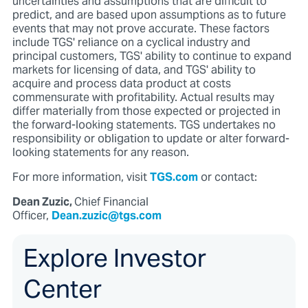
uncertainties and assumptions that are difficult to
predict, and are based upon assumptions as to future
events that may not prove accurate. These factors
include TGS' reliance on a cyclical industry and
principal customers, TGS' ability to continue to expand
markets for licensing of data, and TGS' ability to
acquire and process data product at costs
commensurate with profitability. Actual results may
differ materially from those expected or projected in
the forward-looking statements. TGS undertakes no
responsibility or obligation to update or alter forward-
looking statements for any reason.
For more information, visit
TGS.com
or contact:
Dean Zuzic,
Chief Financial
Officer,
Dean.zuzic@tgs.com
Explore Investor
Center