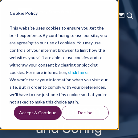
Energy Starts With Us
Cookie Policy
This website uses cookies to ensure you get the
best experience. By continuing to use our site, you
Press Releases
are agreeing to our use of cookies. You may use
controls of your internet browser to limit how the
TGS
websites you visit are able to use cookies and to
withdraw your consent by clearing or blocking
Completes
cookies. For more information,
click here
.
We won't track your information when you visit our
New
site. But in order to comply with your preferences,
we'll have to use just one tiny cookie so that you're
Multibeam
not asked to make this choice again.
Accept & Continue
Decline
and Coring