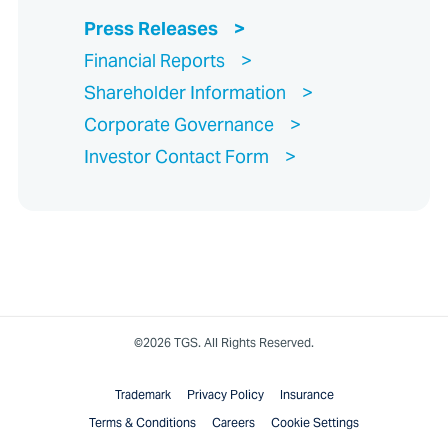
Press Releases
Financial Reports
Shareholder Information
Corporate Governance
Investor Contact Form
©2026 TGS. All Rights Reserved.
Trademark
Privacy Policy
Insurance
Terms & Conditions
Careers
Cookie Settings