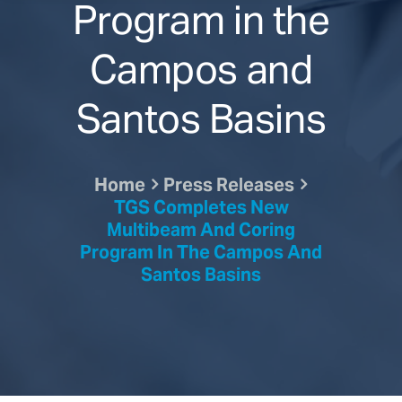
Program in the
Campos and
Santos Basins
Home
Press Releases
TGS Completes New
Multibeam And Coring
Program In The Campos And
Santos Basins