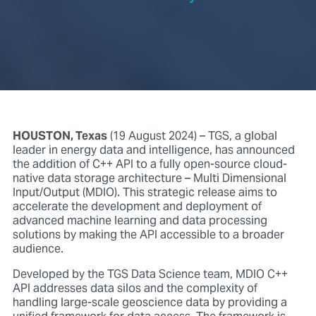
HOUSTON, Texas
(19 August 2024) – TGS, a global
leader in energy data and intelligence, has announced
the addition of C++ API to a fully open-source cloud-
native data storage architecture – Multi Dimensional
Input/Output (MDIO). This strategic release aims to
accelerate the development and deployment of
advanced machine learning and data processing
solutions by making the API accessible to a broader
audience.
Developed by the TGS Data Science team, MDIO C++
API addresses data silos and the complexity of
handling large-scale geoscience data by providing a