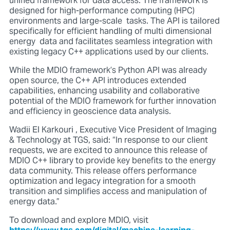
unified framework for data access. The framework is
designed for high-performance computing (HPC)
environments and large-scale tasks. The API is tailored
specifically for efficient handling of multi dimensional
energy data and facilitates seamless integration with
existing legacy C++ applications used by our clients.
While the MDIO framework’s Python API was already
open source, the C++ API introduces extended
capabilities, enhancing usability and collaborative
potential of the MDIO framework for further innovation
and efficiency in geoscience data analysis.
Wadii El Karkouri , Executive Vice President of Imaging
& Technology at TGS, said: “In response to our client
requests, we are excited to announce this release of
MDIO C++ library to provide key benefits to the energy
data community. This release offers performance
optimization and legacy integration for a smooth
transition and simplifies access and manipulation of
energy data.”
To download and explore MDIO, visit