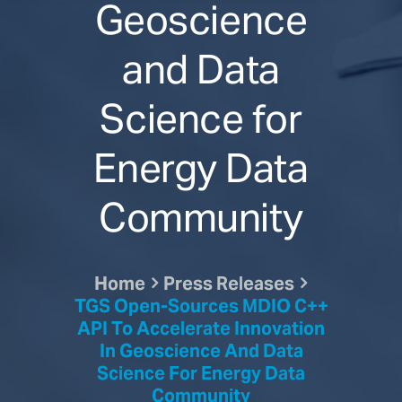
Geoscience
and Data
Science for
Energy Data
Community
Home
Press Releases
TGS Open-Sources MDIO C++
API To Accelerate Innovation
In Geoscience And Data
Science For Energy Data
Community