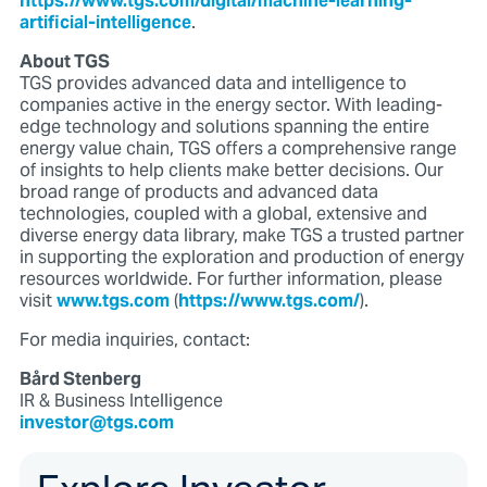
https://www.tgs.com/digital/machine-learning-
artificial-intelligence
.
About TGS
TGS provides advanced data and intelligence to
companies active in the energy sector. With leading-
edge technology and solutions spanning the entire
energy value chain, TGS offers a comprehensive range
of insights to help clients make better decisions. Our
broad range of products and advanced data
technologies, coupled with a global, extensive and
diverse energy data library, make TGS a trusted partner
in supporting the exploration and production of energy
resources worldwide. For further information, please
visit
www.tgs.com
(
https://www.tgs.com/
).
For media inquiries, contact:
Bård Stenberg
IR & Business Intelligence
investor@tgs.com