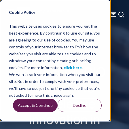
Energy Starts With Us
Cookie Policy
This website uses cookies to ensure you get the
best experience. By continuing to use our site, you
Press Releases
are agreeing to our use of cookies. You may use
controls of your internet browser to limit how the
TGS Open-
websites you visit are able to use cookies and to
withdraw your consent by clearing or blocking
Sources MDIO
cookies. For more information,
click here
.
We won't track your information when you visit our
C++ API to
site. But in order to comply with your preferences,
we'll have to use just one tiny cookie so that you're
Accelerate
not asked to make this choice again.
Accept & Continue
Decline
Innovation in