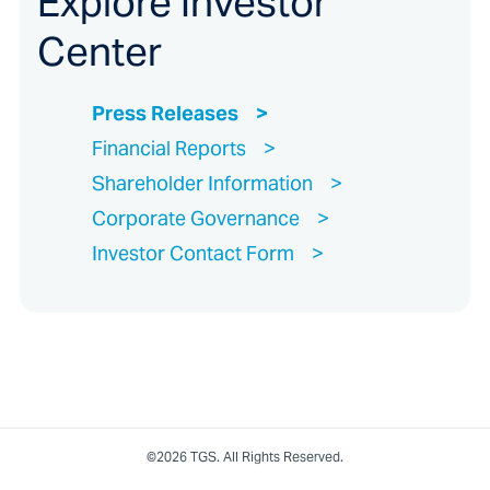
Explore Investor
Center
Press Releases
Financial Reports
Shareholder Information
Corporate Governance
Investor Contact Form
©2026 TGS. All Rights Reserved.