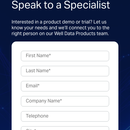
Speak to a Specialist
Interested in a product demo or trial? Let us
know your needs and we’ll connect you to the
right person on our Well Data Products team.