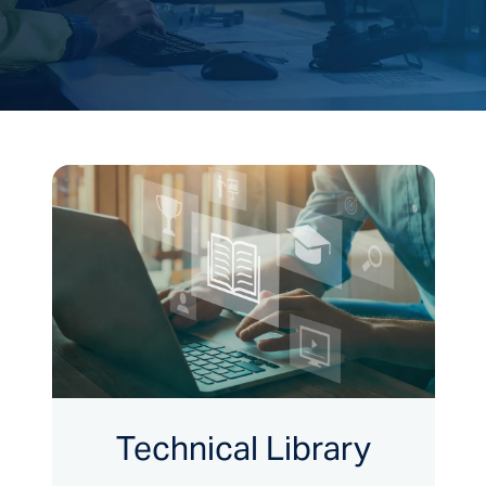
Technical Library