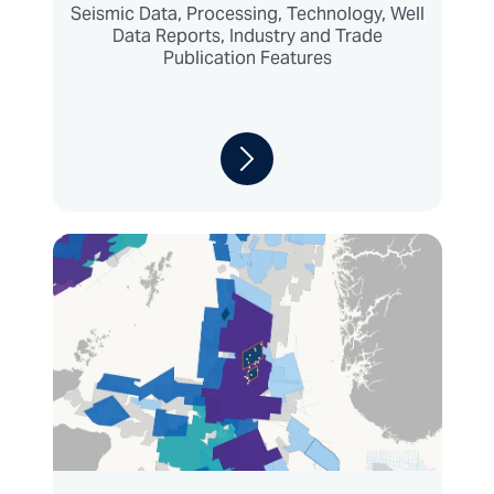
Seismic Data, Processing, Technology, Well
Data Reports, Industry and Trade
Publication Features