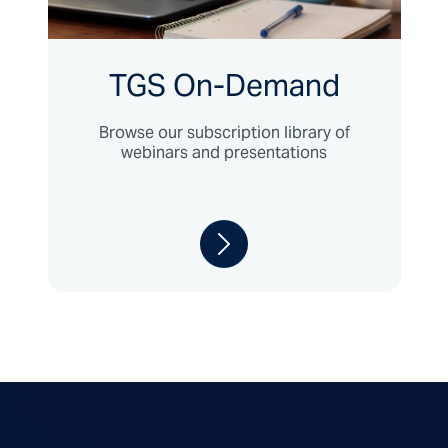
TGS On-Demand
Browse our subscription library of
webinars and presentations