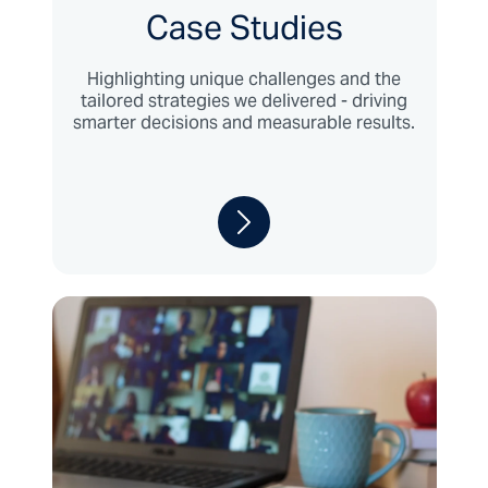
Case Studies
Highlighting unique challenges and the
tailored strategies we delivered - driving
smarter decisions and measurable results.