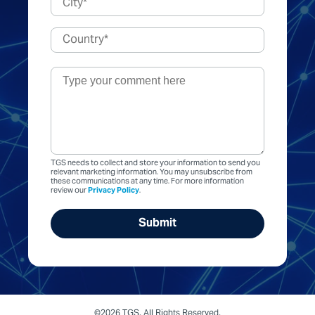
TGS needs to collect and store your information to send you
relevant marketing information. You may unsubscribe from
these communications at any time. For more information
review our
Privacy Policy
.
©2026 TGS. All Rights Reserved.