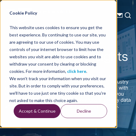
Energy Starts With Us
Cookie Policy
This website uses cookies to ensure you get the
best experience. By continuing to use our site, you
are agreeing to our use of cookies. You may use
TGS Technical Insights
controls of your internet browser to limit how the
websites you visit are able to use cookies and to
withdraw your consent by clearing or blocking
cookies. For more information,
click here
.
Access a wealth of expert knowledge through our
We won't track your information when you visit our
comprehensive collection of technical papers, industry
site. But in order to comply with your preferences,
publications, and insightful articles. Stay informed with
on-demand webinars and e-newsletters, offering you
we'll have to use just one tiny cookie so that you're
the latest advancements and innovations in energy data
not asked to make this choice again.
and solutions through trusted resources from TGS.
Accept & Continue
Decline