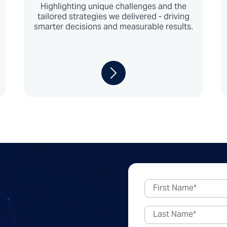
Highlighting unique challenges and the
tailored strategies we delivered - driving
smarter decisions and measurable results.