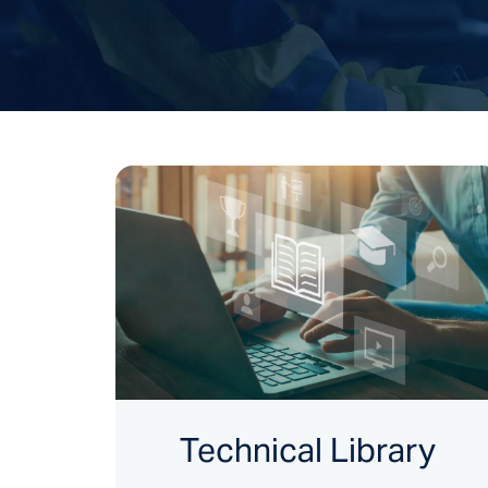
Technical Library