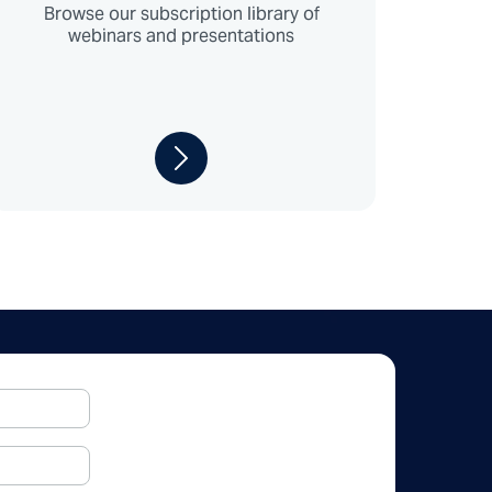
Browse our subscription library of
webinars and presentations