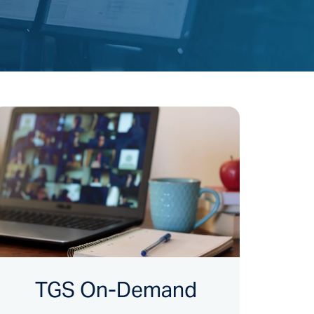
TGS On-Demand