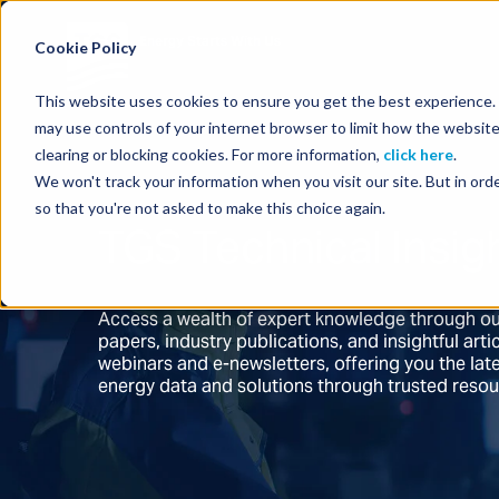
Energy Starts With Us
Cookie Policy
This website uses cookies to ensure you get the best experience. B
may use controls of your internet browser to limit how the website
clearing or blocking cookies. For more information,
click here
.
We won't track your information when you visit our site. But in orde
so that you're not asked to make this choice again.
TGS Technical Insig
Access a wealth of expert knowledge through ou
papers, industry publications, and insightful ar
webinars and e-newsletters, offering you the la
energy data and solutions through trusted reso