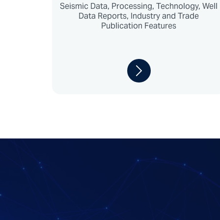
Seismic Data, Processing, Technology, Well
Data Reports, Industry and Trade
Publication Features