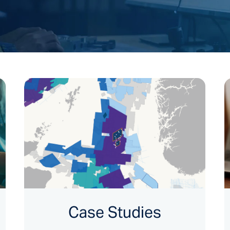
Case Studies