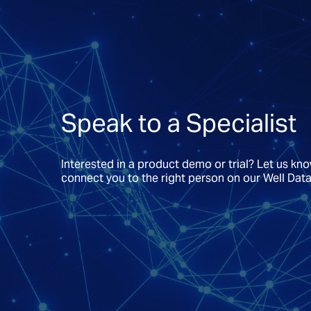
Speak to a Specialist
Interested in a product demo or trial? Let us kn
connect you to the right person on our Well Dat