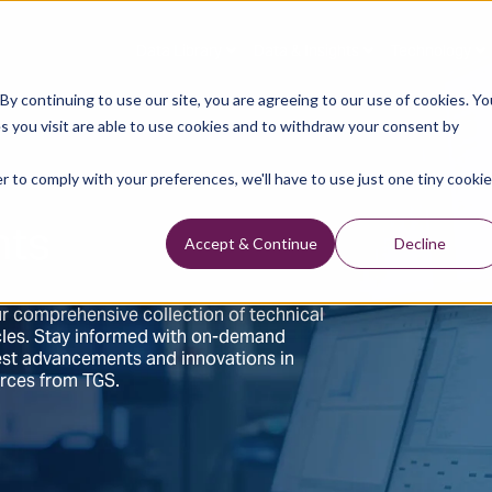
Data Library
Data & Insights
Technology
y continuing to use our site, you are agreeing to our use of cookies. Yo
s you visit are able to use cookies and to withdraw your consent by
r to comply with your preferences, we'll have to use just one tiny cookie
hts
Accept & Continue
Decline
r comprehensive collection of technical
ticles. Stay informed with on-demand
test advancements and innovations in
urces from TGS.