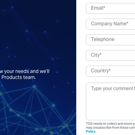
ow your needs and we’ll
a Products team.
TGS needs to collect and store y
may unsubscribe from these comm
Policy
.