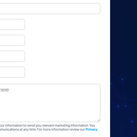
our information to send you relevant marketing information. You
unications at any time. For more information review our
Privacy