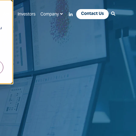
Contact Us
Apps
Investors
Company
u