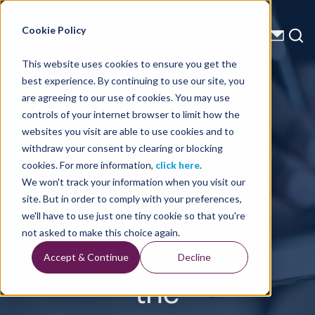
Energy Starts With Us
Cookie Policy
This website uses cookies to ensure you get the
best experience. By continuing to use our site, you
Press Releases
are agreeing to our use of cookies. You may use
controls of your internet browser to limit how the
Election of
websites you visit are able to use cookies and to
withdraw your consent by clearing or blocking
board
cookies. For more information,
click here
.
We won't track your information when you visit our
members and
site. But in order to comply with your preferences,
we'll have to use just one tiny cookie so that you're
members of
not asked to make this choice again.
Accept & Continue
Decline
the