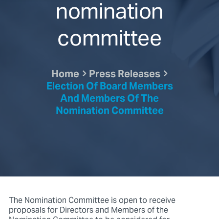
nomination
committee
Home
Press Releases
Election Of Board Members
And Members Of The
Nomination Committee
The Nomination Committee is open to receive
proposals for Directors and Members of the