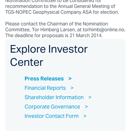
Nomination Committee to be considered for
recommendation to the Annual General Meeting of
TGS-NOPEC Geophysical Company ASA for election.
Please contact the Chairman of the Nomination
Committee, Tor Himberg Larsen, at torhimb@online.no.
The deadline for proposals is 21 March 2014.
Explore Investor
Center
Press Releases
Financial Reports
Shareholder Information
Corporate Governance
Investor Contact Form