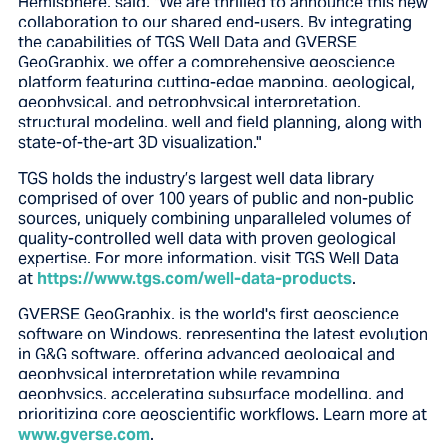
Hemisphere, said, "We are thrilled to announce this new
collaboration to our shared end-users. By integrating
the capabilities of TGS Well Data and GVERSE
GeoGraphix, we offer a comprehensive geoscience
platform featuring cutting-edge mapping, geological,
geophysical, and petrophysical interpretation,
structural modeling, well and field planning, along with
state-of-the-art 3D visualization."
TGS holds the industry’s largest well data library
comprised of over 100 years of public and non-public
sources, uniquely combining unparalleled volumes of
quality-controlled well data with proven geological
expertise. For more information, visit TGS Well Data
at
https://www.tgs.com/well-data-products
.
GVERSE GeoGraphix, is the world's first geoscience
software on Windows, representing the latest evolution
in G&G software, offering advanced geological and
geophysical interpretation while revamping
geophysics, accelerating subsurface modelling, and
prioritizing core geoscientific workflows. Learn more at
www.gverse.com
.