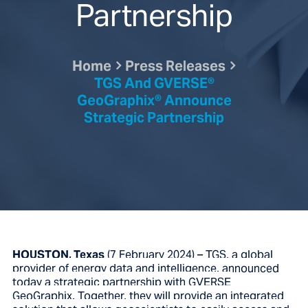
Partnership
Home
Press Releases
TGS And GVERSE®
GeoGraphix® Announce
Strategic Partnership
HOUSTON, Texas
(7 February 2024) – TGS, a global
provider of energy data and intelligence, announced
today a strategic partnership with GVERSE
GeoGraphix. Together, they will provide an integrated