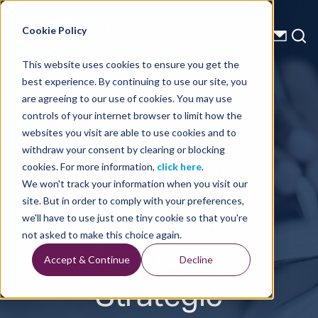
Energy Starts With Us
Cookie Policy
This website uses cookies to ensure you get the
best experience. By continuing to use our site, you
Press Releases
are agreeing to our use of cookies. You may use
controls of your internet browser to limit how the
TGS and
websites you visit are able to use cookies and to
withdraw your consent by clearing or blocking
GVERSE®
cookies. For more information,
click here
.
We won't track your information when you visit our
GeoGraphix®
site. But in order to comply with your preferences,
we'll have to use just one tiny cookie so that you're
Announce
not asked to make this choice again.
Accept & Continue
Decline
Strategic