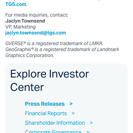
TGS.com
.
For media inquiries, contact:
Jaclyn Townsend
VP, Marketing
jaclyn.townsend@tgs.com
GVERSE® is a registered trademark of LMKR.
GeoGraphix® is a registered trademark of Landmark
Graphics Corporation.
Explore Investor
Center
Press Releases
Financial Reports
Shareholder Information
Corporate Governance