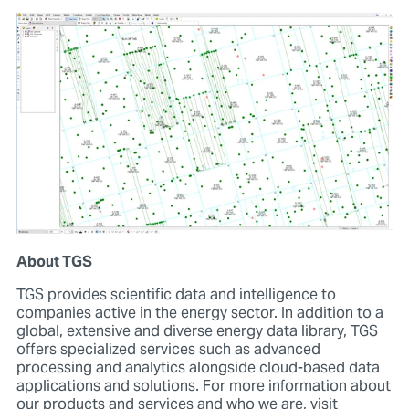
About TGS
TGS provides scientific data and intelligence to
companies active in the energy sector. In addition to a
global, extensive and diverse energy data library, TGS
offers specialized services such as advanced
processing and analytics alongside cloud-based data
applications and solutions. For more information about
our products and services and who we are, visit