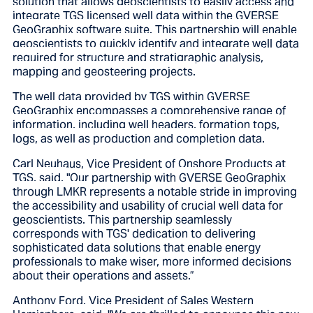
solution that allows geoscientists to easily access and
integrate TGS licensed well data within the GVERSE
GeoGraphix software suite. This partnership will enable
geoscientists to quickly identify and integrate well data
required for structure and stratigraphic analysis,
mapping and geosteering projects.
The well data provided by TGS within GVERSE
GeoGraphix encompasses a comprehensive range of
information, including well headers, formation tops,
logs, as well as production and completion data.
Carl Neuhaus, Vice President of Onshore Products at
TGS, said,
"Our partnership with
GVERSE GeoGraphix
through LMKR
represents a notable stride in improving
the accessibility and usability of crucial well data for
geoscientists. This partnership seamlessly
corresponds with TGS' dedication to delivering
sophisticated data solutions that enable energy
professionals to make wiser, more informed decisions
about their operations and assets.”
Anthony Ford, Vice President of Sales Western