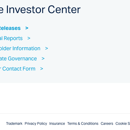
e Investor Center
Releases
al Reports
lder Information
ate Governance
r Contact Form
Trademark
Privacy Policy
Insurance
Terms & Conditions
Careers
Cookie S