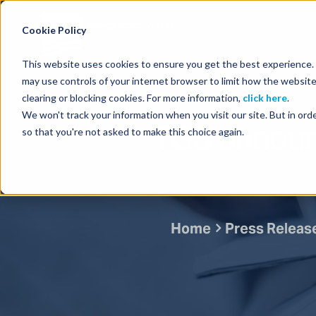
Energy Starts With Us
Cookie Policy
This website uses cookies to ensure you get the best experience. B
may use controls of your internet browser to limit how the website
clearing or blocking cookies. For more information,
click here
.
We won't track your information when you visit our site. But in orde
TGS announc
so that you're not asked to make this choice again.
Home
Press Releas