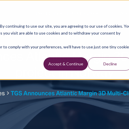
Data Library
Data & Insights
Technology
y continuing to use our site, you are agreeing to our use of cookies. Yo
s you visit are able to use cookies and to withdraw your consent by
Press Releases
r to comply with your preferences, we'll have to use just one tiny cookie
es Atlantic Margin 3D 
project in Norway
Accept & Continue
Decline
es
TGS Announces Atlantic Margin 3D Multi-Cl