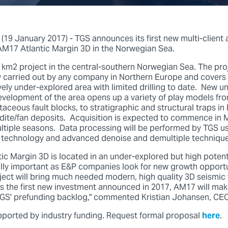
9 January 2017) - TGS announces its first new multi-client 
 AM17 Atlantic Margin 3D in the Norwegian Sea.
 km2 project in the central-southern Norwegian Sea. The proje
y carried out by any company in Northern Europe and covers
ively under-explored area with limited drilling to date. New 
evelopment of the area opens up a variety of play models fr
aceous fault blocks, to stratigraphic and structural traps i
dite/fan deposits. Acquisition is expected to commence in M
ltiple seasons. Data processing will be performed by TGS usi
technology and advanced denoise and demultiple technique
ic Margin 3D is located in an under-explored but high potent
cally important as E&P companies look for new growth opportu
ect will bring much needed modern, high quality 3D seismic 
 As the first new investment announced in 2017, AM17 will ma
TGS' prefunding backlog," commented Kristian Johansen, CEO
upported by industry funding. Request formal proposal
here
.