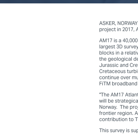
ASKER, NORWAY (1
project in 2017,
AM17 is a 40,000
largest 3D surve
blocks in a relat
the geological d
Jurassic and Cret
Cretaceous turbi
continue over mu
FiTM broadband 
"The AM17 Atlant
will be strategi
Norway. The proj
frontier region.
contribution to 
This survey is s