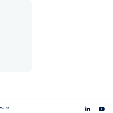
ettings