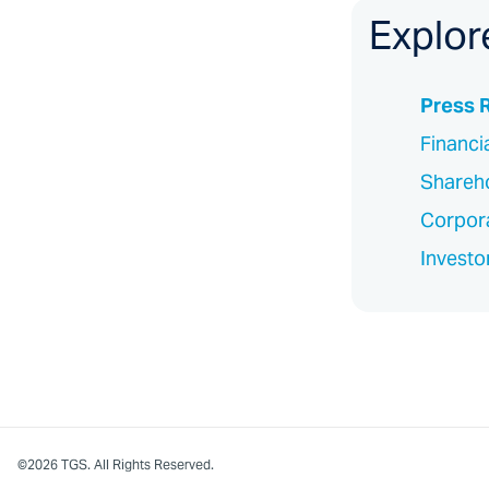
Explor
Press 
Financi
Shareho
Corpor
Investo
©2026 TGS. All Rights Reserved.