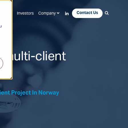
Contact Us
Apps
Investors
Company
u
multi-client
ient Project In Norway