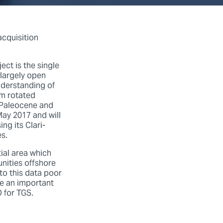
acquisition
ct is the single
 largely open
understanding of
om rotated
n Paleocene and
ay 2017 and will
ng its Clari-
s.
ial area which
nities offshore
to this data poor
ke an important
 for TGS.