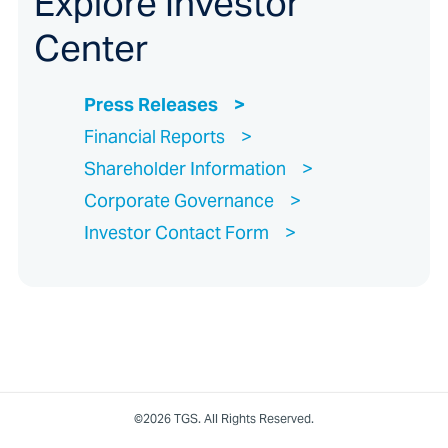
Explore Investor
Center
Press Releases
Financial Reports
Shareholder Information
Corporate Governance
Investor Contact Form
©2026 TGS. All Rights Reserved.