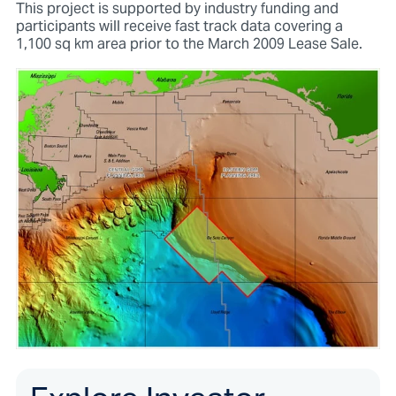
This project is supported by industry funding and
participants will receive fast track data covering a
1,100 sq km area prior to the March 2009 Lease Sale.