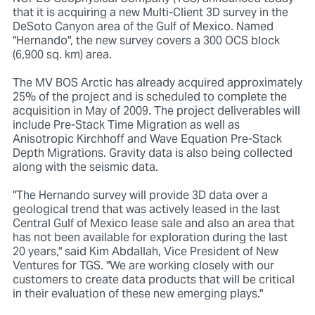
that it is acquiring a new Multi-Client 3D survey in the
DeSoto Canyon area of the Gulf of Mexico. Named
"Hernando", the new survey covers a 300 OCS block
(6,900 sq. km) area.
The MV BOS Arctic has already acquired approximately
25% of the project and is scheduled to complete the
acquisition in May of 2009. The project deliverables will
include Pre-Stack Time Migration as well as
Anisotropic Kirchhoff and Wave Equation Pre-Stack
Depth Migrations. Gravity data is also being collected
along with the seismic data.
"The Hernando survey will provide 3D data over a
geological trend that was actively leased in the last
Central Gulf of Mexico lease sale and also an area that
has not been available for exploration during the last
20 years," said Kim Abdallah, Vice President of New
Ventures for TGS. "We are working closely with our
customers to create data products that will be critical
in their evaluation of these new emerging plays."