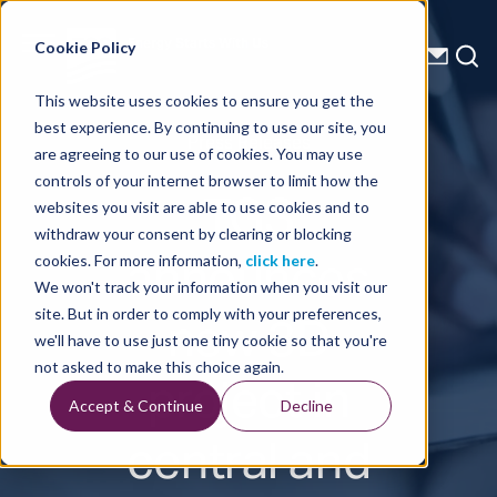
Energy Starts With Us
Cookie Policy
This website uses cookies to ensure you get the
best experience. By continuing to use our site, you
Press Releases
are agreeing to our use of cookies. You may use
controls of your internet browser to limit how the
TGS
websites you visit are able to use cookies and to
withdraw your consent by clearing or blocking
announces
cookies. For more information,
click here
.
We won't track your information when you visit our
new 3D
site. But in order to comply with your preferences,
we'll have to use just one tiny cookie so that you're
project in
not asked to make this choice again.
Accept & Continue
Decline
central and