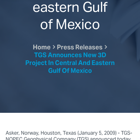
eastern Gulf
of Mexico
Home
Press Releases
TGS Announces New 3D
Project In Central And Eastern
Gulf Of Mexico
Asker, Norway, Houston, Texas (January 5, 2009) - TGS-
NOPEC Geophysical Company (TGS) announced today