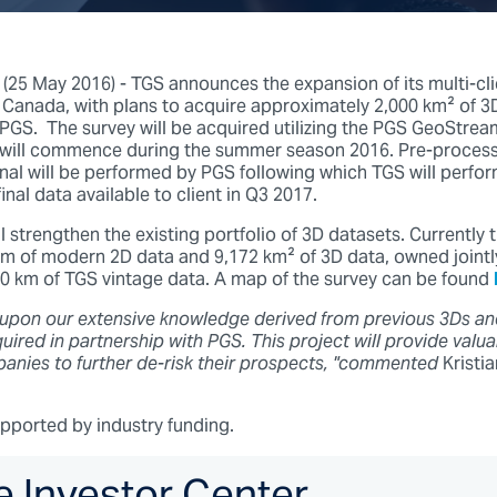
5 May 2016) - TGS announces the expansion of its multi-clie
 Canada, with plans to acquire approximately 2,000 km² of 3D
 PGS. The survey will be acquired utilizing the PGS GeoStre
 will commence during the summer season 2016. Pre-processin
al will be performed by PGS following which TGS will perfo
inal data available to client in Q3 2017.
l strengthen the existing portfolio of 3D datasets. Currently t
km of modern 2D data and 9,172 km² of 3D data, owned jointly
00 km of TGS vintage data. A map of the survey can be found
 upon our extensive knowledge derived from previous 3Ds an
ired in partnership with PGS. This project will provide valua
anies to further de-risk their prospects, "commented
Kristi
upported by industry funding.