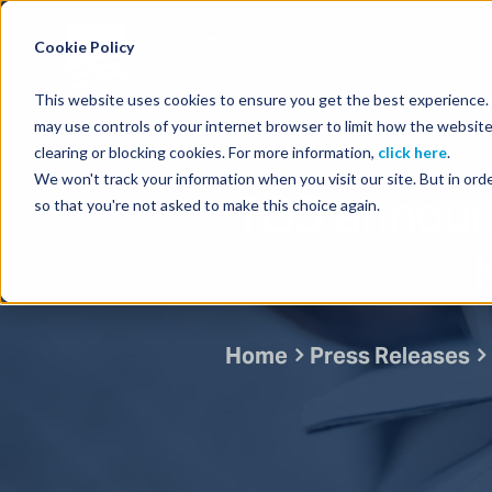
Energy Starts With Us
Cookie Policy
This website uses cookies to ensure you get the best experience. B
may use controls of your internet browser to limit how the website
clearing or blocking cookies. For more information,
click here
.
We won't track your information when you visit our site. But in orde
TGS announc
so that you're not asked to make this choice again.
Home
Press Releases