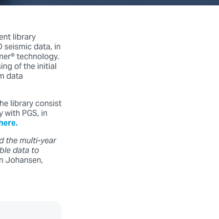
nt library
 seismic data, in
amer® technology.
g of the initial
rm data
he library consist
 with PGS, in
here.
d the multi-year
ble data to
an Johansen,