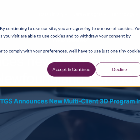
Data Library
Data & Insights
Technology
y continuing to use our site, you are agreeing to our use of cookies. Yo
s you visit are able to use cookies and to withdraw your consent by
Press Releases
r to comply with your preferences, we'll have to use just one tiny cookie
es new multi-client 3
Newfoundland-Labrado
Accept & Continue
Decline
TGS Announces New Multi-Client 3D Program 