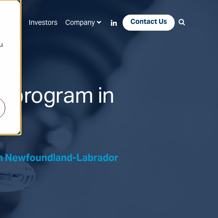
Contact Us
Apps
Investors
Company
u
D program in
r
In Newfoundland-Labrador