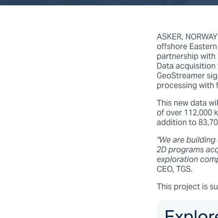
ASKER, NORWAY (2
offshore Eastern
partnership with
Data acquisition
GeoStreamer sign
processing with f
This new data wil
of over 112,000 
addition to 83,7
"We are building
2D programs acqu
exploration comp
CEO, TGS.
This project is s