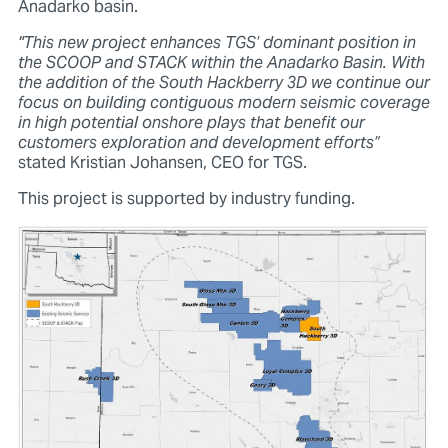
Anadarko basin.
"This new project enhances TGS’ dominant position in
the SCOOP and STACK within the Anadarko Basin. With
the addition of the South Hackberry 3D we continue our
focus on building contiguous modern seismic coverage
in high potential onshore plays that benefit our
customers exploration and development efforts”
stated Kristian Johansen, CEO for TGS.
This project is supported by industry funding.