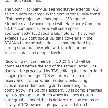
Counties, Oklahoma.
The South Hackberry 3D seismic survey extends TGS’
seismic data coverage in the core of the STACK trend.
This new project will encompass 353 square
kilometers and when merged with Hackberry Complex
3D, the combined surveys will encompass
approximately 1062 square kilometers. The survey
extends TGS’ contiguous 3D data coverage in the
STACK where the subsurface is characterized by a
strong structural overprint with faulting at the
Mississippian and deeper levels.
Recording will commence in Q3 2019 and will be
completed before the end of the same quarter. The
data will be processed by TGS utilizing its modern land
imaging technology. TGS will offer a full suite of
reservoir characterization products enhancing
subsurface understanding and illuminating its
complexity. The South Hackberry 3D is complemented
by TGS' geologic products which includes a basin
stratigraphic model that is derived from an extensive
library of TGS owned high-quality well data in the