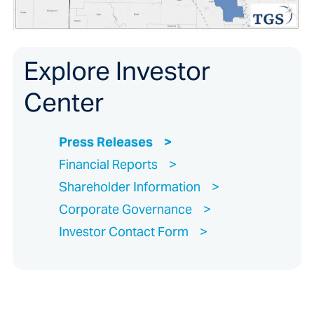
Explore Investor
Center
Press Releases
Financial Reports
Shareholder Information
Corporate Governance
Investor Contact Form