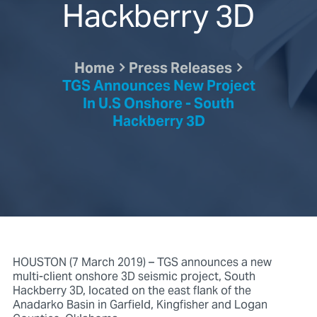
Hackberry 3D
Home
Press Releases
TGS Announces New Project
In U.S Onshore - South
Hackberry 3D
HOUSTON (7 March 2019) – TGS announces a new
multi-client onshore 3D seismic project, South
Hackberry 3D, located on the east flank of the
Anadarko Basin in Garfield, Kingfisher and Logan