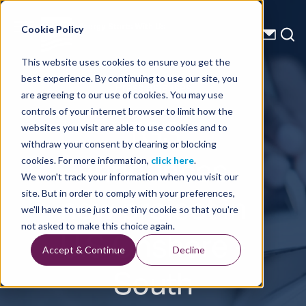
Energy Starts With Us
Cookie Policy
This website uses cookies to ensure you get the
best experience. By continuing to use our site, you
Press Releases
are agreeing to our use of cookies. You may use
controls of your internet browser to limit how the
TGS
websites you visit are able to use cookies and to
withdraw your consent by clearing or blocking
announces
cookies. For more information,
click here
.
We won't track your information when you visit our
new project in
site. But in order to comply with your preferences,
we'll have to use just one tiny cookie so that you're
U.S Onshore -
not asked to make this choice again.
Accept & Continue
Decline
South