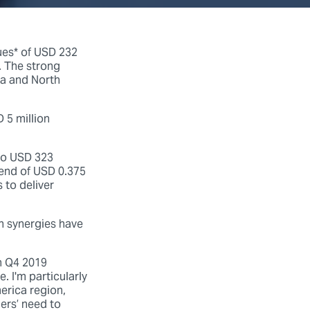
ues* of USD 232
. The strong
a and North
 5 million
 to USD 323
dend of USD 0.375
 to deliver
n synergies have
in Q4 2019
. I'm particularly
erica region,
ers’ need to