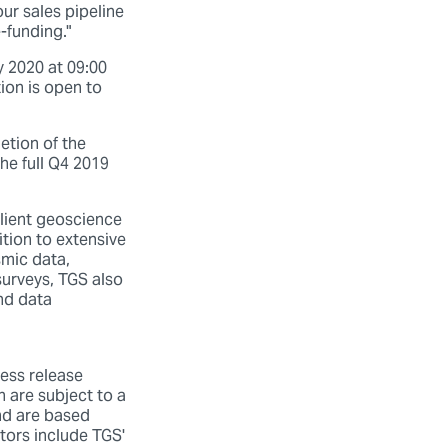
our sales pipeline
-funding."
y 2020 at 09:00
ion is open to
etion of the
he full Q4 2019
ient geoscience
tion to extensive
smic data,
surveys, TGS also
nd data
ess release
h are subject to a
and are based
tors include TGS'