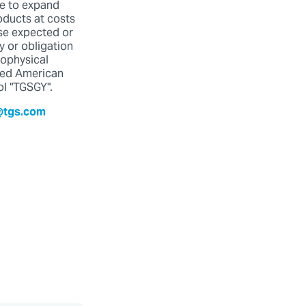
ue to expand
oducts at costs
ose expected or
y or obligation
eophysical
red American
ol "TGSGY".
@tgs.com