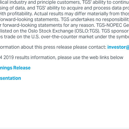
lical industry and principle customers, TGS' ability to contin
sing of data, and TGS' ability to acquire and process data pr
 profitability. Actual results may differ materially from th
 forward-looking statements. TGS undertakes no responsibilit
er forward-looking statements for any reason. TGS-NOPEC G
listed on the Oslo Stock Exchange (OSLO:TGS). TGS sponso
s trade on the U.S. over-the-counter market under the symb
nformation about this press release please contact:
investor
 2019 results information, please use the web links below
nings Release
sentation