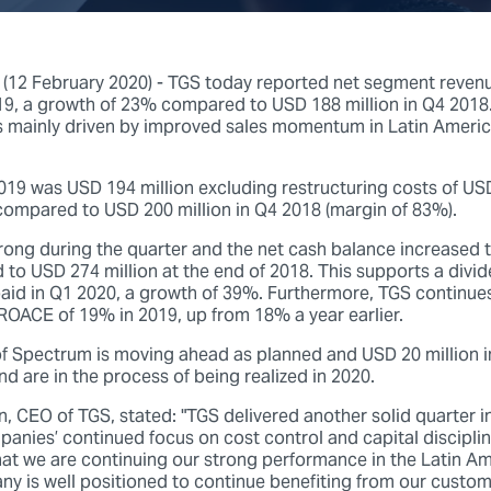
12 February 2020) - TGS today reported net segment reven
019, a growth of 23% compared to USD 188 million in Q4 2018
 mainly driven by improved sales momentum in Latin Americ
019 was USD 194 million excluding restructuring costs of USD
compared to USD 200 million in Q4 2018 (margin of 83%).
rong during the quarter and the net cash balance increased
 to USD 274 million at the end of 2018. This supports a divi
paid in Q1 2020, a growth of 39%. Furthermore, TGS continues
 ROACE of 19% in 2019, up from 18% a year earlier.
of Spectrum is moving ahead as planned and USD 20 million i
nd are in the process of being realized in 2020.
n, CEO of TGS, stated: "TGS delivered another solid quarter 
nies’ continued focus on cost control and capital discipline
hat we are continuing our strong performance in the Latin Am
y is well positioned to continue benefiting from our custom