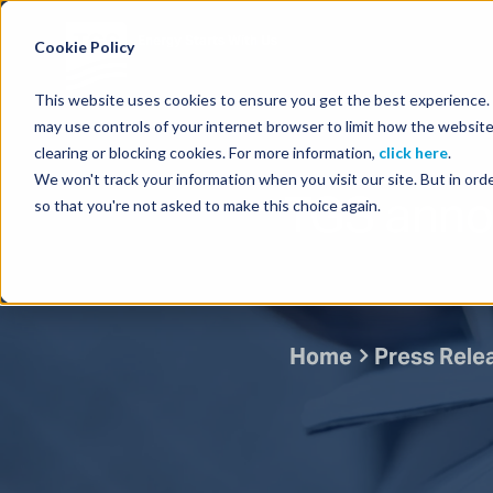
Energy Starts With Us
Cookie Policy
This website uses cookies to ensure you get the best experience. B
may use controls of your internet browser to limit how the website
clearing or blocking cookies. For more information,
click here
.
We won't track your information when you visit our site. But in orde
TGS anno
so that you're not asked to make this choice again.
Home
Press Rele