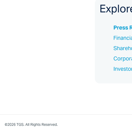
Explor
Press 
Financi
Shareho
Corpor
Investo
©2026 TGS. All Rights Reserved.