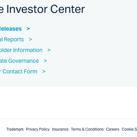
e Investor Center
Releases
al Reports
lder Information
ate Governance
r Contact Form
Trademark
Privacy Policy
Insurance
Terms & Conditions
Careers
Cookie S