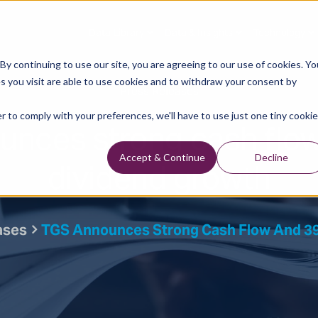
Data Library
Data & Insights
Technology
y continuing to use our site, you are agreeing to our use of cookies. Yo
s you visit are able to use cookies and to withdraw your consent by
Press Releases
r to comply with your preferences, we'll have to use just one tiny cookie
unces strong cash flo
dividend growth
Accept & Continue
Decline
ases
TGS Announces Strong Cash Flow And 3