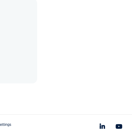
ettings