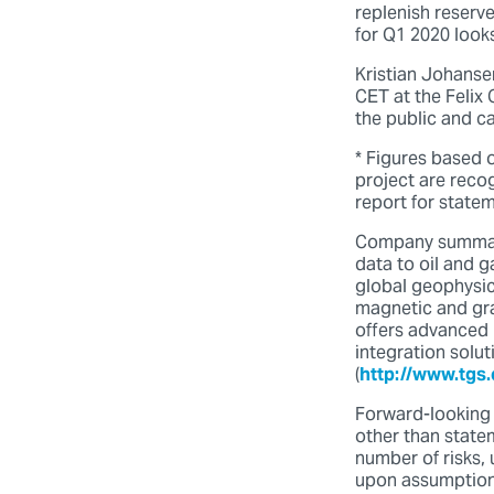
replenish reserve
for Q1 2020 looks
Kristian Johansen
CET at the Felix
the public and c
* Figures based 
project are reco
report for state
Company summary
data to oil and 
global geophysica
magnetic and grav
offers advanced 
integration solu
(
http://www.tgs
Forward-looking 
other than statem
number of risks, 
upon assumptions