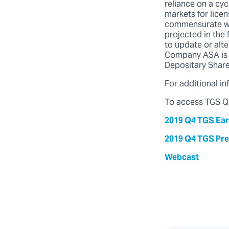
reliance on a cyc
markets for licen
commensurate with
projected in the
to update or alt
Company ASA is 
Depositary Share
For additional i
To access TGS Q4
2019 Q4 TGS Ear
2019 Q4 TGS Pre
Webcast