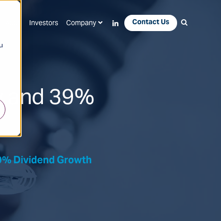
Contact Us
Apps
Investors
Company
u
w and 39%
9% Dividend Growth