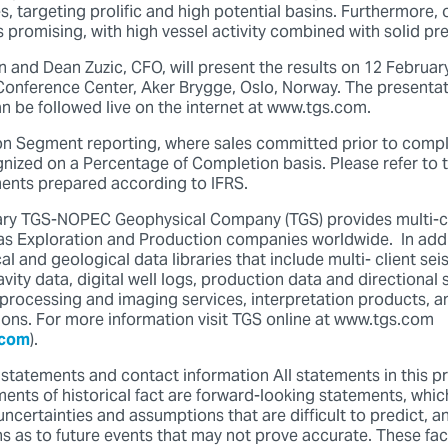
s, targeting prolific and high potential basins. Furthermore, 
 promising, with high vessel activity combined with solid pre
 and Dean Zuzic, CFO, will present the results on 12 Februar
 Conference Center, Aker Brygge, Oslo, Norway. The presentat
an be followed live on the internet at www.tgs.com.
on Segment reporting, where sales committed prior to compl
gnized on a Percentage of Completion basis. Please refer to t
ments prepared according to IFRS.
 TGS-NOPEC Geophysical Company (TGS) provides multi-cl
gas Exploration and Production companies worldwide. In addi
l and geological data libraries that include multi- client sei
ity data, digital well logs, production data and directional 
processing and imaging services, interpretation products, a
tions. For more information visit TGS online at www.tgs.com
.com
).
statements and contact information All statements in this pr
ents of historical fact are forward-looking statements, whic
uncertainties and assumptions that are difficult to predict, 
 as to future events that may not prove accurate. These fac