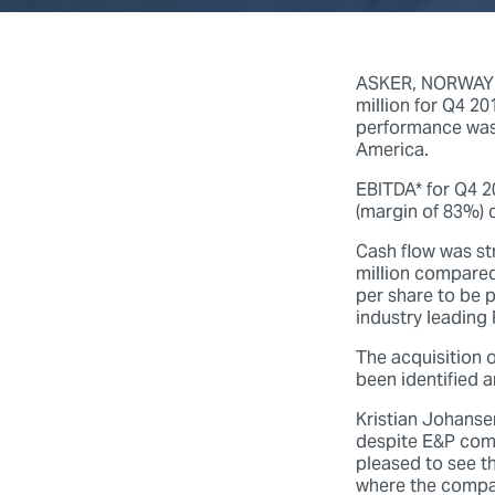
ASKER, NORWAY (
million for Q4 2
performance was
America.
EBITDA* for Q4 2
(margin of 83%) 
Cash flow was st
million compared
per share to be 
industry leading
The acquisition 
been identified a
Kristian Johanse
despite E&P compa
pleased to see t
where the compan