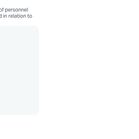
 of personnel
d in relation to