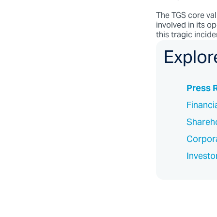
The TGS core val
involved in its op
this tragic incid
Explor
Press 
Financi
Shareho
Corpor
Investo