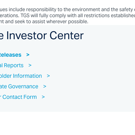
ues include responsibility to the environment and the safety
erations. TGS will fully comply with all restrictions establishe
ent and seek to assist wherever possible.
e Investor Center
Releases
al Reports
lder Information
ate Governance
r Contact Form