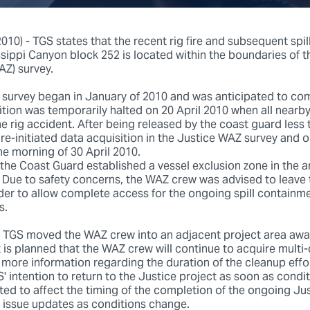
10) - TGS states that the recent rig fire and subsequent spill 
sippi Canyon block 252 is located within the boundaries of 
Z) survey.
survey began in January of 2010 and was anticipated to co
ition was temporarily halted on 20 April 2010 when all nearb
the rig accident. After being released by the coast guard less
s re-initiated data acquisition in the Justice WAZ survey and 
he morning of 30 April 2010.
the Coast Guard established a vessel exclusion zone in the a
ll. Due to safety concerns, the WAZ crew was advised to leave
rder to allow complete access for the ongoing spill containm
ts.
, TGS moved the WAZ crew into an adjacent project area awa
t is planned that the WAZ crew will continue to acquire multi-c
 more information regarding the duration of the cleanup effort
S' intention to return to the Justice project as soon as condit
cted to affect the timing of the completion of the ongoing Ju
issue updates as conditions change.