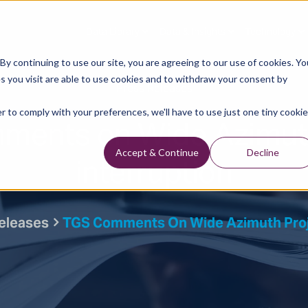
Data Library
Data & Insights
Technology
y continuing to use our site, you are agreeing to our use of cookies. Yo
s you visit are able to use cookies and to withdraw your consent by
Press Releases
r to comply with your preferences, we'll have to use just one tiny cookie
ments on Wide Azimuth
interruption
Accept & Continue
Decline
eleases
TGS Comments On Wide Azimuth Proje