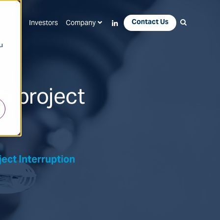
Contact Us
Apps
Investors
Company
u
 project
ct Interruption