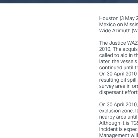
Houston (3 May 20
Mexico on Missis
Wide Azimuth (WA
The Justice WAZ 
2010. The acquis
called to aid in 
later, the vessel
continued until t
On 30 April 2010 
resulting oil spi
survey area in o
dispersant effor
On 30 April 2010
exclusion zone. I
nearby area until
Although it is TG
incident is expe
Management will 