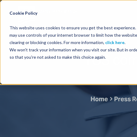
Energy Starts With Us
Cookie Policy
This website uses cookies to ensure you get the best experience. B
may use controls of your internet browser to limit how the website
clearing or blocking cookies. For more information,
click here
.
We won't track your information when you visit our site. But in orde
TGS com
so that you're not asked to make this choice again.
Home
Press R