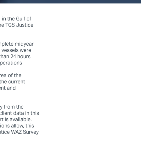
in the Gulf of
the TGS Justice
mplete midyear
y vessels were
 than 24 hours
operations
rea of the
 the current
ent and
y from the
lient data in this
 is available.
ions allow, this
stice WAZ Survey.