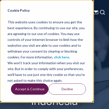
Energy Starts With Us
Cookie Policy
This website uses cookies to ensure you get the
best experience. By continuing to use our site, you
Press Releases
are agreeing to our use of cookies. You may use
controls of your internet browser to limit how the
TGS expands
websites you visit are able to use cookies and to
withdraw your consent by clearing or blocking
multi-client 3D
cookies. For more information,
click here
.
We won't track your information when you visit our
seismic library
site. But in order to comply with your preferences,
we'll have to use just one tiny cookie so that you're
offshore
not asked to make this choice again.
Accept & Continue
Decline
Indonesia