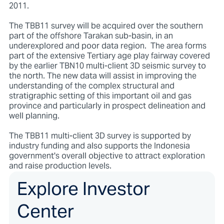
2011.
The TBB11 survey will be acquired over the southern
part of the offshore Tarakan sub-basin, in an
underexplored and poor data region. The area forms
part of the extensive Tertiary age play fairway covered
by the earlier TBN10 multi-client 3D seismic survey to
the north. The new data will assist in improving the
understanding of the complex structural and
stratigraphic setting of this important oil and gas
province and particularly in prospect delineation and
well planning.
The TBB11 multi-client 3D survey is supported by
industry funding and also supports the Indonesia
government's overall objective to attract exploration
and raise production levels.
Explore Investor
Center