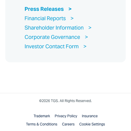
Press Releases
Financial Reports
Shareholder Information
Corporate Governance
Investor Contact Form
©2026 TGS. All Rights Reserved.
Trademark
Privacy Policy
Insurance
Terms & Conditions
Careers
Cookie Settings