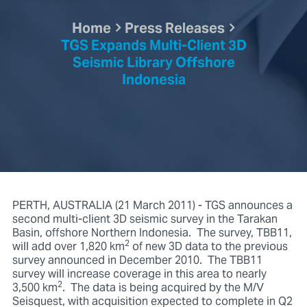
Home
Press Releases
TGS Expands Multi-Client 3D
Seismic Library Offshore
Indonesia
PERTH, AUSTRALIA (21 March 2011) - TGS announces a
second multi-client 3D seismic survey in the Tarakan
Basin, offshore Northern Indonesia. The survey, TBB11,
2
will add over 1,820 km
of new 3D data to the previous
survey announced in December 2010. The TBB11
survey will increase coverage in this area to nearly
2
3,500 km
. The data is being acquired by the M/V
Seisquest, with acquisition expected to complete in Q2