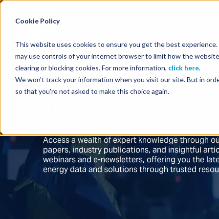
Energy Starts With Us
Cookie Policy
This website uses cookies to ensure you get the best experience. B
may use controls of your internet browser to limit how the website
clearing or blocking cookies. For more information,
click here
.
We won't track your information when you visit our site. But in orde
so that you're not asked to make this choice again.
TGS Technical Insig
Access a wealth of expert knowledge through ou
papers, industry publications, and insightful ar
webinars and e-newsletters, offering you the la
energy data and solutions through trusted reso