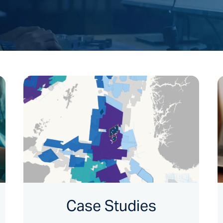
Case Studies