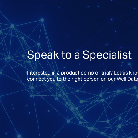
Speak to a Specialist
Interested in a product demo or trial? Let us kn
connect you to the right person on our Well Dat