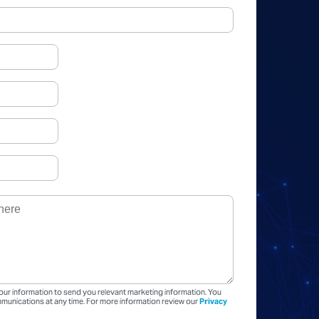
our information to send you relevant marketing information. You
unications at any time. For more information review our
Privacy