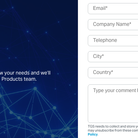
ow your needs and we’ll
a Products team.
TGS needs to collect and store y
may unsubscribe from these comm
Policy
.