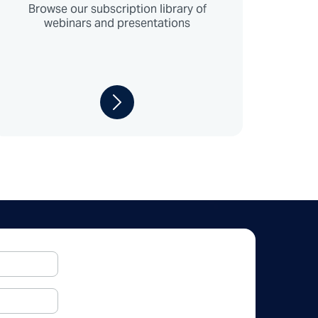
Browse our subscription library of
webinars and presentations