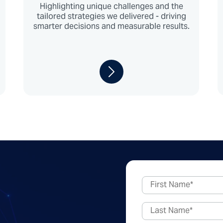
Highlighting unique challenges and the
tailored strategies we delivered - driving
smarter decisions and measurable results.