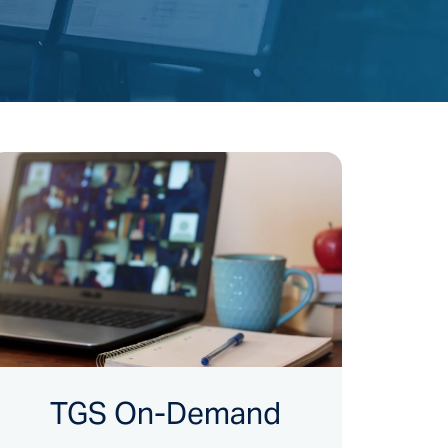
TGS On-Demand