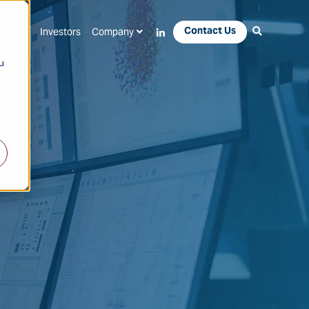
Contact Us
Apps
Investors
Company
u