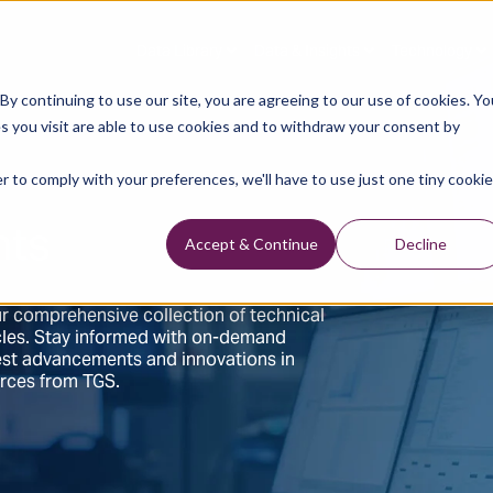
Data Library
Data & Insights
Technology
y continuing to use our site, you are agreeing to our use of cookies. Yo
s you visit are able to use cookies and to withdraw your consent by
r to comply with your preferences, we'll have to use just one tiny cookie
hts
Accept & Continue
Decline
r comprehensive collection of technical
ticles. Stay informed with on-demand
test advancements and innovations in
urces from TGS.