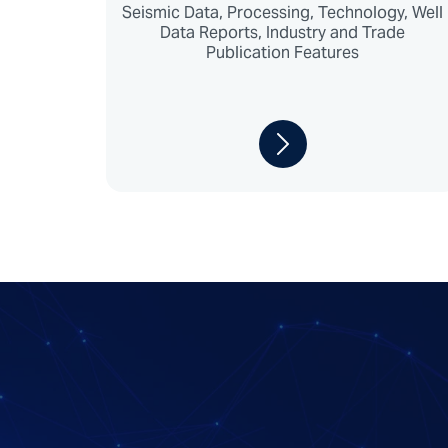
Seismic Data, Processing, Technology, Well
Data Reports, Industry and Trade
Publication Features