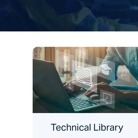
Technical Library