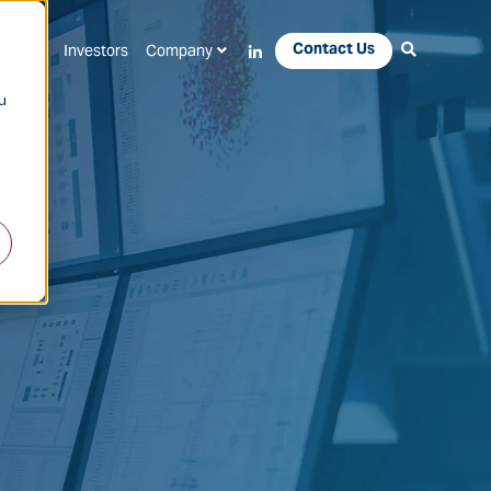
Contact Us
Apps
Investors
Company
u