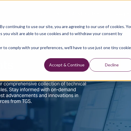
Data Library
Data & Insights
Technology
y continuing to use our site, you are agreeing to our use of cookies. Yo
s you visit are able to use cookies and to withdraw your consent by
r to comply with your preferences, we'll have to use just one tiny cookie
hts
Accept & Continue
Decline
r comprehensive collection of technical
ticles. Stay informed with on-demand
test advancements and innovations in
urces from TGS.