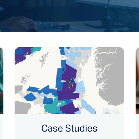
Case Studies