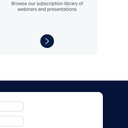
Browse our subscription library of
webinars and presentations