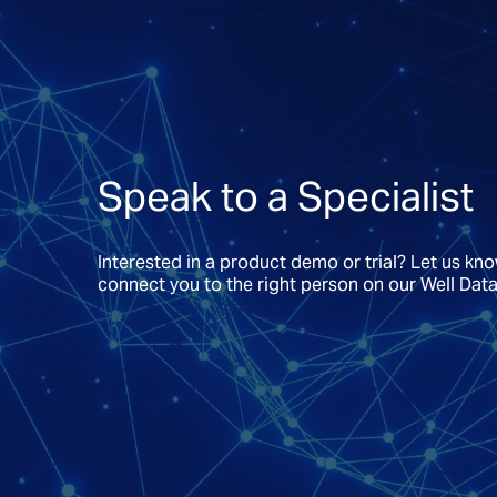
Speak to a Specialist
Interested in a product demo or trial? Let us kn
connect you to the right person on our Well Dat