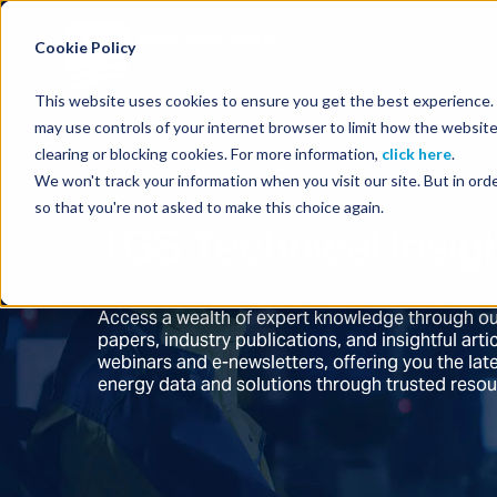
Energy Starts With Us
Cookie Policy
This website uses cookies to ensure you get the best experience. B
may use controls of your internet browser to limit how the website
clearing or blocking cookies. For more information,
click here
.
We won't track your information when you visit our site. But in orde
so that you're not asked to make this choice again.
TGS Technical Insig
Access a wealth of expert knowledge through ou
papers, industry publications, and insightful ar
webinars and e-newsletters, offering you the la
energy data and solutions through trusted reso