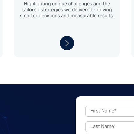
Highlighting unique challenges and the
tailored strategies we delivered - driving
smarter decisions and measurable results.