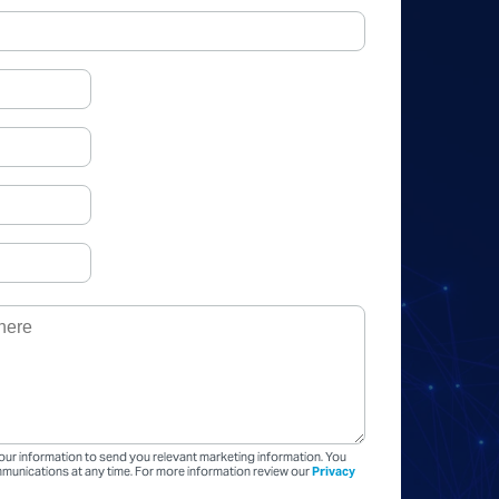
our information to send you relevant marketing information. You
unications at any time. For more information review our
Privacy