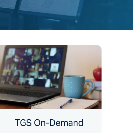
TGS On-Demand