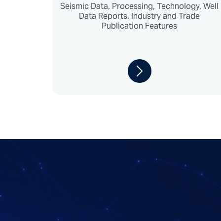
Seismic Data, Processing, Technology, Well
Data Reports, Industry and Trade
Publication Features