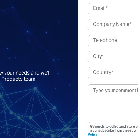
ow your needs and we’ll
a Products team.
TGS needs to collect and store y
may unsubscribe from these comm
Policy
.