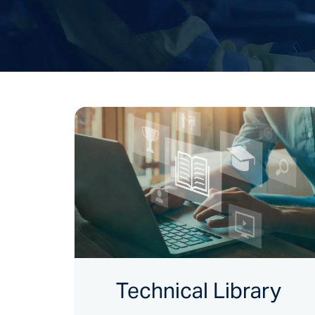
Technical Library