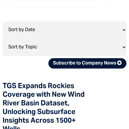
Subscribe to Company News
TGS Expands Rockies
Coverage with New Wind
River Basin Dataset,
Unlocking Subsurface
Insights Across 1500+