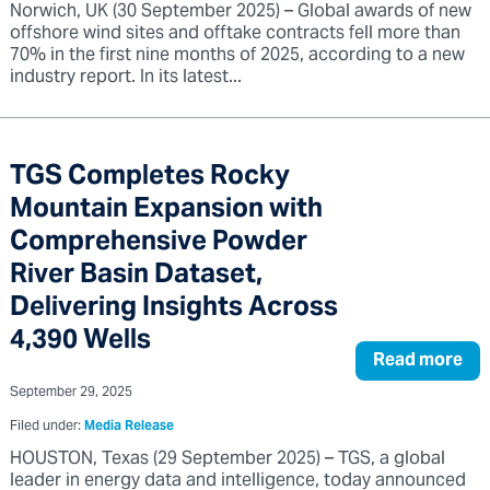
Norwich, UK (30 September 2025) – Global awards of new
offshore wind sites and offtake contracts fell more than
70% in the first nine months of 2025, according to a new
industry report. In its latest...
TGS Completes Rocky
Mountain Expansion with
Comprehensive Powder
River Basin Dataset,
Delivering Insights Across
4,390 Wells
Read more
September 29, 2025
Filed under:
Media Release
HOUSTON, Texas (29 September 2025) – TGS, a global
leader in energy data and intelligence, today announced