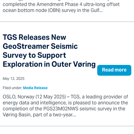
completed the Amendment Phase 4 ultra-long offset
ocean bottom node (OBN) survey in the Gulf...
TGS Releases New
GeoStreamer Seismic
Survey to Support
Exploration in Outer Vøring
Read more
May 12, 2025
Filed under:
Media Release
OSLO, Norway (12 May 2025) – TGS, a leading provider of
energy data and intelligence, is pleased to announce the
completion of the PGS23M02NWS seismic survey in the
Vøring Basin, part of a two-year...