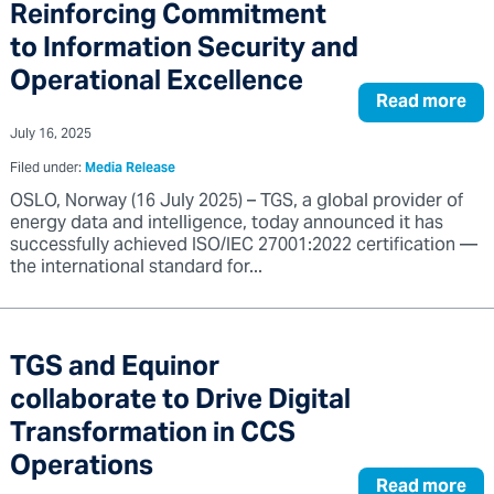
Reinforcing Commitment
to Information Security and
Operational Excellence
Read more
July 16, 2025
Filed under:
Media Release
OSLO, Norway (16 July 2025) – TGS, a global provider of
energy data and intelligence, today announced it has
successfully achieved ISO/IEC 27001:2022 certification —
the international standard for...
TGS and Equinor
collaborate to Drive Digital
Transformation in CCS
Operations
Read more