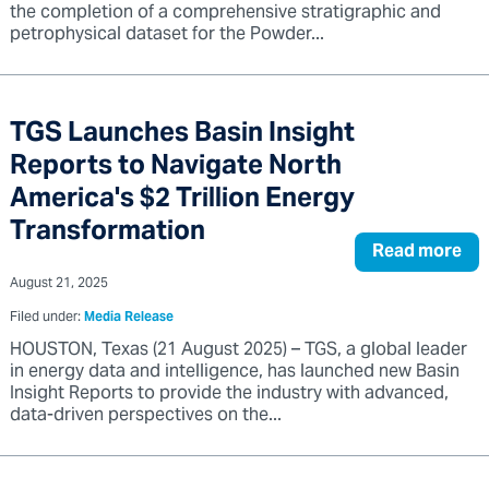
the completion of a comprehensive stratigraphic and
petrophysical dataset for the Powder...
TGS Launches Basin Insight
Reports to Navigate North
America's $2 Trillion Energy
Transformation
Read more
August 21, 2025
Filed under:
Media Release
HOUSTON, Texas (21 August 2025) – TGS, a global leader
in energy data and intelligence, has launched new Basin
Insight Reports to provide the industry with advanced,
data-driven perspectives on the...