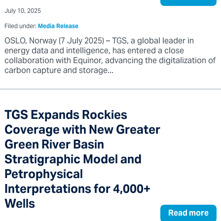
July 10, 2025
Filed under:
Media Release
OSLO, Norway (7 July 2025) – TGS, a global leader in
energy data and intelligence, has entered a close
collaboration with Equinor, advancing the digitalization of
carbon capture and storage...
TGS Expands Rockies
Coverage with New Greater
Green River Basin
Stratigraphic Model and
Petrophysical
Interpretations for 4,000+
Wells
Read more