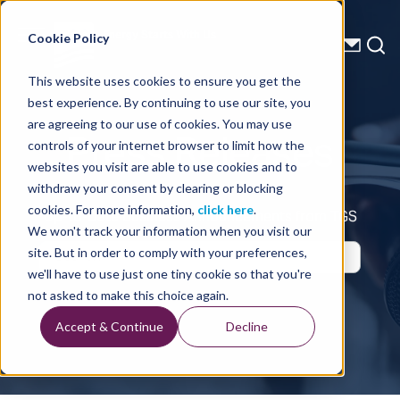
Energy Starts With Us
Cookie Policy
This website uses cookies to ensure you get the
best experience. By continuing to use our site, you
Press Releases
are agreeing to our use of cookies. You may use
controls of your internet browser to limit how the
websites you visit are able to use cookies and to
withdraw your consent by clearing or blocking
cookies. For more information,
click here
.
Up-to-Date Business Announcements from TGS
We won't track your information when you visit our
site. But in order to comply with your preferences,
we'll have to use just one tiny cookie so that you're
not asked to make this choice again.
Accept & Continue
Decline