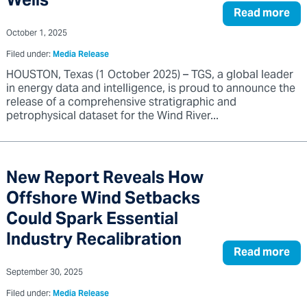
Wells
Read more
October 1, 2025
Filed under:
Media Release
HOUSTON, Texas (1 October 2025) – TGS, a global leader
in energy data and intelligence, is proud to announce the
release of a comprehensive stratigraphic and
petrophysical dataset for the Wind River...
New Report Reveals How
Offshore Wind Setbacks
Could Spark Essential
Industry Recalibration
Read more
September 30, 2025
Filed under:
Media Release