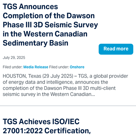
TGS Announces
Completion of the Dawson
Phase III 3D Seismic Survey
in the Western Canadian
Sedimentary Basin
Read more
July 29, 2025
Filed under:
Media Release
Filed under:
Onshore
HOUSTON, Texas (29 July 2025) – TGS, a global provider
of energy data and intelligence, announces the
completion of the Dawson Phase III 3D multi-client
seismic survey in the Western Canadian...
TGS Achieves ISO/IEC
27001:2022 Certification,