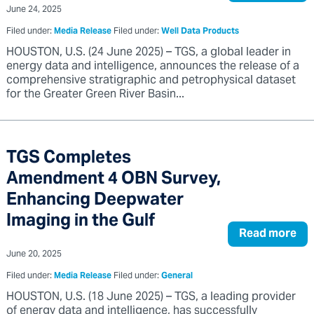
June 24, 2025
Filed under:
Media Release
Filed under:
Well Data Products
HOUSTON, U.S. (24 June 2025) – TGS, a global leader in
energy data and intelligence, announces the release of a
comprehensive stratigraphic and petrophysical dataset
for the Greater Green River Basin...
TGS Completes
Amendment 4 OBN Survey,
Enhancing Deepwater
Imaging in the Gulf
Read more
June 20, 2025
Filed under:
Media Release
Filed under:
General
HOUSTON, U.S. (18 June 2025) – TGS, a leading provider
of energy data and intelligence, has successfully