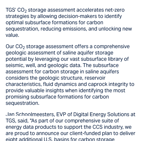
TGS’ CO
storage assessment accelerates net-zero
2
strategies by allowing decision-makers to identify
optimal subsurface formations for carbon
sequestration, reducing emissions, and unlocking new
value.
Our CO
storage assessment offers a comprehensive
2
geologic assessment of saline aquifer storage
potential by leveraging our vast subsurface library of
seismic, well, and geologic data. The subsurface
assessment for carbon storage in saline aquifers
considers the geologic structure, reservoir
characteristics, fluid dynamics and caprock integrity to
provide valuable insights when identifying the most
promising subsurface formations for carbon
sequestration.
Jan Schoolmeesters, EVP of Digital Energy Solutions at
TGS, said,
"As part of our comprehensive suite of
energy data products to support the CCS industry, we
are proud to announce our client-funded plan to deliver
eight additional U.S. basins for carbon storage