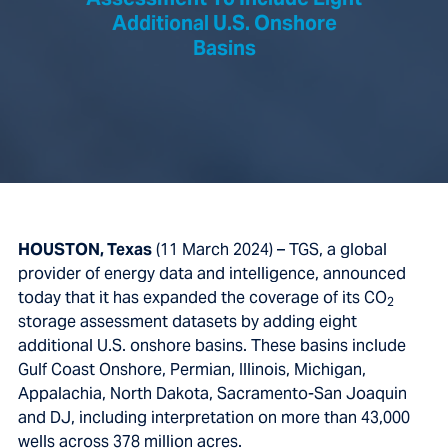
Assessment To Include Eight
Additional U.S. Onshore
Basins
HOUSTON, Texas
(11 March 2024) – TGS, a global
provider of energy data and intelligence, announced
today that it has expanded the coverage of its CO
2
storage assessment datasets by adding eight
additional U.S. onshore basins. These basins include
Gulf Coast Onshore, Permian, Illinois, Michigan,
Appalachia, North Dakota, Sacramento-San Joaquin
and DJ,
including interpretation on more than 43,000
wells across 378 million acres.