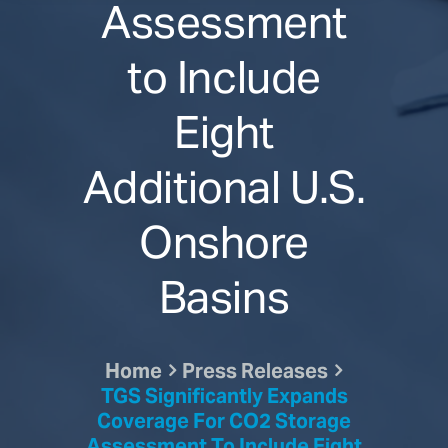
Assessment
to Include
Eight
Additional U.S.
Onshore
Basins
Home
Press Releases
TGS Significantly Expands
Coverage For CO2 Storage