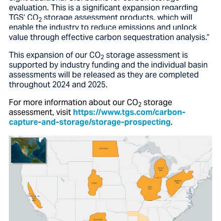
evaluation. This is a significant expansion regarding
TGS’ CO
storage assessment products,
which will
2
enable the industry to reduce emissions and unlock
value through effective carbon sequestration analysis.”
This expansion of our CO
storage assessment is
2
supported by industry funding and the individual basin
assessments will be released as they are completed
throughout 2024 and 2025.
For more information about our
CO
storage
2
assessment
, visit
https://www.tgs.com/carbon-
capture-and-storage/storage-prospecting
.