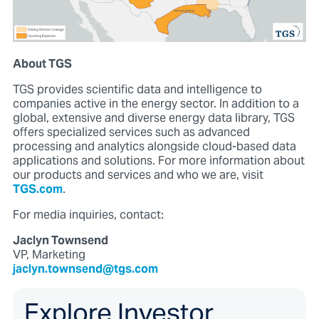
About TGS
TGS provides scientific data and intelligence to
companies active in the energy sector. In addition to a
global, extensive and diverse energy data library, TGS
offers specialized services such as advanced
processing and analytics alongside cloud-based data
applications and solutions. For more information about
our products and services and who we are, visit
TGS.com
.
For media inquiries, contact:
Jaclyn Townsend
VP, Marketing
jaclyn.townsend@tgs.com
Explore Investor