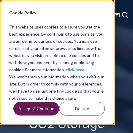
Energy Starts With Us
Cookie Policy
This website uses cookies to ensure you get the
best experience. By continuing to use our site, you
Press Releases
are agreeing to our use of cookies. You may use
controls of your internet browser to limit how the
TGS
websites you visit are able to use cookies and to
withdraw your consent by clearing or blocking
Significantly
cookies. For more information,
click here
.
We won't track your information when you visit our
Expands
site. But in order to comply with your preferences,
we'll have to use just one tiny cookie so that you're
Coverage for
not asked to make this choice again.
Accept & Continue
Decline
CO2 Storage