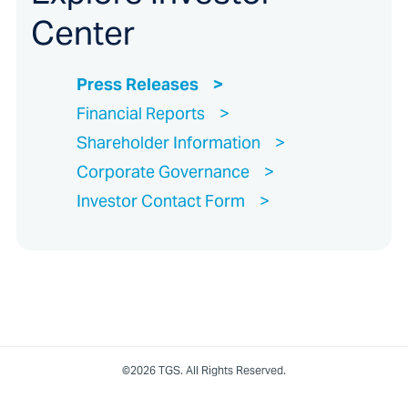
Center
Press Releases
Financial Reports
Shareholder Information
Corporate Governance
Investor Contact Form
©2026 TGS. All Rights Reserved.