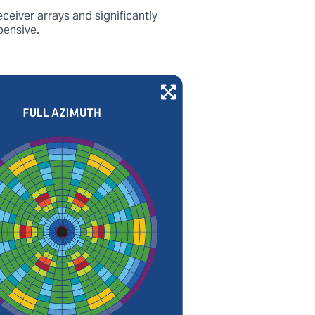
ceiver arrays and significantly
pensive.