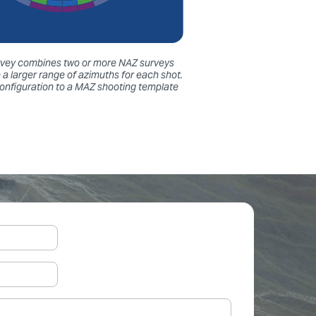
survey combines two or more NAZ surveys
 a larger range of azimuths for each shot.
configuration to a MAZ shooting template