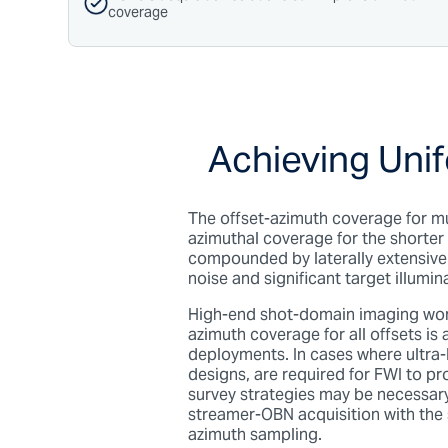
coverage
Achieving Unif
The offset-azimuth coverage for mu
azimuthal coverage for the shorter 
compounded by laterally extensive
noise and significant target illumi
High-end shot-domain imaging work
azimuth coverage for all offsets i
deployments.
In cases where ultra
designs, are required for FWI to 
survey strategies may be necessary.
streamer-OBN acquisition with the
azimuth sampling.