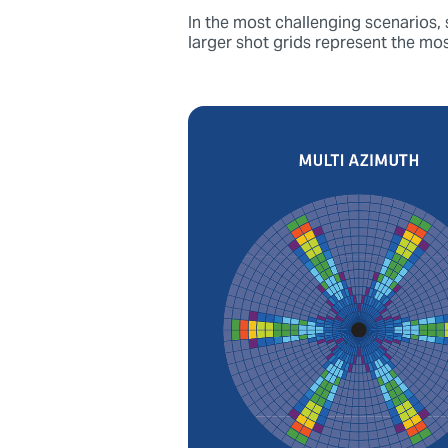
In the most challenging scenarios,
larger shot grids represent the mo