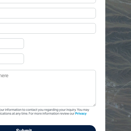
our information to contact you regarding your inquiry. You may
ations at any time. For more information review our
Privacy