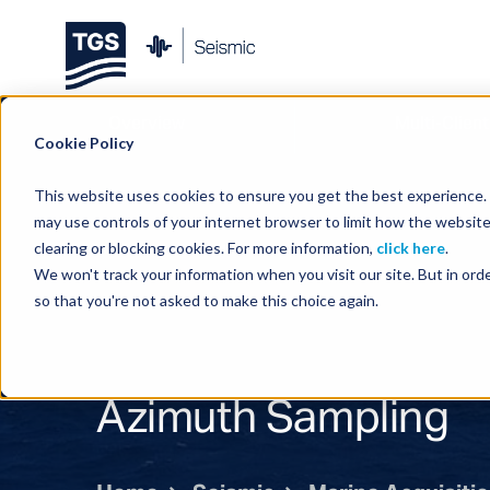
Overview
Multi-Client
Cookie Policy
This website uses cookies to ensure you get the best experience. B
may use controls of your internet browser to limit how the website
clearing or blocking cookies. For more information,
click here
.
We won't track your information when you visit our site. But in orde
so that you're not asked to make this choice again.
Azimuth Sampling