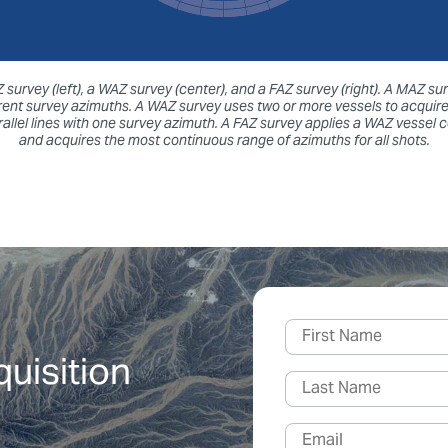
survey (left), a WAZ survey (center), and a FAZ survey (right). A MAZ 
ferent survey azimuths. A WAZ survey uses two or more vessels to acquire
llel lines with one survey azimuth. A FAZ survey applies a WAZ vessel 
and acquires the most continuous range of azimuths for all shots.
quisition