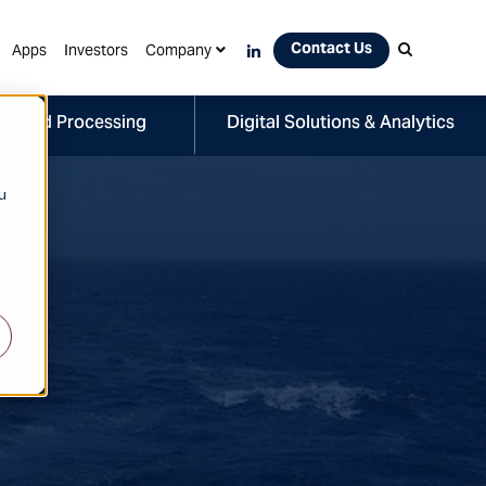
Contact Us
Apps
Investors
Company
ng and Processing
Digital Solutions & Analytics
u