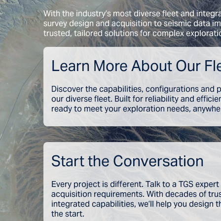
With the industry’s most diverse fleet and integr
survey design and acquisition to seismic data im
trusted, tailored solutions for complex explorati
Learn More About Our Fl
Discover the capabilities, configurations and
our diverse fleet. Built for reliability and effici
ready to meet your exploration needs, anywher
Start the Conversation
Every project is different. Talk to a TGS expert
acquisition requirements. With decades of tr
integrated capabilities, we’ll help you design t
the start.