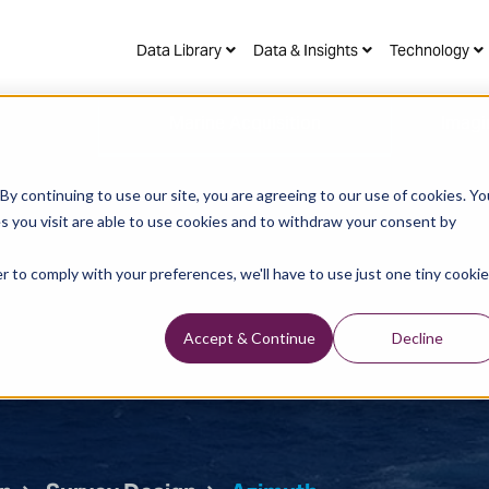
Data Library
Data & Insights
Technology
Marine Acquisition
Imagi
y continuing to use our site, you are agreeing to our use of cookies. Yo
s you visit are able to use cookies and to withdraw your consent by
r to comply with your preferences, we'll have to use just one tiny cookie
Accept & Continue
Decline