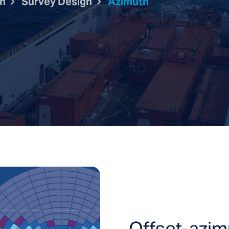
on
Survey Design
Azimuth