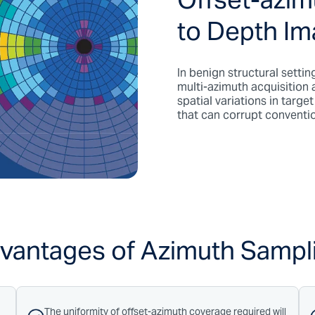
Offset-azim
to Depth I
In benign structural settin
multi-azimuth acquisition 
spatial variations in targe
that can corrupt conventi
vantages of Azimuth Sampl
The uniformity of offset-azimuth coverage required will