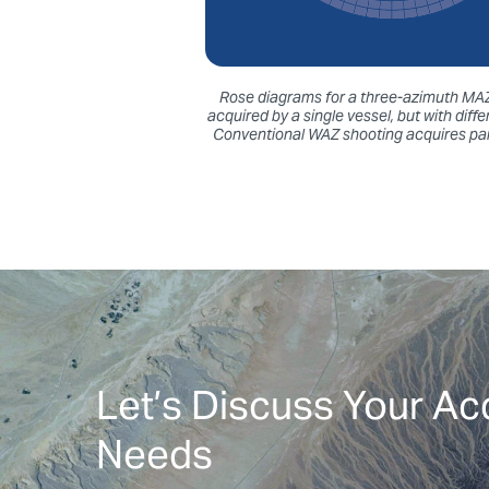
Rose diagrams for a three-azimuth MAZ 
acquired by a single vessel, but with dif
Conventional WAZ shooting acquires para
Let’s Discuss Your Ac
Needs