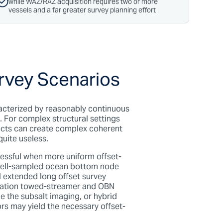
while WAZ/RAZ acquisition requires two or more
vessels and a far greater survey planning effort
urvey Scenarios
racterized by reasonably continuous
. For complex structural settings
ects can create complex coherent
quite useless.
essful when more uniform offset-
r well-sampled ocean bottom node
l extended long offset s
urvey
ination towed-streamer and OBN
e the subsalt imaging, or hybrid
s may yield the necessary offset-