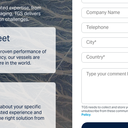
ated expertise, from
aging, TGS delivers
on challenges.
eet
 proven performance of
ency, our vessels are
e in the world.
 about your specific
TGS needs to collect and store y
usted experience and
unsubscribe from these communic
Policy
.
he right solution from