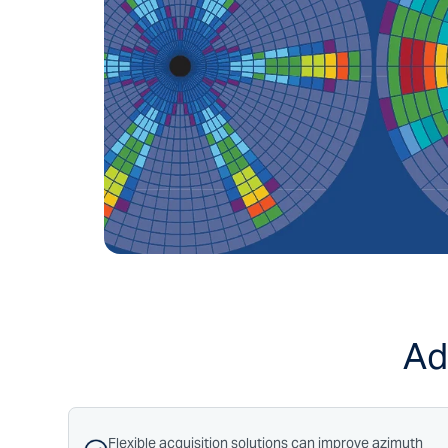
Ad
Flexible acquisition solutions can improve azimuth