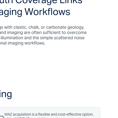
uth Coverage Links
maging Workflows
gs with clastic, chalk, or carbonate geology,
and imaging are often sufficient to overcome
t illumination and the simple scattered noise
onal imaging workflows.
ing
MAZ acquisition is a flexible and cost-effective option,