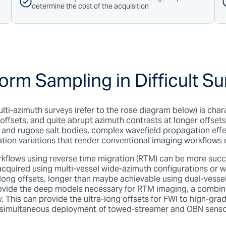
determine the cost of the acquisition
orm Sampling in Difficult S
lti-azimuth surveys (refer to the rose diagram below) is cha
offsets, and quite abrupt azimuth contrasts at longer offsets
 and rugose salt bodies, complex wavefield propagation eff
nation variations that render conventional imaging workflows 
flows using reverse time migration (RTM) can be more succ
s acquired using multi-vessel wide-azimuth configurations o
-long offsets, longer than maybe achievable using dual-vesse
provide the deep models necessary for RTM imaging, a comb
 This can provide the ultra-long offsets for FWI to high-grad
 simultaneous deployment of towed-streamer and OBN sensor