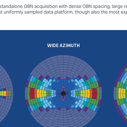
 standalone OBN acquisition with dense OBN spacing, large re
st uniformly sampled data platform, though also the most ex