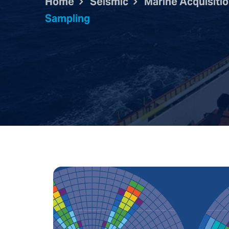
Home
Seismic
Marine Acquisiti
Sampling