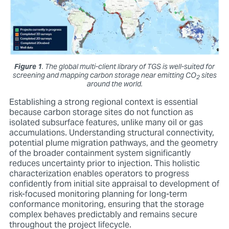
Figure 1
. The global multi-client library of TGS is well-suited for
screening and mapping carbon storage near emitting CO
sites
2
around the world.
Establishing a strong regional context is essential
because carbon storage sites do not function as
isolated subsurface features, unlike many oil or gas
accumulations. Understanding structural connectivity,
potential plume migration pathways, and the geometry
of the broader containment system significantly
reduces uncertainty prior to injection. This holistic
characterization enables operators to progress
confidently from initial site appraisal to development of
risk-focused monitoring planning for long-term
conformance monitoring, ensuring that the storage
complex behaves predictably and remains secure
throughout the project lifecycle.