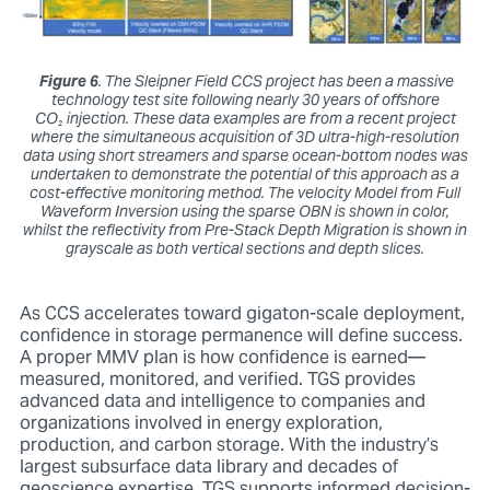
Figure 6
. The Sleipner Field CCS project has been a massive
technology test site following nearly 30 years of offshore
CO₂ injection. These data examples are from a recent project
where the simultaneous acquisition of 3D ultra-high-resolution
data using short streamers and sparse ocean-bottom nodes was
undertaken to demonstrate the potential of this approach as a
cost-effective monitoring method. The velocity Model from Full
Waveform Inversion using the sparse OBN is shown in color,
whilst the reflectivity from Pre-Stack Depth Migration is shown in
grayscale as both vertical sections and depth slices.
As CCS accelerates toward gigaton-scale deployment,
confidence in storage permanence will define success.
A proper MMV plan is how confidence is earned—
measured, monitored, and verified. TGS provides
advanced data and intelligence to companies and
organizations involved in energy exploration,
production, and carbon storage. With the industry’s
largest subsurface data library and decades of