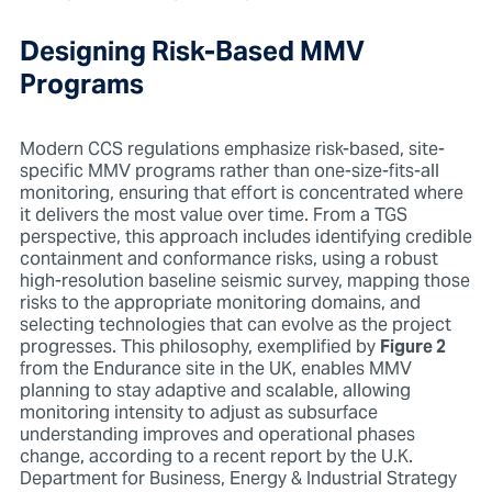
Designing Risk-Based MMV
Programs
Modern CCS regulations emphasize risk-based, site-
specific MMV programs rather than one-size-fits-all
monitoring, ensuring that effort is concentrated where
it delivers the most value over time. From a TGS
perspective, this approach includes identifying credible
containment and conformance risks,
using a robust
high-resolution baseline seismic survey, mapping those
risks to the appropriate monitoring domains, and
selecting technologies that can evolve as the project
progresses. This philosophy, exemplified by
Figure 2
from the Endurance site in the UK, enables MMV
planning to stay adaptive and scalable, allowing
monitoring intensity to adjust as subsurface
understanding improves and operational phases
change, according to a recent report by the U.K.
Department for Business, Energy & Industrial Strategy