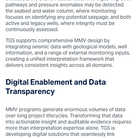
pathways and pressure anomalies may be detected;
the seabed and water column, where monitoring
focuses on identifying any potential seepage; and both
active and legacy wells, where integrity must be
continuously assessed.
TGS supports comprehensive MMV design by
integrating seismic data with geological models, well
information, and a range of external monitoring inputs,
creating a u
nified interpretation framework that
delivers consistent insights across all domains.
Digital Enablement and Data
Transparency
MMV programs generate enormous volumes of data
over long project lifecycles. Transforming that data
into actionable insight and auditable evidence requires
more than interpretation expertise alone. TGS is
developing digital solutions that seamlessly link