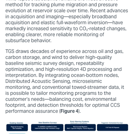
method for tracking plume migration and pressure
evolution at reservoir scale over time. Recent advances
in acquisition and imaging—especially broadband
acquisition and elastic full‑waveform inversion—have
markedly increased sensitivity to CO
₂
-related changes,
enabling clearer, more reliable monitoring of
subsurface behavior.
TGS draws decades of experience across oil and gas,
carbon storage, and wind to deliver high-quality
baseline seismic survey design, repeatability
optimization, and high-resolution 4D processing and
interpretation. By integrating ocean‑bottom nodes,
Distributed Acoustic Sensing, microseismic
monitoring, and conventional towed‑streamer data, it
is possible to tailor monitoring programs to the
customer’s needs—balancing cost, environmental
footprint, and detection thresholds for optimal CCS
performance assurance (
Figure 4
).