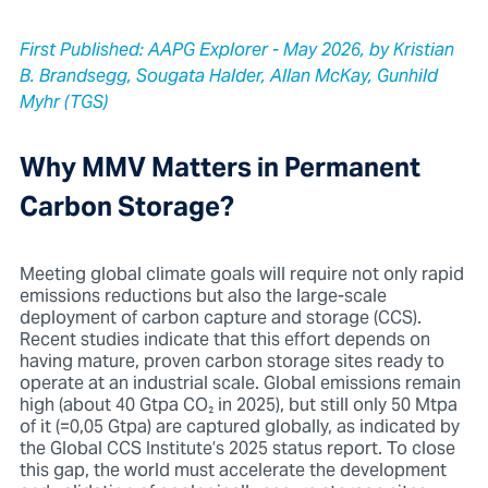
First Published: AAPG Explorer - May 2026, by Kristian
B. Brandsegg, Sougata Halder, Allan McKay, Gunhild
Myhr (TGS)
Why MMV Matters in Permanent
Carbon Storage?
Meeting global climate goals will require not only rapid
emissions reductions but also the large-scale
deployment of carbon capture and storage (CCS).
Recent studies indicate that this effort depends on
having mature, proven carbon storage sites ready to
operate at an industrial scale. Global emissions remain
high (about 40 Gtpa CO₂ in 2025), but still only 50 Mtpa
of it (=0,05 Gtpa) are captured globally, as indicated by
the Global CCS Institute’s 2025 status report. To close
this gap, the world must accelerate the development