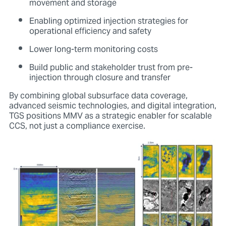
movement and storage
Enabling optimized injection strategies for
operational efficiency and safety
Lower long-term monitoring costs
Build public and stakeholder trust from pre-
injection through closure and transfer
By combining global subsurface data coverage,
advanced seismic technologies, and digital integration,
TGS positions MMV as a strategic enabler for scalable
CCS, not just a compliance exercise.