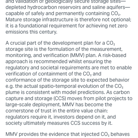
and validation of geologically secure storage sites—
depleted hydrocarbon reservoirs and saline aquifers—
capable of safely and permanently containing CO₂.
Mature storage infrastructure is therefore not optional;
it is a foundational requirement for achieving net zero
emissions this century.
A crucial part of the development plan for a CO₂
storage site is the formulation of the measurement,
monitoring, and verification (MMV) plan. A risk-based
approach is recommended whilst ensuring the
regulatory and societal requirements are met to enable
verification of containment of the CO₂ and
conformance of the storage site to expected behavior
e.g. the actual spatio-temporal evolution of the CO₂
plume is consistent with model predictions. As carbon
capture and storage (CCS) moves from pilot projects to
large-scale deployment, MMV has become the
cornerstone of trust in the entire value chain:
regulators require it, investors depend on it, and
society ultimately measures CCS success by it.
MMV provides the evidence that injected CO₂ behaves