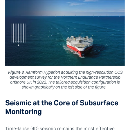
Figure 3
. Ramform Hyperion acquiring the high-resolution CCS
development survey for the Northern Endurance Partnership
offshore UK in 2022. The tailored acquisition configuration is
shown graphically on the left side of the figure.
Seismic at the Core of Subsurface
Monitoring
Time-lapse (4D) seismic remains the most effective