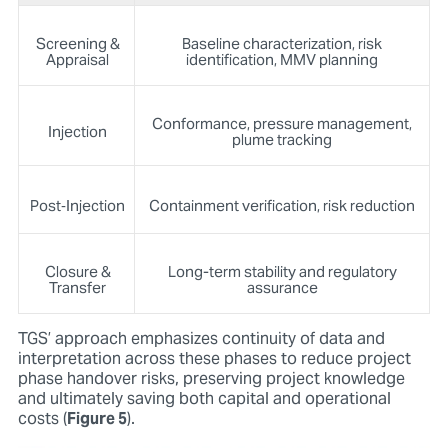
Screening &
Baseline characterization, risk
Appraisal
identification, MMV planning
Conformance, pressure management,
Injection
plume tracking
Post‑Injection
Containment verification, risk reduction
Closure &
Long-term stability and regulatory
Transfer
assurance
TGS’ approach emphasizes continuity of data and
interpretation across these phases to reduce project
phase handover risks, preserving project knowledge
and ultimately saving both capital and operational
costs (
Figure 5
).