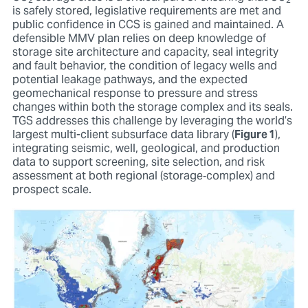
2
2
is safely stored, legislative requirements are met and
public confidence in CCS is gained and maintained. A
defensible MMV plan relies on deep knowledge of
storage site architecture and capacity, seal integrity
and fault behavior, the condition of legacy wells and
potential leakage pathways, and the expected
geomechanical response to pressure and stress
changes within both the storage complex and its seals.
TGS addresses this challenge by leveraging the world’s
largest multi-client subsurface data library (
Figure 1
),
integrating seismic, well, geological, and production
data to support screening, site selection, and risk
assessment at both regional (storage‑complex) and
prospect scale.