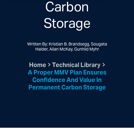
Carbon
Storage
Written By: Kristian B. Brandsegg, Sougata
Halder, Allan McKay, Gunhild Myhr
Home
Technical Library
A Proper MMV Plan Ensures
Confidence And Value In
Permanent Carbon Storage