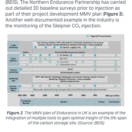
(BEIS). The Northern Endurance Partnership has carried
out detailed 3D baseline surveys prior to injection as
part of their project development MMV plan (
Figure 3
).
Another well-documented example in the industry is
the monitoring of the Sleipner CO₂ injection.
Figure 2
. The MMV plan of Endurance in UK is an example of the
integration of multiple tools to gain optimal insight of the life-span
of the carbon storage site. (Source: BEIS)