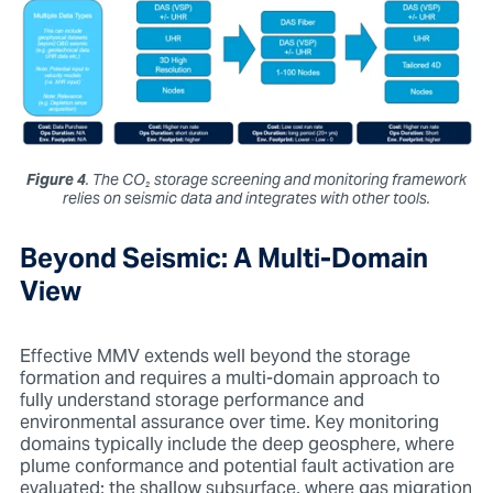
Figure 4
. The
CO₂
storage screening and monitoring framework
relies on seismic data and integrates with other tools.
Beyond Seismic: A Multi-Domain
View
Effective MMV extends well beyond the storage
formation and requires a multi-domain approach to
fully understand storage performance and
environmental assurance over time. Key monitoring
domains typically include the deep geosphere, where
plume conformance and potential fault activation are
evaluated; the shallow subsurface, where gas migration