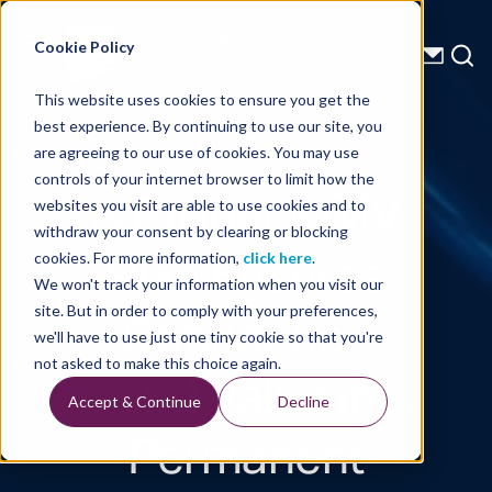
Energy Starts With Us
Cookie Policy
This website uses cookies to ensure you get the
best experience. By continuing to use our site, you
Technical Library
are agreeing to our use of cookies. You may use
controls of your internet browser to limit how the
A Proper MMV
websites you visit are able to use cookies and to
withdraw your consent by clearing or blocking
Plan Ensures
cookies. For more information,
click here
.
We won't track your information when you visit our
Confidence
site. But in order to comply with your preferences,
we'll have to use just one tiny cookie so that you're
and Value in
not asked to make this choice again.
Accept & Continue
Decline
Permanent