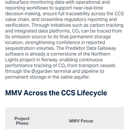
subsurface monitoring data with operational and
reporting workflows to support near
‑real‑time
decision‑making, ensure full traceability across the CCS
value chain, and streamline regulatory reporting and
verification. Through initiatives such as carbon tracking
and integrated data platforms, CO₂ can be traced from
its emission source to its final permanent storage
location, strengthening confidence in reported
sequestration volumes. The Prediktor Data Gateway
software is already a cornerstone of the Northern
Lights project in Norway, enabling continuous
performance tracking of CO₂ from transport vessels
through the Øygarden terminal and pipeline to
permanent storage in the saline aquifer.
MMV Across the CCS Lifecycle
Project
MMV Focus
Phase