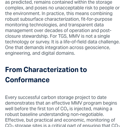
as predicted, remains contained within the storage
complex, and poses no unacceptable risk to people or
the environment. In practice, this means combining
robust subsurface characterization, fit-for-purpose
monitoring technologies, and transparent data
management over decades of operation and post-
closure stewardship. For TGS, MMV is not a single
technology or survey. It is a life-of-field data challenge.
One that demands integration across geoscience,
engineering, and digital domains.
From Characterization to
Conformance
Every successful carbon storage project to date
demonstrates that an effective MMV program begins
well before the first ton of CO
₂
is injected, making a
robust baseline understanding non-negotiable.
Effective, but practical and economic, monitoring of
CO
storage sites is a critical part of ensuring that CO