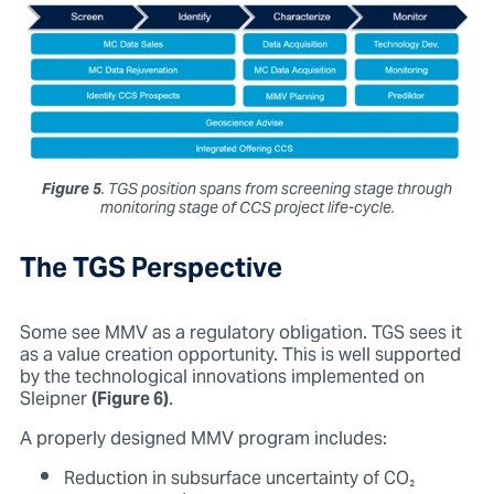
Figure 5
. TGS position spans from screening stage through
monitoring stage of CCS project life-cycle.
The TGS Perspective
Some see MMV as a regulatory obligation. TGS sees it
as a value creation opportunity. This is well supported
by the technological innovations implemented on
Sleipner
(Figure 6)
.
A properly designed MMV program includes:
Reduction in subsurface uncertainty of CO₂