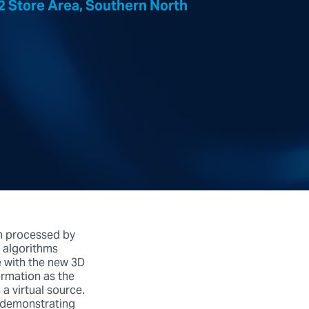
 Store Area, Southern North
n processed by
 algorithms
e with the new 3D
ormation as the
a virtual source.
, demonstrating