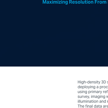
Maximizing Resolution From
High-density 3D 
deploying a proc
using primary re
survey, imaging 
illumination and 
The final data a