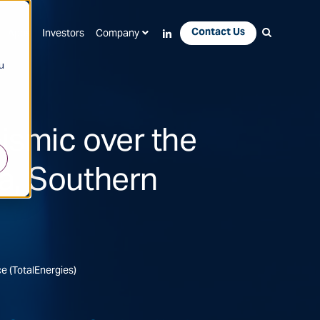
Contact Us
Apps
Investors
Company
u
ismic over the
a, Southern
ce (TotalEnergies)