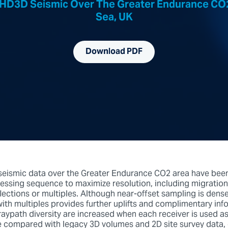
 HD3D Seismic Over The Greater Endurance CO2
Sea, UK
Download PDF
seismic data over the Greater Endurance CO2 area have bee
essing sequence to maximize resolution, including migration
flections or multiples. Although near-offset sampling is dens
with multiples provides further uplifts and complimentary inf
raypath diversity are increased when each receiver is used as 
re compared with legacy 3D volumes and 2D site survey data