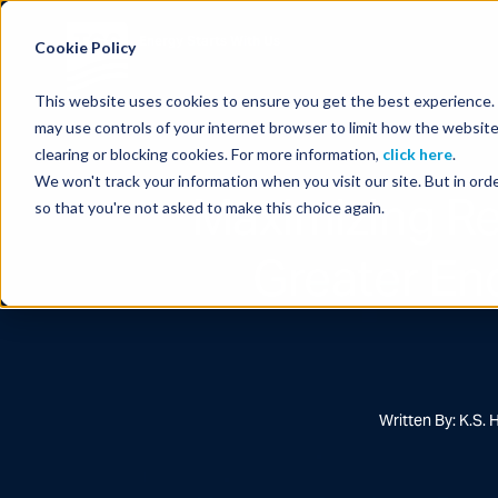
Energy Starts With Us
Cookie Policy
This website uses cookies to ensure you get the best experience. B
may use controls of your internet browser to limit how the website
clearing or blocking cookies. For more information,
click here
.
We won't track your information when you visit our site. But in orde
Maximizing Re
so that you're not asked to make this choice again.
Greater En
Written By: K.S. 