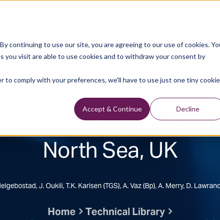
Data Library
Data & Insights
Technology
y continuing to use our site, you are agreeing to our use of cookies. Yo
s you visit are able to use cookies and to withdraw your consent by
Technical Library
r to comply with your preferences, we'll have to use just one tiny cookie
solution from HD3D Se
durance CO2 Store Are
Accept & Continue
Decline
North Sea, UK
Helgebostad, J. Oukili, T.K. Karlsen (TGS), A. Vaz (bp), A. Merry, D. Lawran
Home
Technical Library