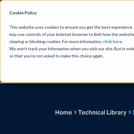
Energy Starts With Us
Cookie Policy
This website uses cookies to ensure you get the best experience. B
may use controls of your internet browser to limit how the website
clearing or blocking cookies. For more information,
click here
.
We won't track your information when you visit our site. But in orde
Multiparamete
so that you're not asked to make this choice again.
Home
Technical Library