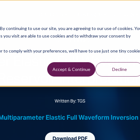
Data Library
Data & Insights
Technology
y continuing to use our site, you are agreeing to our use of cookies. Yo
s you visit are able to use cookies and to withdraw your consent by
Technical Library
r to comply with your preferences, we'll have to use just one tiny cookie
r Elastic Full Waveform
Reservoir Interpretatio
Accept & Continue
Decline
Written By: TGS
Multiparameter Elastic Full Waveform Inversion 
Download PDF