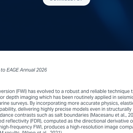
 to EAGE
Annual 2026
ersion (FWI) has evolved to a robust and reliable technique 
for depth imaging which has been routinely applied in seismi
rine surveys. By incorporating more accurate physics, elasti
ability, delivering highly precise models even in structurall
ance contrasts such as salt boundaries (Macesanu et al., 2024
d reflectivity (FDR), computed as the directional derivative o
high‑frequency FWI, produces a high‑resolution image comp