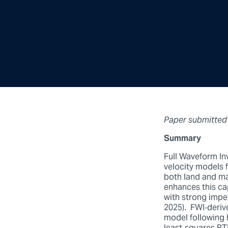
Paper submitted
Summary
Full Waveform Inv
velocity models 
both land and ma
enhances this cap
with strong imped
2025). FWI‑derive
model following 