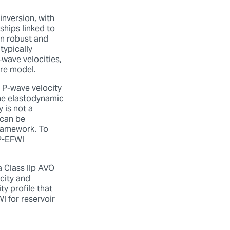
inversion, with
ships linked to
en robust and
typically
‑wave velocities,
tire model.
r P-wave velocity
 the elastodynamic
 is not a
 can be
framework. To
MP-EFWI
 Class IIp AVO
city and
ty profile that
I for reservoir