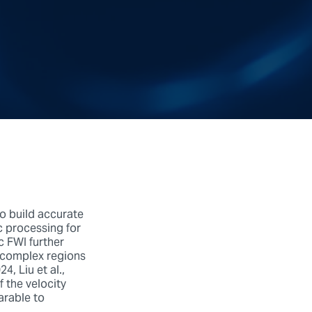
to build accurate
c processing for
c FWI further
y complex regions
, Liu et al.,
f the velocity
arable to