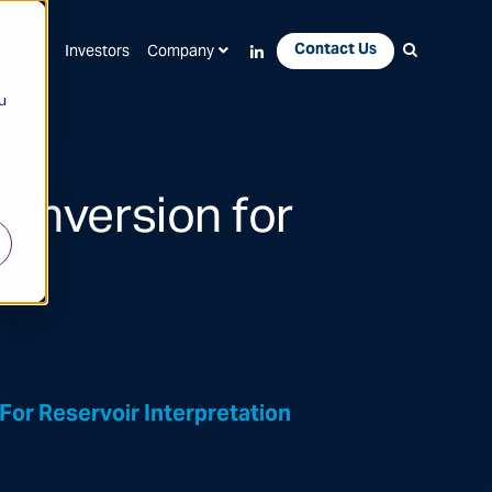
Contact Us
Apps
Investors
Company
u
 Inversion for
n
For Reservoir Interpretation