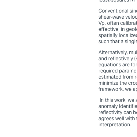
least‑squares RTM
Conventional sin
shear‑wave veloci
Vp, often calibr
effective, in geo
spatially localiz
such that a sing
Alternatively, mu
and reflectively 
equations are for
required paramet
estimated from re
minimize the cro
framework, we ap
In this work, we
anomaly identifi
reflectivity can b
agrees well with 
interpretation.