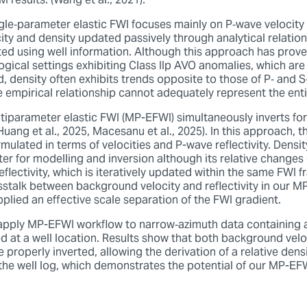
 results. (Wang et al., 2021).
gle‑parameter elastic FWI focuses mainly on P‑wave velocity 
ty and density updated passively through analytical relation
ated using well information. Although this approach has prov
logical settings exhibiting Class IIp AVO anomalies, which are 
ed, density often exhibits trends opposite to those of P‑ and S
le empirical relationship cannot adequately represent the en
ltiparameter elastic FWI (MP-EFWI) simultaneously inverts fo
(Huang et al., 2025, Macesanu et al., 2025). In this approach,
mulated in terms of velocities and P-wave reflectivity. Density
er for modelling and inversion although its relative changes
flectivity, which is iteratively updated within the same FWI 
sstalk between background velocity and reflectivity in our 
plied an effective scale separation of the FWI gradient.
 apply MP-EFWI workflow to narrow‑azimuth data containing a
ed at a well location. Results show that both background velo
e properly inverted, allowing the derivation of a relative densi
the well log, which demonstrates the potential of our MP-EFW