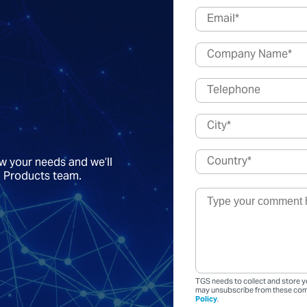
ow your needs and we’ll
a Products team.
TGS needs to collect and store y
may unsubscribe from these comm
Policy
.