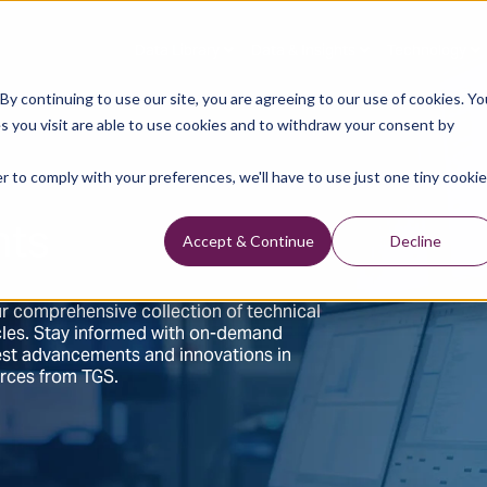
Data Library
Data & Insights
Technology
y continuing to use our site, you are agreeing to our use of cookies. Yo
s you visit are able to use cookies and to withdraw your consent by
r to comply with your preferences, we'll have to use just one tiny cookie
hts
Accept & Continue
Decline
r comprehensive collection of technical
ticles. Stay informed with on-demand
test advancements and innovations in
urces from TGS.