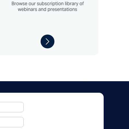
Browse our subscription library of
webinars and presentations