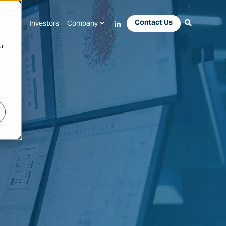
Contact Us
Apps
Investors
Company
u