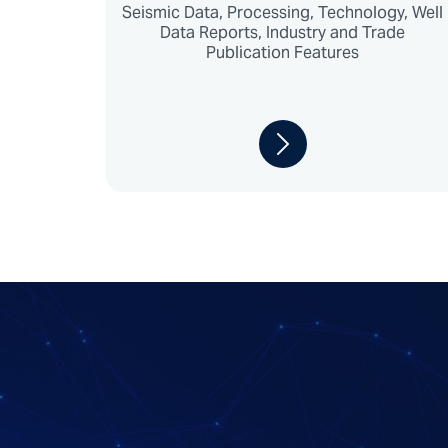
Seismic Data, Processing, Technology, Well
Data Reports, Industry and Trade
Publication Features