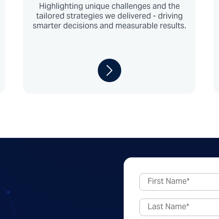
Highlighting unique challenges and the
tailored strategies we delivered - driving
smarter decisions and measurable results.