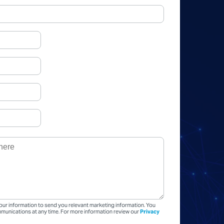
our information to send you relevant marketing information. You
unications at any time. For more information review our
Privacy