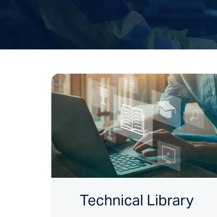
Technical Library