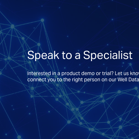
Speak to a Specialist
Interested in a product demo or trial? Let us kn
connect you to the right person on our Well Dat