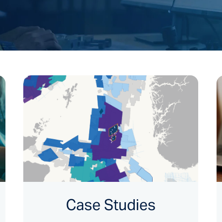
Case Studies