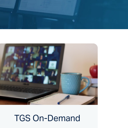
TGS On-Demand