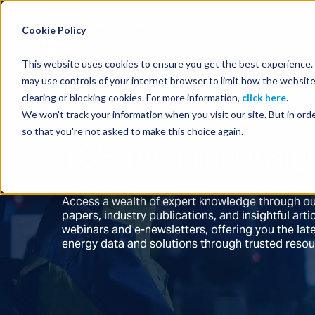
Energy Starts With Us
Cookie Policy
This website uses cookies to ensure you get the best experience. B
may use controls of your internet browser to limit how the website
clearing or blocking cookies. For more information,
click here
.
We won't track your information when you visit our site. But in orde
so that you're not asked to make this choice again.
TGS Technical Insig
Access a wealth of expert knowledge through ou
papers, industry publications, and insightful ar
webinars and e-newsletters, offering you the la
energy data and solutions through trusted reso