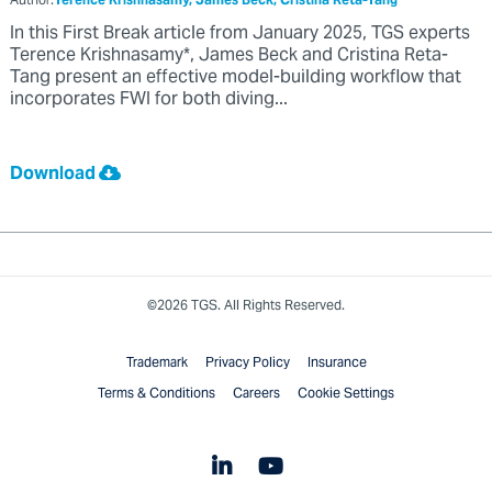
Author:
Terence Krishnasamy, James Beck, Cristina Reta-Tang
In this First Break article from January 2025, TGS experts
Terence Krishnasamy*, James Beck and Cristina Reta-
Tang present an effective model-building workflow that
incorporates FWI for both diving...
Download
©2026 TGS. All Rights Reserved.
Trademark
Privacy Policy
Insurance
Terms & Conditions
Careers
Cookie Settings