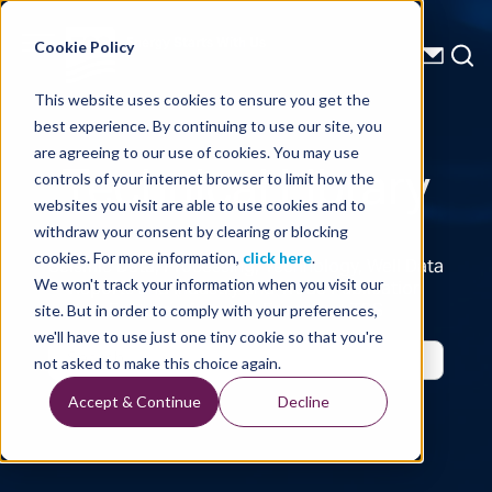
Energy Starts With Us
Cookie Policy
This website uses cookies to ensure you get the
best experience. By continuing to use our site, you
Technical Library
are agreeing to our use of cookies. You may use
controls of your internet browser to limit how the
websites you visit are able to use cookies and to
withdraw your consent by clearing or blocking
cookies. For more information,
click here
.
Seismic Data, Processing, Technology, Well Data
Reports and Industry and Trade Publication
We won't track your information when you visit our
Features, from the Experts at TGS
site. But in order to comply with your preferences,
we'll have to use just one tiny cookie so that you're
not asked to make this choice again.
Accept & Continue
Decline