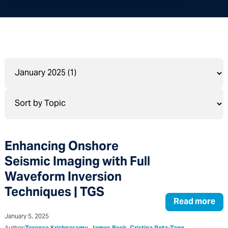
Enhancing Onshore
Seismic Imaging with Full
Waveform Inversion
Techniques | TGS
Read more
January 5, 2025