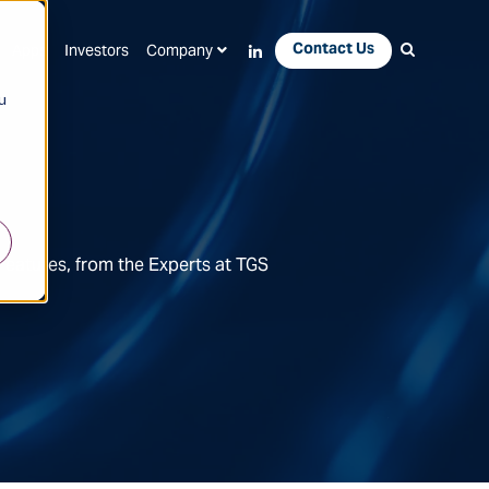
Contact Us
Apps
Investors
Company
u
Features, from the Experts at TGS