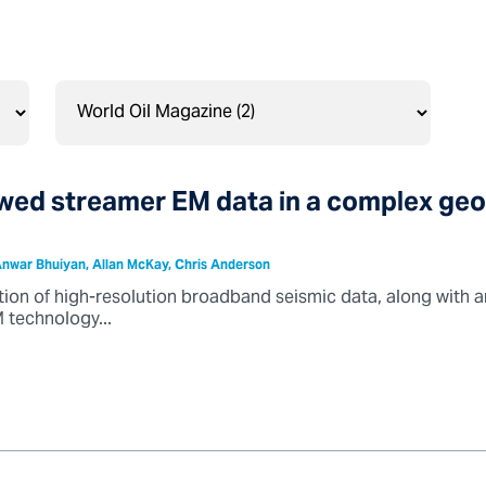
owed streamer EM data in a complex geo
nwar Bhuiyan, Allan McKay, Chris Anderson
tion of high-resolution broadband seismic data, along with a
 technology...