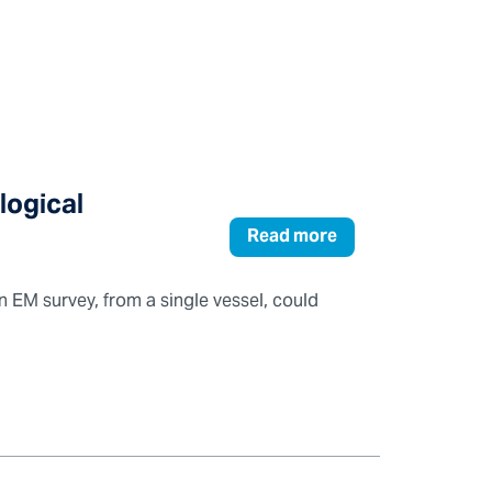
logical
Read more
n EM survey, from a single vessel, could