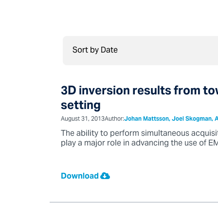
3D inversion results from t
setting
August 31, 2013
Author:
Johan Mattsson, Joel Skogman, A
The ability to perform simultaneous acquisi
play a major role in advancing the use of EM
Download