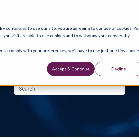
Data Library
Data & Insights
Technology
y continuing to use our site, you are agreeing to our use of cookies. Yo
s you visit are able to use cookies and to withdraw your consent by
Technical Library
r to comply with your preferences, we'll have to use just one tiny cookie
Accept & Continue
Decline
logy, Well Data Reports and Industry and Trade Publication 