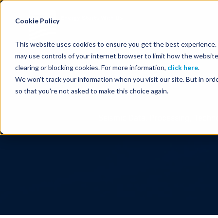
Energy Starts With Us
Cookie Policy
This website uses cookies to ensure you get the best experience. B
may use controls of your internet browser to limit how the website
clearing or blocking cookies. For more information,
click here
.
We won't track your information when you visit our site. But in orde
so that you're not asked to make this choice again.
Seismic Data, Processing, Techno